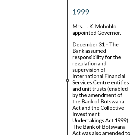
1999
Mrs. L. K. Mohohlo
appointed Governor.
December 31 – The
Bank assumed
responsibility for the
regulation and
supervision of
International Financial
Services Centre entities
and unit trusts (enabled
by the amendment of
the Bank of Botswana
Act and the Collective
Investment
Undertakings Act 1999).
The Bank of Botswana
Act was also amended to