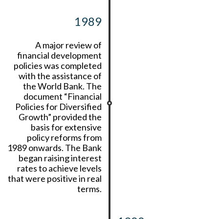
1989
A major review of
financial development
policies was completed
with the assistance of
the World Bank. The
document “Financial
Policies for Diversified
Growth” provided the
basis for extensive
policy reforms from
1989 onwards. The Bank
began raising interest
rates to achieve levels
that were positive in real
terms.