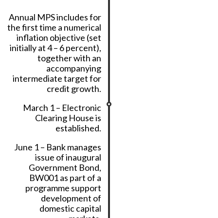
Annual MPS includes for
the first time a numerical
inflation objective (set
initially at 4 – 6 percent),
together with an
accompanying
intermediate target for
credit growth.
March 1 – Electronic
Clearing House is
established.
June 1 – Bank manages
issue of inaugural
Government Bond,
BW001 as part of a
programme support
development of
domestic capital