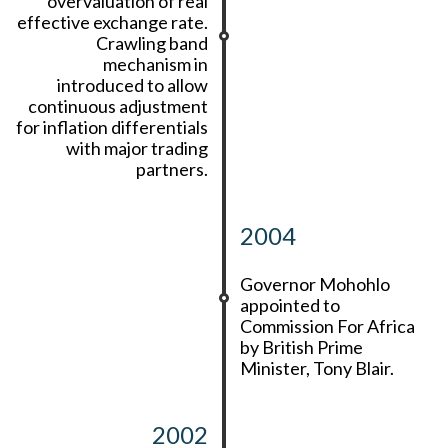
overvaluation of real
effective exchange rate.
Crawling band
mechanism in
introduced to allow
continuous adjustment
for inflation differentials
with major trading
partners.
2004
Governor Mohohlo
appointed to
Commission For Africa
by British Prime
Minister, Tony Blair.
2002