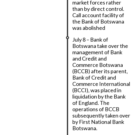
market forces rather
than by direct control.
Call account facility of
the Bank of Botswana
was abolished
July 8 – Bank of
Botswana take over the
management of Bank
and Credit and
Commerce Botswana
(BCCB) after its parent,
Bank of Credit and
Commerce International
(BCCI), was placed in
liquidation by the Bank
of England. The
operations of BCCB
subsequently taken over
by First National Bank
Botswana.