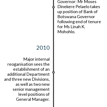
Governor: Mr Moses
Dinekere Pelaelo takes
up position of Bank of
Botswana Governor
following end of tenure
for Ms Linah K.
Mohohlo.
2010
Major internal
reoganisation sees the
establishment of an
additional Department
and three new Divisions,
as well as two new
senior management
level positions of
General Manager.