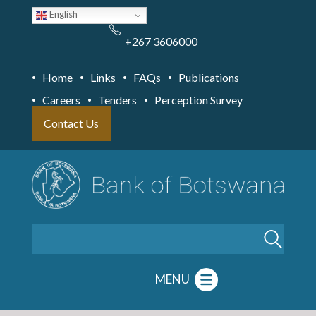
Skip
English
to
main
content
+267 3606000
Home
Links
FAQs
Publications
Careers
Tenders
Perception Survey
Contact Us
Search
MENU