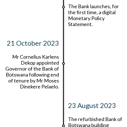
The Bank launches, for
the first time, a digital
Monetary Policy
Statement.
21 October 2023
Mr Cornelius Karlens
Dekop appointed
Governor of the Bank of
Botswana following end
of tenure by Mr Moses
Dinekere Pelaelo.
23 August 2023
The refurbished Bank of
Botswana building