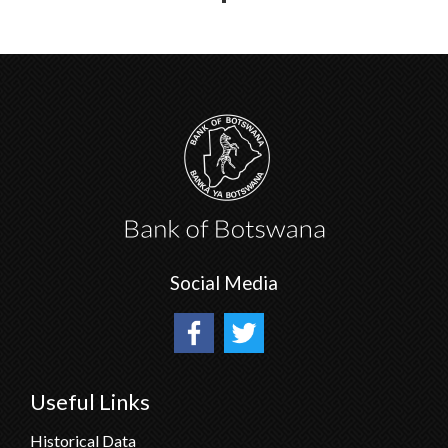
Social Media
Useful Links
Historical Data