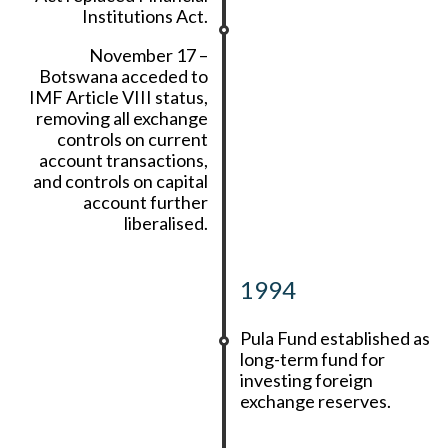
Institutions Act.
November 17 –
Botswana acceded to
IMF Article VIII status,
removing all exchange
controls on current
account transactions,
and controls on capital
account further
liberalised.
1994
Pula Fund established as
long-term fund for
investing foreign
exchange reserves.