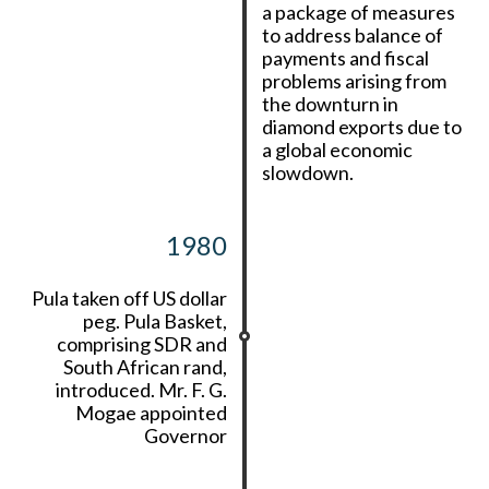
a package of measures
to address balance of
payments and fiscal
problems arising from
the downturn in
diamond exports due to
a global economic
slowdown.
1980
Pula taken off US dollar
peg. Pula Basket,
comprising SDR and
South African rand,
introduced. Mr. F. G.
Mogae appointed
Governor