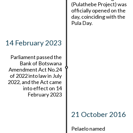
(Pulathebe Project) was
officially opened on the
day, coinciding with the
Pula Day.
14 February 2023
Parliament passed the
Bank of Botswana
Amendment Act No.24
of 2022 into law in July
2022, and the Act came
into effect on 14
February 2023
21 October 2016
Pelaelo named