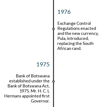
1976
Exchange Control
Regulations enacted
and the new currency,
Pula, introduced,
replacing the South
African rand.
1975
Bank of Botswana
established under the
Bank of Botswana Act,
1975. Mr. H. C. L
Hermans appointed first
Governor.