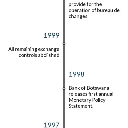
provide for the
operation of bureau de
changes.
1999
All remaining exchange
controls abolished
1998
Bank of Botswana
releases first annual
Monetary Policy
Statement.
1997