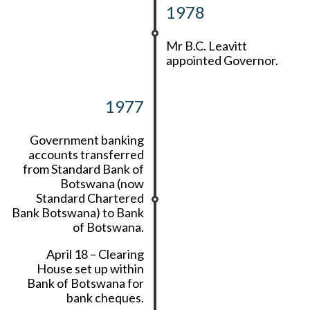
1978
Mr B.C. Leavitt
appointed Governor.
1977
Government banking
accounts transferred
from Standard Bank of
Botswana (now
Standard Chartered
Bank Botswana) to Bank
of Botswana.
April 18 – Clearing
House set up within
Bank of Botswana for
bank cheques.