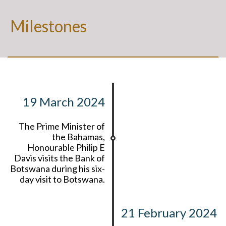
Milestones
19 March 2024
The Prime Minister of
the Bahamas,
Honourable Philip E
Davis visits the Bank of
Botswana during his six-
day visit to Botswana.
21 February 2024