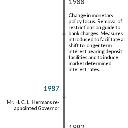
1988
Change in monetary
policy focus. Removal of
restrictions on guide to
bank charges. Measures
introduced to facilitate a
shift to longer term
interest bearing deposit
facilities and to induce
market determined
interest rates.
1987
Mr. H. C. L. Hermans re-
appointed Governor
1982