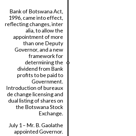
Bank of Botswana Act,
1996, came into effect,
reflecting changes, inter
alia, to allow the
appointment of more
than one Deputy
Governor, and a new
framework for
determining the
dividend from Bank
profits to be paid to
Government.
Introduction of bureaux
de change licensing and
dual listing of shares on
the Botswana Stock
Exchange.
July 1 – Mr. B. Gaolathe
appointed Governor.