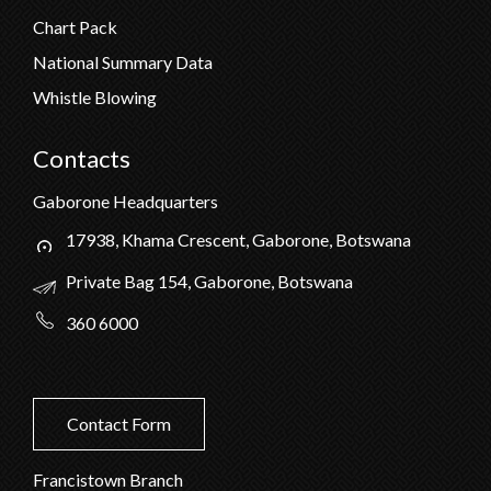
Chart Pack
National Summary Data
Whistle Blowing
Contacts
Gaborone Headquarters
17938, Khama Crescent, Gaborone, Botswana
Private Bag 154, Gaborone, Botswana
360 6000
Contact Form
Francistown Branch