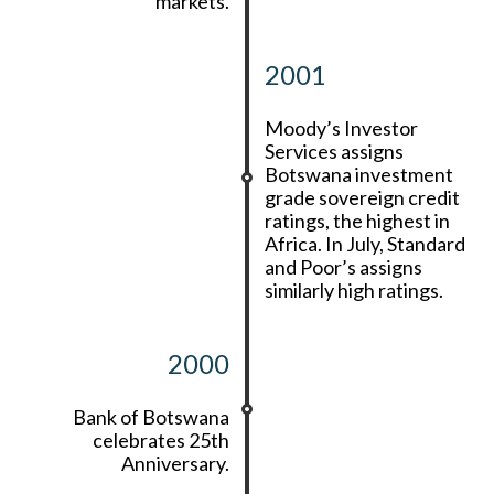
markets.
2001
Moody’s Investor
Services assigns
Botswana investment
grade sovereign credit
ratings, the highest in
Africa. In July, Standard
and Poor’s assigns
similarly high ratings.
2000
Bank of Botswana
celebrates 25th
Anniversary.