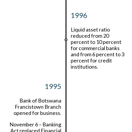
1996
Liquid asset ratio
reduced from 20
percent to 10 percent
for commercial banks
and from 6 percent to 3
percent for credit
institutions.
1995
Bank of Botswana
Francistown Branch
opened for business.
November 6 – Banking
Act replaced Financial