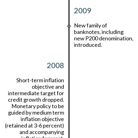
2009
New family of
banknotes, including
new P200 denomination,
introduced.
2008
Short-term inflation
objective and
intermediate target for
credit growth dropped.
Monetary policy to be
guided by medium term
inflation objective
(retained at 3-6 percent)
and accompanying