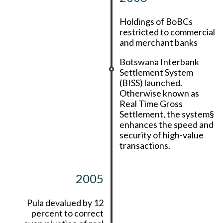
Holdings of BoBCs
restricted to commercial
and merchant banks
Botswana Interbank
Settlement System
(BISS) launched.
Otherwise known as
Real Time Gross
Settlement, the system§
enhances the speed and
security of high-value
transactions.
2005
Pula devalued by 12
percent to correct