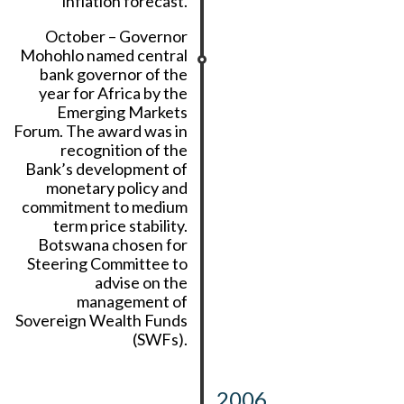
inflation forecast.
October – Governor
Mohohlo named central
bank governor of the
year for Africa by the
Emerging Markets
Forum. The award was in
recognition of the
Bank’s development of
monetary policy and
commitment to medium
term price stability.
Botswana chosen for
Steering Committee to
advise on the
management of
Sovereign Wealth Funds
(SWFs).
2006