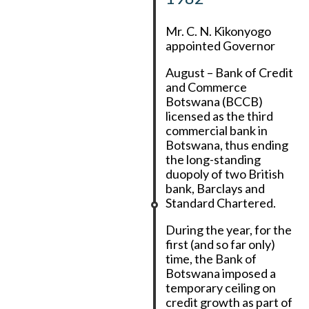
Mr. C. N. Kikonyogo
appointed Governor
August – Bank of Credit
and Commerce
Botswana (BCCB)
licensed as the third
commercial bank in
Botswana, thus ending
the long-standing
duopoly of two British
bank, Barclays and
Standard Chartered.
During the year, for the
first (and so far only)
time, the Bank of
Botswana imposed a
temporary ceiling on
credit growth as part of