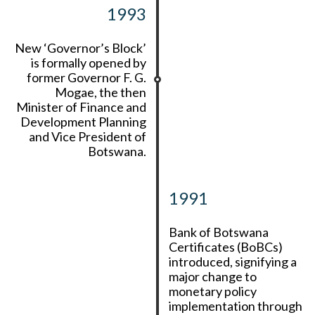
1993
New ‘Governor’s Block’
is formally opened by
former Governor F. G.
Mogae, the then
Minister of Finance and
Development Planning
and Vice President of
Botswana.
1991
Bank of Botswana
Certificates (BoBCs)
introduced, signifying a
major change to
monetary policy
implementation through