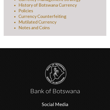
History of Botswana Currency
Policies
Currency Counterfeiting
Mutilated Currency
Notes and Coins
Social Media