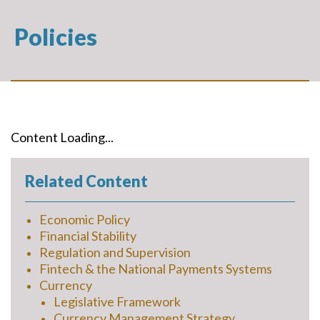
Policies
Content Loading...
Related Content
Economic Policy
Financial Stability
Regulation and Supervision
Fintech & the National Payments Systems
Currency
Legislative Framework
Currency Management Strategy