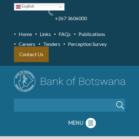
Skip
English
to
main
content
+267 3606000
Home
Links
FAQs
Publications
Careers
Tenders
Perception Survey
Contact Us
Search
MENU