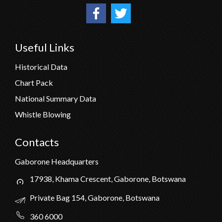
Useful Links
Historical Data
Chart Pack
National Summary Data
Whistle Blowing
Contacts
Gaborone Headquarters
17938, Khama Crescent, Gaborone, Botswana
Private Bag 154, Gaborone, Botswana
360 6000