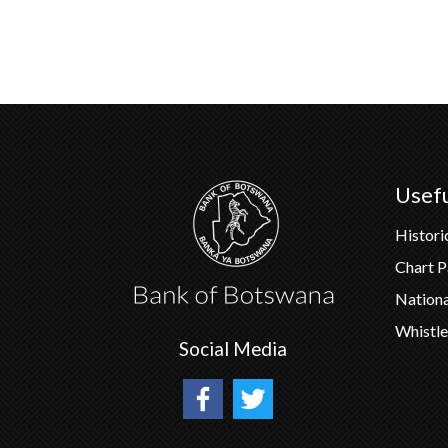
Usefu
Histori
Chart 
Nation
Whistle
Social Media