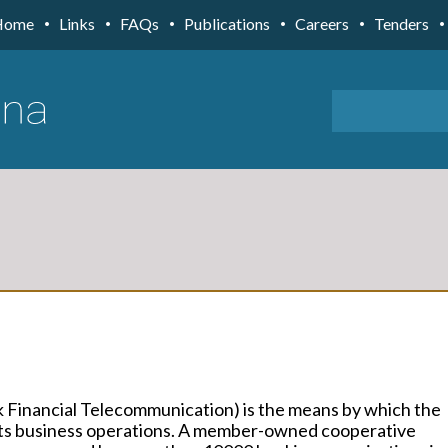
Home
Links
FAQs
Publications
Careers
Tenders
 Financial Telecommunication) is the means by which the
 its business operations. A member-owned cooperative