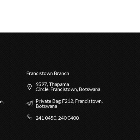
Francistown Branch
9597, Thapama
Circle, Francistown, Botswana
Private Bag F212, Francistown,
e,
Botswana
241 0450, 240 0400