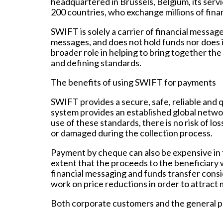
headquartered in Brussels, Belgium, its serv
200 countries, who exchange millions of fina
SWIFT is solely a carrier of financial messag
messages, and does not hold funds nor does 
broader role in helping to bring together the
and defining standards.
The benefits of using SWIFT for payments
SWIFT provides a secure, safe, reliable and 
system provides an established global netwo
use of these standards, there is no risk of l
or damaged during the collection process.
Payment by cheque can also be expensive in t
extent that the proceeds to the beneficiary
financial messaging and funds transfer cons
work on price reductions in order to attract
Both corporate customers and the general pu