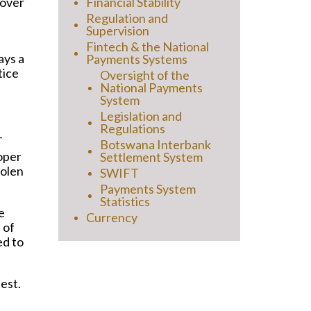
 over
Financial Stability
Regulation and
Supervision
Fintech & the National
ays a
Payments Systems
tice
Oversight of the
National Payments
System
Legislation and
Regulations
T
Botswana Interbank
oper
Settlement System
tolen
SWIFT
Payments System
Statistics
e
Currency
 of
ed to
est.