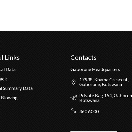
l Links
Contacts
cal Data
Gaborone Headquarters
Pack
17938, Khama Crescent,
Gaborone, Botswana
al Summary Data
Private Bag 154, Gaboron
 Blowing
Botswana
360 6000