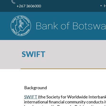
Skip
to
+267 3606000
main
content
SWIFT
Background
SWIFT
(the Society for Worldwide Interbank
international financial community conducts