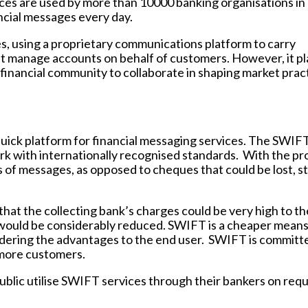
ices are used by more than 10000 banking organisations in
ncial messages every day.
es, using a proprietary communications platform to carry
it manage accounts on behalf of customers. However, it pl
 financial community to collaborate in shaping market prac
quick platform for financial messaging services. The SWIF
rk with internationally recognised standards. With the pr
oss of messages, as opposed to cheques that could be lost, s
hat the collecting bank’s charges could be very high to th
 would be considerably reduced. SWIFT is a cheaper means
idering the advantages to the end user. SWIFT is committ
 more customers.
blic utilise SWIFT services through their bankers on requ