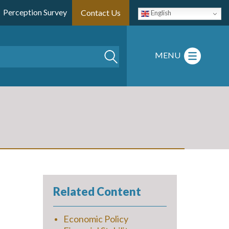
Perception Survey
Contact Us
English
Search
MENU
Related Content
Economic Policy