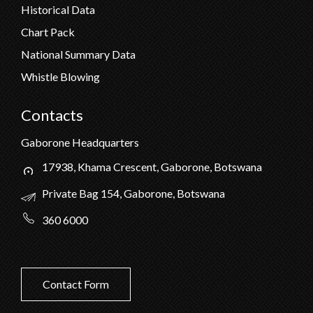
Historical Data
Chart Pack
National Summary Data
Whistle Blowing
Contacts
Gaborone Headquarters
17938, Khama Crescent, Gaborone, Botswana
Private Bag 154, Gaborone, Botswana
360 6000
Contact Form