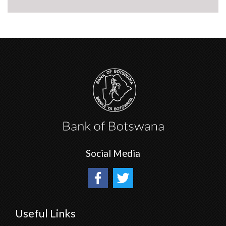
Social Media
Useful Links