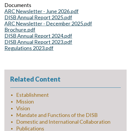
Documents
ARC Newsletter - June 2026.pdf
DISB Annual Report 2025.pdf
ARC Newsletter - December 2025.pdf
Brochure.pdf
DISB Annual Report 2024.pdf
DISB Annual Report 2023.pdf
Regulations 2023.pdf
Related Content
Establishment
Mission
Vision
Mandate and Functions of the DISB
Domestic and International Collaboration
Publications