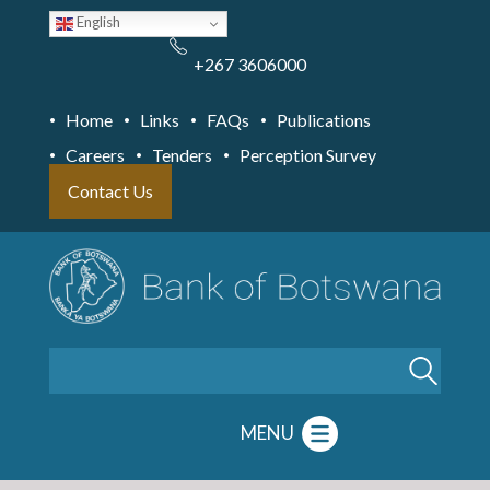
Skip
English
to
main
content
+267 3606000
Home
Links
FAQs
Publications
Careers
Tenders
Perception Survey
Contact Us
Search
MENU