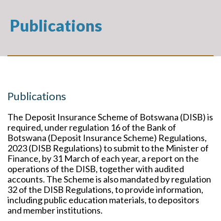
Publications
Publications
The Deposit Insurance Scheme of Botswana (DISB) is
required, under regulation 16 of the Bank of
Botswana (Deposit Insurance Scheme) Regulations,
2023 (DISB Regulations) to submit to the Minister of
Finance, by 31 March of each year, a report on the
operations of the DISB, together with audited
accounts. The Scheme is also mandated by regulation
32 of the DISB Regulations, to provide information,
including public education materials, to depositors
and member institutions.