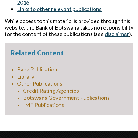
2016
Links to other relevant publications
While access to this material is provided through this
website, the Bank of Botswana takes no responsibility
for the content of these publications (see
disclaimer
).
Related Content
Bank Publications
Library
Other Publications
Credit Rating Agencies
Botswana Government Publications
IMF Publications