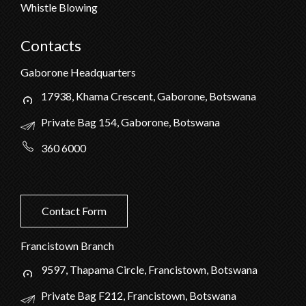
Whistle Blowing
Contacts
Gaborone Headquarters
17938, Khama Crescent, Gaborone, Botswana
Private Bag 154, Gaborone, Botswana
360 6000
Contact Form
Francistown Branch
9597, Thapama Circle, Francistown, Botswana
Private Bag F212, Francistown, Botswana