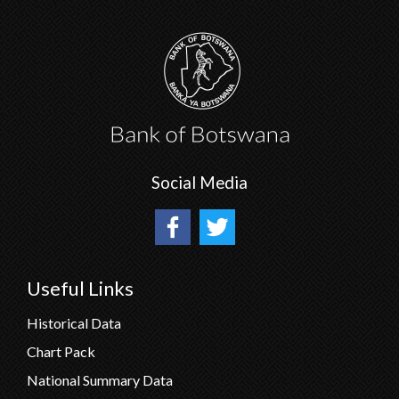
Social Media
Useful Links
Historical Data
Chart Pack
National Summary Data