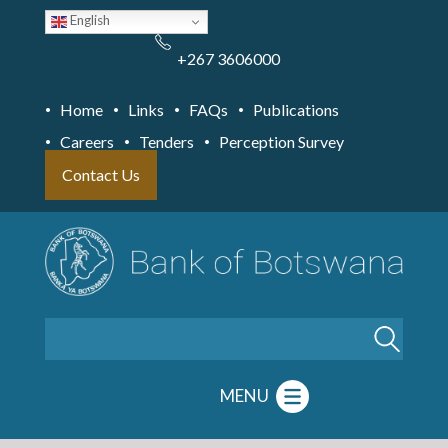
Skip
English
to
main
content
+267 3606000
Home
Links
FAQs
Publications
Careers
Tenders
Perception Survey
Contact Us
Search
MENU