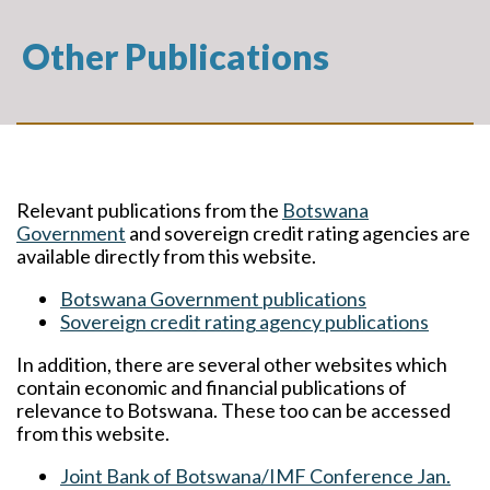
Other Publications
Relevant publications from the
Botswana
Government
and sovereign credit rating agencies are
available directly from this website.
Botswana Government publications
Sovereign credit rating agency publications
In addition, there are several other websites which
contain economic and financial publications of
relevance to Botswana. These too can be accessed
from this website.
Joint Bank of Botswana/IMF Conference Jan.