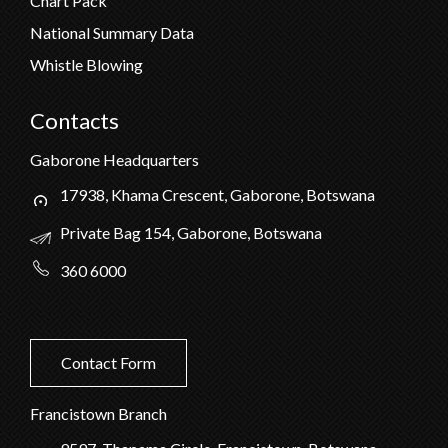
Chart Pack
National Summary Data
Whistle Blowing
Contacts
Gaborone Headquarters
17938, Khama Crescent, Gaborone, Botswana
Private Bag 154, Gaborone, Botswana
360 6000
Contact Form
Francistown Branch