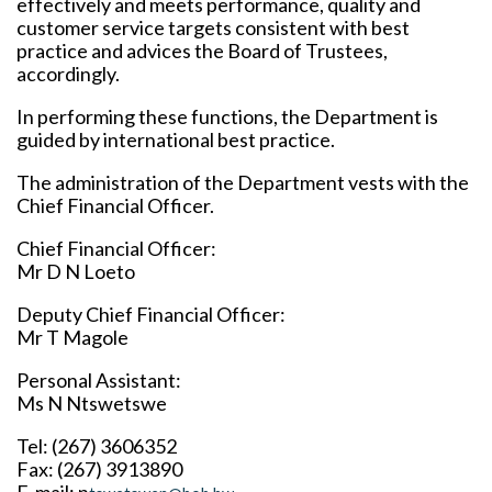
effectively and meets performance, quality and
customer service targets consistent with best
practice and advices the Board of Trustees,
accordingly.
In performing these functions, the Department is
guided by international best practice.
The administration of the Department vests with the
Chief Financial Officer.
Chief Financial Officer:
Mr D N Loeto
Deputy Chief Financial Officer:
Mr T Magole
Personal Assistant:
Ms N Ntswetswe
Tel: (267) 3606352
Fax: (267) 3913890