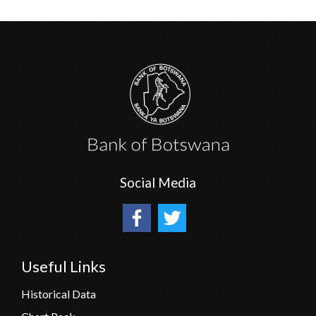
Social Media
Useful Links
Historical Data