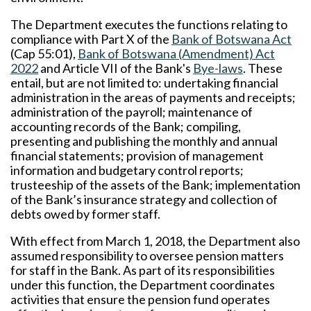
The Department executes the functions relating to
compliance with Part X of the
Bank of Botswana Act
(Cap 55:01),
Bank of Botswana (Amendment) Act
2022
and Article VII of the Bank's
Bye-laws
. These
entail, but are not limited to: undertaking financial
administration in the areas of payments and receipts;
administration of the payroll; maintenance of
accounting records of the Bank; compiling,
presenting and publishing the monthly and annual
financial statements; provision of management
information and budgetary control reports;
trusteeship of the assets of the Bank; implementation
of the Bank’s insurance strategy and collection of
debts owed by former staff.
With effect from March 1, 2018, the Department also
assumed responsibility to oversee pension matters
for staff in the Bank. As part of its responsibilities
under this function, the Department coordinates
activities that ensure the pension fund operates