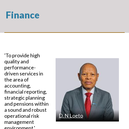
Finance
'To provide high
quality and
performance-
driven services in
the area of
accounting,
financial reporting,
strategic planning
and pensions within
a sound and robust
D. N Loeto
operational risk
management
environment.'