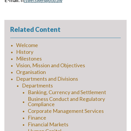
E-mail: n
tswetswen@bob.bw
Related Content
Welcome
History
Milestones
Vision, Mission and Objectives
Organisation
Departments and Divisions
Departments
Banking, Currency and Settlement
Business Conduct and Regulatory
Compliance
Corporate Management Services
Finance
Financial Markets