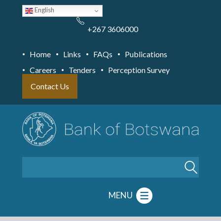
Skip
English
to
main
content
+267 3606000
Home
Links
FAQs
Publications
Careers
Tenders
Perception Survey
Contact Us
Search
MENU