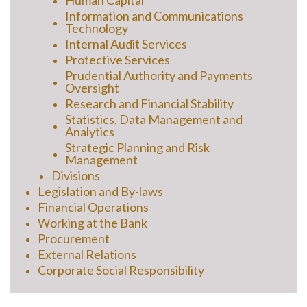
Human Capital
Information and Communications
Technology
Internal Audit Services
Protective Services
Prudential Authority and Payments
Oversight
Research and Financial Stability
Statistics, Data Management and
Analytics
Strategic Planning and Risk
Management
Divisions
Legislation and By-laws
Financial Operations
Working at the Bank
Procurement
External Relations
Corporate Social Responsibility