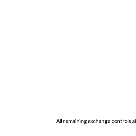
All remaining exchange controls a