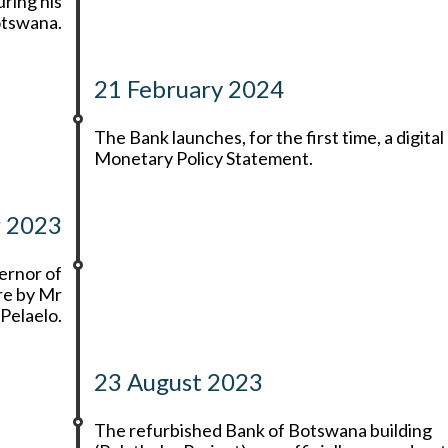
uring his
Botswana.
21 February 2024
The Bank launches, for the first time, a digital
Monetary Policy Statement.
r 2023
ernor of
re by Mr
Pelaelo.
23 August 2023
The refurbished Bank of Botswana building