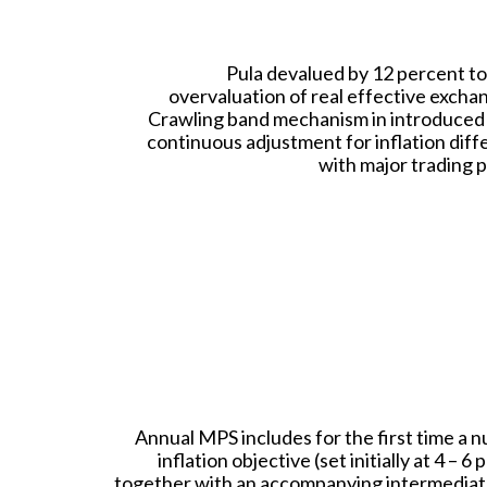
Pula devalued by 12 percent to
overvaluation of real effective excha
Crawling band mechanism in introduced 
continuous adjustment for inflation diff
with major trading p
Annual MPS includes for the first time a n
inflation objective (set initially at 4 – 6 
together with an accompanying intermediat