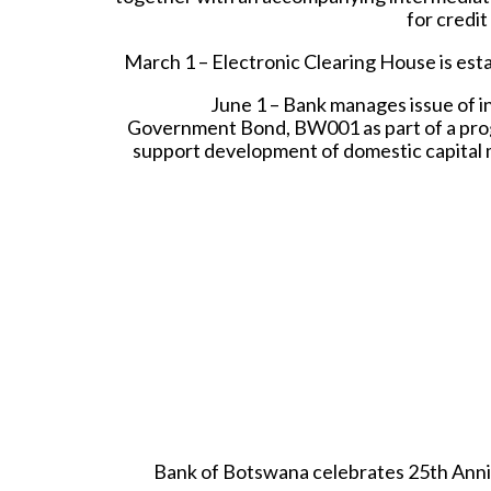
for credit
March 1 – Electronic Clearing House is esta
June 1 – Bank manages issue of i
Government Bond, BW001 as part of a p
support development of domestic capital 
Bank of Botswana celebrates 25th Anni