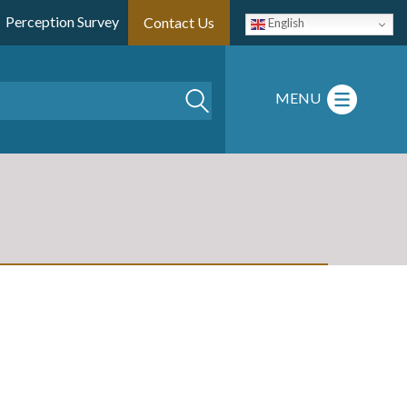
Perception Survey
Contact Us
English
Search
MENU