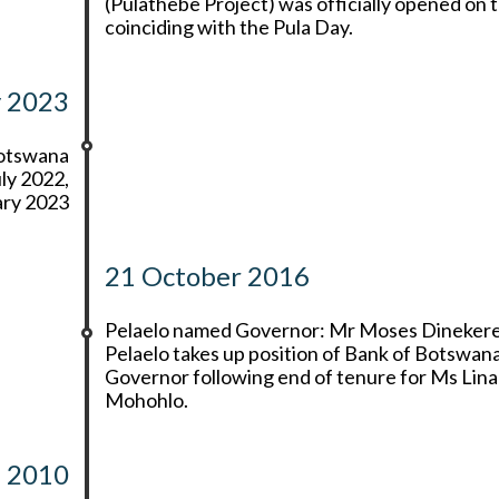
(Pulathebe Project) was officially opened on t
coinciding with the Pula Day.
y 2023
Botswana
ly 2022,
ary 2023
21 October 2016
Pelaelo named Governor: Mr Moses Dineker
Pelaelo takes up position of Bank of Botswan
Governor following end of tenure for Ms Lina
Mohohlo.
2010