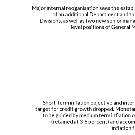
Major internal reoganisation sees the estab
of an additional Department and t
Divisions, as well as two new senior ma
level positions of General 
Short-term inflation objective and inte
target for credit growth dropped. Monetar
to be guided by medium term inflation o
(retained at 3-6 percent) and acco
inflation 