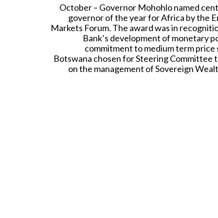
October – Governor Mohohlo named cent
governor of the year for Africa by the 
Markets Forum. The award was in recognitio
Bank’s development of monetary po
commitment to medium term price st
Botswana chosen for Steering Committee t
on the management of Sovereign Weal