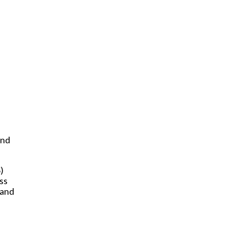
and
)
ss
 and