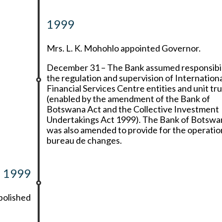
1999
Mrs. L. K. Mohohlo appointed Governor.
December 31 – The Bank assumed responsibil
the regulation and supervision of Internation
Financial Services Centre entities and unit tr
(enabled by the amendment of the Bank of
Botswana Act and the Collective Investment
Undertakings Act 1999). The Bank of Botswa
was also amended to provide for the operatio
bureau de changes.
1999
bolished