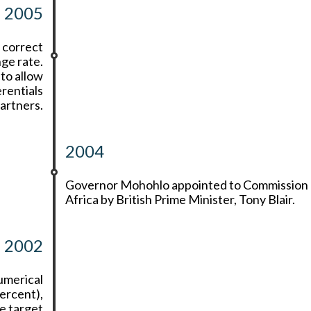
2005
 correct
nge rate.
to allow
erentials
artners.
2004
Governor Mohohlo appointed to Commission 
Africa by British Prime Minister, Tony Blair.
2002
umerical
percent),
e target