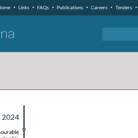
Home
Links
FAQs
Publications
Careers
Tenders
 2024
nourable