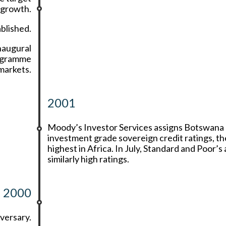
 growth.
blished.
naugural
rogramme
markets.
2001
Moody’s Investor Services assigns Botswana
investment grade sovereign credit ratings, th
highest in Africa. In July, Standard and Poor’s
similarly high ratings.
2000
versary.