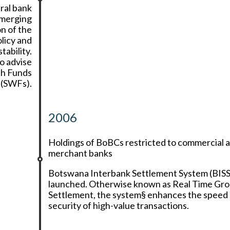
ral bank
Emerging
n of the
licy and
ability.
o advise
th Funds
(SWFs).
2006
Holdings of BoBCs restricted to commercial 
merchant banks
Botswana Interbank Settlement System (BISS
launched. Otherwise known as Real Time Gro
Settlement, the system§ enhances the speed
security of high-value transactions.