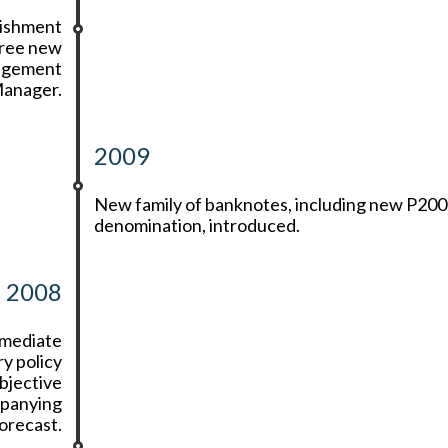
lishment
hree new
nagement
Manager.
2009
New family of banknotes, including new P200
denomination, introduced.
2008
rmediate
y policy
bjective
mpanying
forecast.