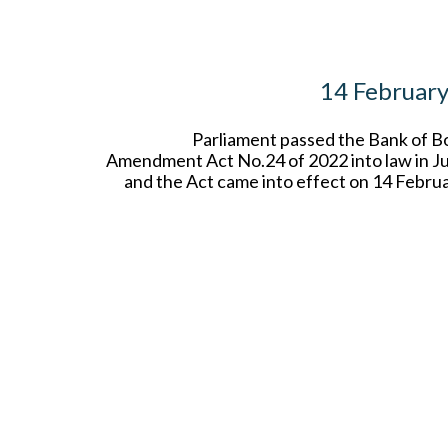
14 Februar
Parliament passed the Bank of 
Amendment Act No.24 of 2022 into law in Ju
and the Act came into effect on 14 Febru