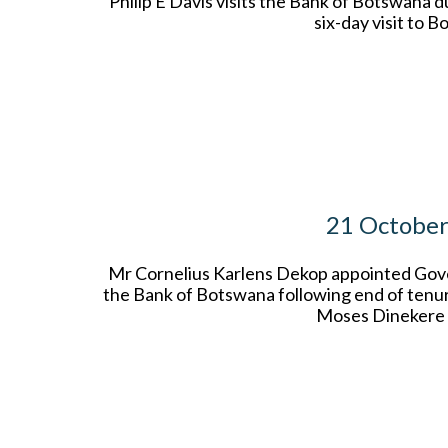
Philip E Davis visits the Bank of Botswana d
six-day visit to 
21 Octobe
Mr Cornelius Karlens Dekop appointed Gov
the Bank of Botswana following end of tenu
Moses Dinekere 