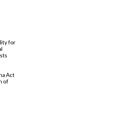
ity for
al
usts
na Act
n of