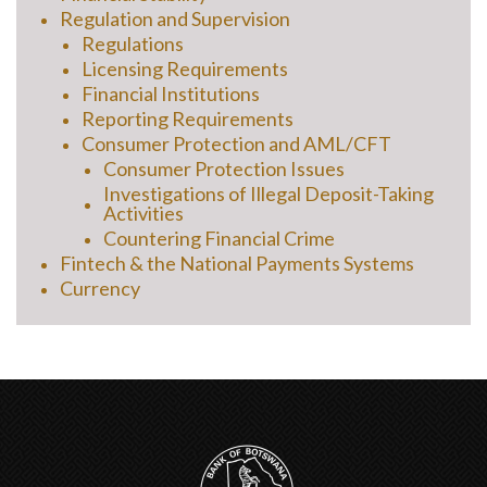
Regulation and Supervision
Regulations
Licensing Requirements
Financial Institutions
Reporting Requirements
Consumer Protection and AML/CFT
Consumer Protection Issues
Investigations of Illegal Deposit-Taking
Activities
Countering Financial Crime
Fintech & the National Payments Systems
Currency