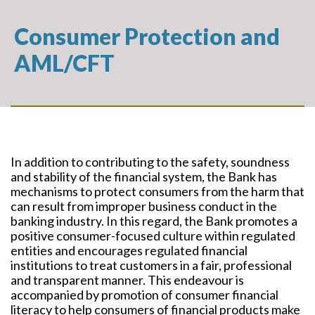
Consumer Protection and
AML/CFT
In addition to contributing to the safety, soundness
and stability of the financial system, the Bank has
mechanisms to protect consumers from the harm that
can result from improper business conduct in the
banking industry. In this regard, the Bank promotes a
positive consumer-focused culture within regulated
entities and encourages regulated financial
institutions to treat customers in a fair, professional
and transparent manner. This endeavour is
accompanied by promotion of consumer financial
literacy to help consumers of financial products make