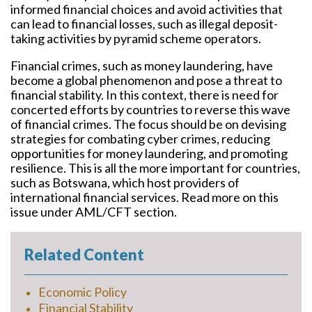
informed financial choices and avoid activities that
can lead to financial losses, such as illegal deposit-
taking activities by pyramid scheme operators.
Financial crimes, such as money laundering, have
become a global phenomenon and pose a threat to
financial stability. In this context, there is need for
concerted efforts by countries to reverse this wave
of financial crimes. The focus should be on devising
strategies for combating cyber crimes, reducing
opportunities for money laundering, and promoting
resilience. This is all the more important for countries,
such as Botswana, which host providers of
international financial services. Read more on this
issue under AML/CFT section.
Related Content
Economic Policy
Financial Stability