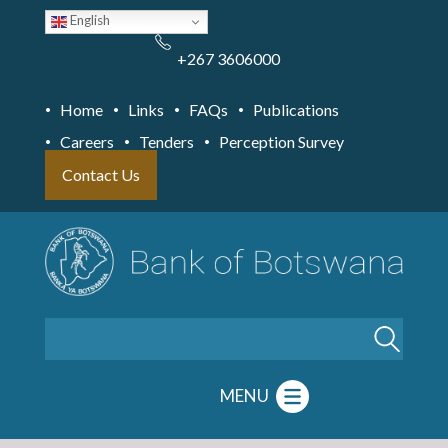
Skip
English
to
main
content
+267 3606000
Home
Links
FAQs
Publications
Careers
Tenders
Perception Survey
Contact Us
Search
MENU