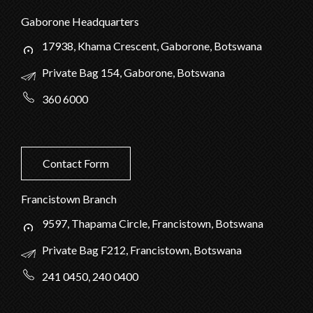
Gaborone Headquarters
17938, Khama Crescent, Gaborone, Botswana
Private Bag 154, Gaborone, Botswana
360 6000
Contact Form
Francistown Branch
9597, Thapama Circle, Francistown, Botswana
Private Bag F212, Francistown, Botswana
241 0450, 240 0400