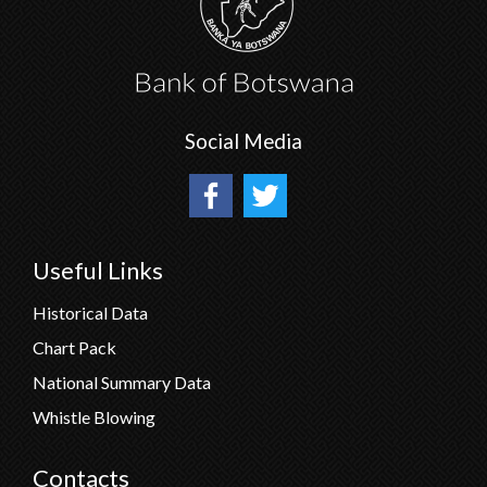
Social Media
Useful Links
Historical Data
Chart Pack
National Summary Data
Whistle Blowing
Contacts