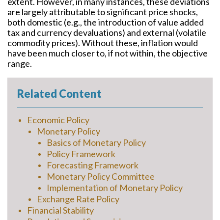
extent. However, in many instances, these deviations
are largely attributable to significant price shocks,
both domestic (e.g., the introduction of value added
tax and currency devaluations) and external (volatile
commodity prices). Without these, inflation would
have been much closer to, if not within, the objective
range.
Related Content
Economic Policy
Monetary Policy
Basics of Monetary Policy
Policy Framework
Forecasting Framework
Monetary Policy Committee
Implementation of Monetary Policy
Exchange Rate Policy
Financial Stability