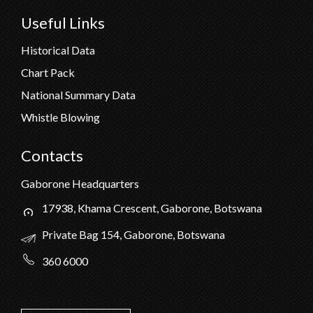
Useful Links
Historical Data
Chart Pack
National Summary Data
Whistle Blowing
Contacts
Gaborone Headquarters
17938, Khama Crescent, Gaborone, Botswana
Private Bag 154, Gaborone, Botswana
360 6000