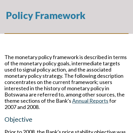
Policy Framework
The monetary policy framework is described in terms
of the monetary policy goals, intermediate targets
used to signal policy action, and the associated
monetary policy strategy. The following description
concentrates on the current framework; users
interested in the history of monetary policy in
Botswana are referred to, among other sources, the
theme sections of the Bank's
Annual Reports
for
2007 and 2008.
Objective
Prior to 2008, the Bank's price stability objective was