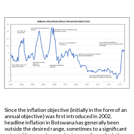
Since the inflation objective (initially in the form of an
annual objective) was first introduced in 2002,
headline inflation in Botswana has generally been
outside the desired range, sometimes to a significant