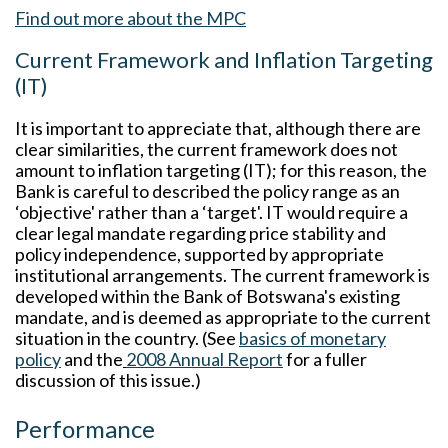
Find out more about the MPC
Current Framework and Inflation Targeting
(IT)
It is important to appreciate that, although there are
clear similarities, the current framework does not
amount to inflation targeting (IT); for this reason, the
Bank is careful to described the policy range as an
‘objective' rather than a ‘target'. IT would require a
clear legal mandate regarding price stability and
policy independence, supported by appropriate
institutional arrangements. The current framework is
developed within the Bank of Botswana's existing
mandate, and is deemed as appropriate to the current
situation in the country. (See
basics of monetary
policy
and the
2008 Annual Report
for a fuller
discussion of this issue.)
Performance