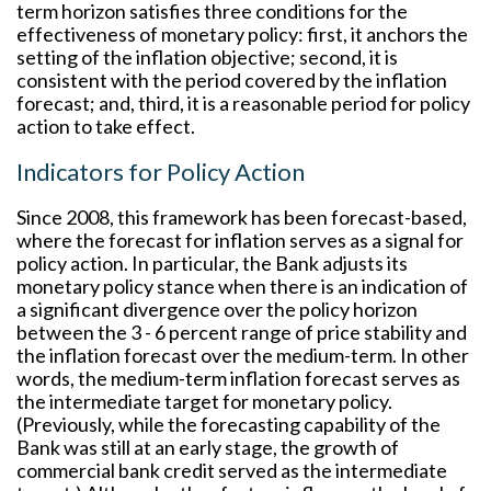
term horizon satisfies three conditions for the
effectiveness of monetary policy: first, it anchors the
setting of the inflation objective; second, it is
consistent with the period covered by the inflation
forecast; and, third, it is a reasonable period for policy
action to take effect.
Indicators for Policy Action
Since 2008, this framework has been forecast-based,
where the forecast for inflation serves as a signal for
policy action. In particular, the Bank adjusts its
monetary policy stance when there is an indication of
a significant divergence over the policy horizon
between the 3 - 6 percent range of price stability and
the inflation forecast over the medium-term. In other
words, the medium-term inflation forecast serves as
the intermediate target for monetary policy.
(Previously, while the forecasting capability of the
Bank was still at an early stage, the growth of
commercial bank credit served as the intermediate