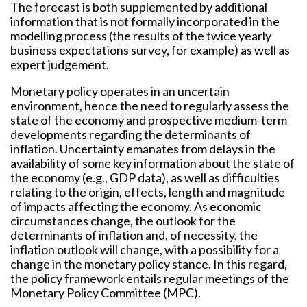
The forecast is both supplemented by additional
information that is not formally incorporated in the
modelling process (the results of the twice yearly
business expectations survey, for example) as well as
expert judgement.
Monetary policy operates in an uncertain
environment, hence the need to regularly assess the
state of the economy and prospective medium-term
developments regarding the determinants of
inflation. Uncertainty emanates from delays in the
availability of some key information about the state of
the economy (e.g., GDP data), as well as difficulties
relating to the origin, effects, length and magnitude
of impacts affecting the economy. As economic
circumstances change, the outlook for the
determinants of inflation and, of necessity, the
inflation outlook will change, with a possibility for a
change in the monetary policy stance. In this regard,
the policy framework entails regular meetings of the
Monetary Policy Committee (MPC).