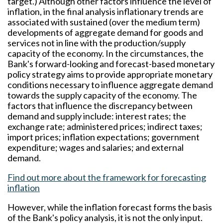
target.) Although other factors influence the level of
inflation, in the final analysis inflationary trends are
associated with sustained (over the medium term)
developments of aggregate demand for goods and
services not in line with the production/supply
capacity of the economy. In the circumstances, the
Bank's forward-looking and forecast-based monetary
policy strategy aims to provide appropriate monetary
conditions necessary to influence aggregate demand
towards the supply capacity of the economy. The
factors that influence the discrepancy between
demand and supply include: interest rates; the
exchange rate; administered prices; indirect taxes;
import prices; inflation expectations; government
expenditure; wages and salaries; and external
demand.
Find out more about the framework for forecasting
inflation
However, while the inflation forecast forms the basis
of the Bank's policy analysis, it is not the only input.