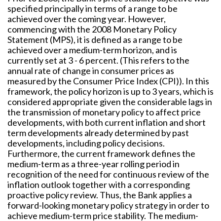
specified principally in terms of a range to be
achieved over the coming year. However,
commencing with the 2008 Monetary Policy
Statement (MPS), it is defined as a range to be
achieved over a medium-term horizon, and is
currently set at 3 - 6 percent. (This refers to the
annual rate of change in consumer prices as
measured by the Consumer Price Index (CPI)). In this
framework, the policy horizon is up to 3 years, which is
considered appropriate given the considerable lags in
the transmission of monetary policy to affect price
developments, with both current inflation and short
term developments already determined by past
developments, including policy decisions.
Furthermore, the current framework defines the
medium-term as a three-year rolling period in
recognition of the need for continuous review of the
inflation outlook together with a corresponding
proactive policy review. Thus, the Bank applies a
forward-looking monetary policy strategy in order to
achieve medium-term price stability. The medium-