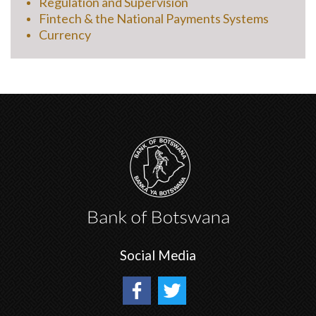
Regulation and Supervision
Fintech & the National Payments Systems
Currency
Social Media