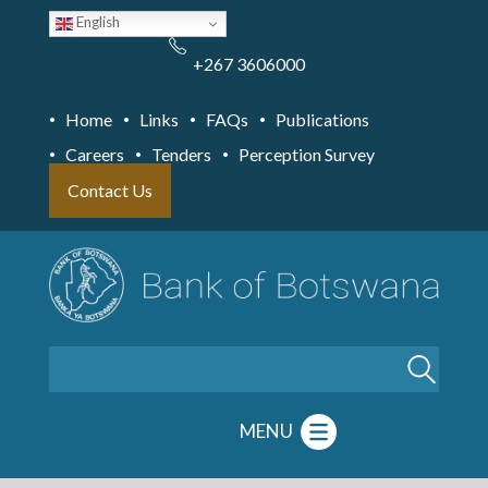
Skip
English
to
main
content
+267 3606000
Home
Links
FAQs
Publications
Careers
Tenders
Perception Survey
Contact Us
Search
MENU