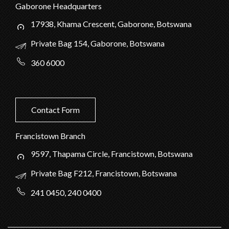
Gaborone Headquarters
17938, Khama Crescent, Gaborone, Botswana
Private Bag 154, Gaborone, Botswana
360 6000
Contact Form
Francistown Branch
9597, Thapama Circle, Francistown, Botswana
Private Bag F212, Francistown, Botswana
241 0450, 240 0400