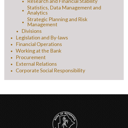
Research and Financial Stability
Statistics, Data Management and
Analytics
Strategic Planning and Risk
Management
Divisions
Legislation and By-laws
Financial Operations
Working at the Bank
Procurement
External Relations
Corporate Social Responsibility