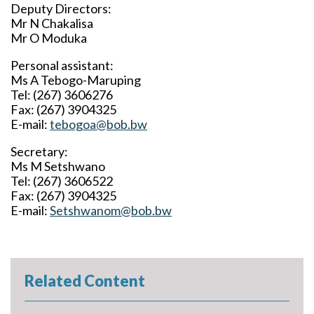
Deputy Directors:
Mr N Chakalisa
Mr O Moduka
Personal assistant:
Ms A Tebogo-Maruping
Tel: (267) 3606276
Fax: (267) 3904325
E-mail:
tebogoa@bob.bw
Secretary:
Ms M Setshwano
Tel: (267) 3606522
Fax: (267) 3904325
E-mail:
Setshwanom@bob.bw
Related Content