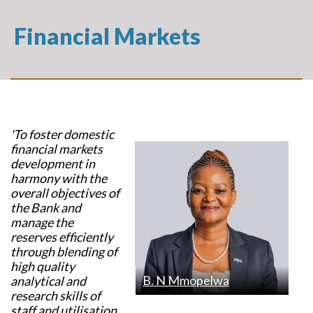
Financial Markets
'To foster domestic
financial markets
development in
harmony with the
overall objectives of
the Bank and
manage the
reserves efficiently
through blending of
high quality
B. N Mmopelwa
analytical and
research skills of
staff and utilisation