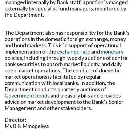
managed internally by Bank staff, a portion is manged
externally by specialist fund managers, monitored by
the Department.
The Department also has responsibility for the Bank’s
operations in the domestic foreign exchange, money
and bond markets. This is in support of operational
implementation of the
exchange rate
and
monetary
policies, including through weekly auctions of central
bank securities to absorb market liquidity, and daily
open market operations. The conduct of domestic
market operations is facilitated by regular
communication with local banks. In addition, the
Department conducts quarterly auctions of
Government bonds
and treasury bills and provides
advice on market development to the Bank’s Senior
Management and other stakeholders.
Director:
Ms B N Mmopelwa