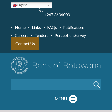
Skip
English
to
main
content
+267 3606000
Home
Links
FAQs
Publications
Careers
Tenders
Perception Survey
Contact Us
Search
MENU