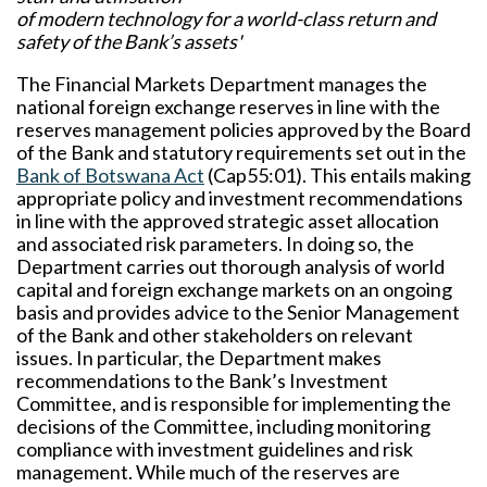
of modern technology for a world-class return and
safety of the Bank’s assets'
The Financial Markets Department manages the
national foreign exchange reserves in line with the
reserves management policies approved by the Board
of the Bank and statutory requirements set out in the
Bank of Botswana Act
(Cap55:01). This entails making
appropriate policy and investment recommendations
in line with the approved strategic asset allocation
and associated risk parameters. In doing so, the
Department carries out thorough analysis of world
capital and foreign exchange markets on an ongoing
basis and provides advice to the Senior Management
of the Bank and other stakeholders on relevant
issues. In particular, the Department makes
recommendations to the Bank’s Investment
Committee, and is responsible for implementing the
decisions of the Committee, including monitoring
compliance with investment guidelines and risk
management. While much of the reserves are