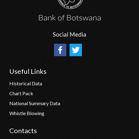
Social Media
Useful Links
Historical Data
Chart Pack
National Summary Data
Whistle Blowing
Contacts