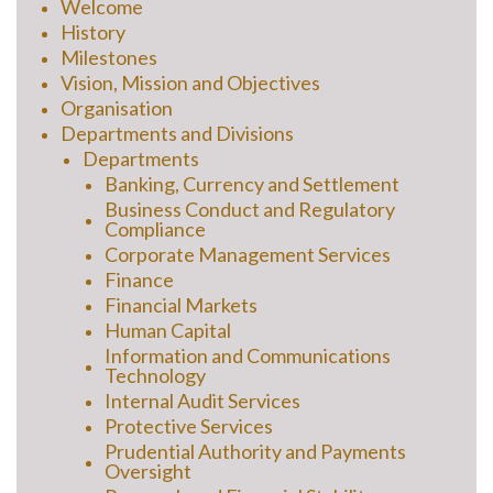
Welcome
History
Milestones
Vision, Mission and Objectives
Organisation
Departments and Divisions
Departments
Banking, Currency and Settlement
Business Conduct and Regulatory
Compliance
Corporate Management Services
Finance
Financial Markets
Human Capital
Information and Communications
Technology
Internal Audit Services
Protective Services
Prudential Authority and Payments
Oversight