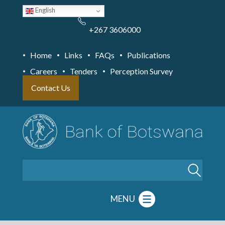
Skip
English
to
main
content
+267 3606000
Home
Links
FAQs
Publications
Careers
Tenders
Perception Survey
Contact Us
Search
MENU