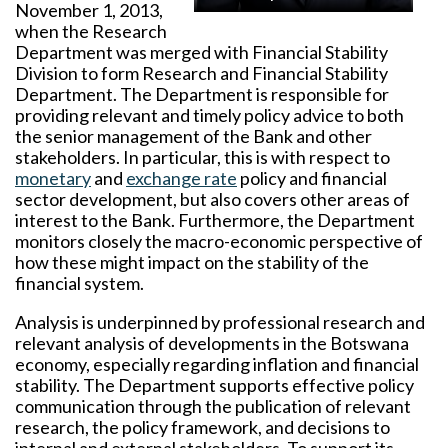
November 1, 2013,
when the Research
Department was merged with Financial Stability
Division to form Research and Financial Stability
Department. The Department is responsible for
providing relevant and timely policy advice to both
the senior management of the Bank and other
stakeholders. In particular, this is with respect to
monetary
and
exchange rate
policy and financial
sector development, but also covers other areas of
interest to the Bank. Furthermore, the Department
monitors closely the macro-economic perspective of
how these might impact on the stability of the
financial system.
Analysis is underpinned by professional research and
relevant analysis of developments in the Botswana
economy, especially regarding inflation and financial
stability. The Department supports effective policy
communication through the publication of relevant
research, the policy framework, and decisions to