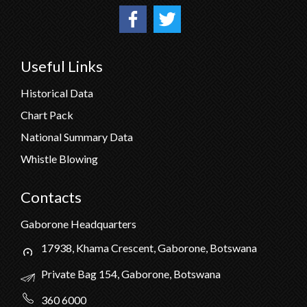
Useful Links
Historical Data
Chart Pack
National Summary Data
Whistle Blowing
Contacts
Gaborone Headquarters
17938, Khama Crescent, Gaborone, Botswana
Private Bag 154, Gaborone, Botswana
360 6000