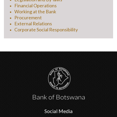
Financial Operations
Working at the Bank
Procurement
External Relations
Corporate Social Responsibility
Social Media