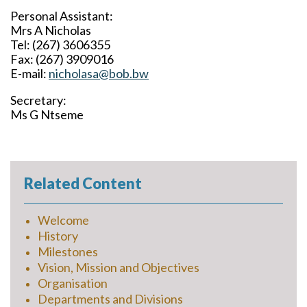
Personal Assistant
:
Mrs A Nicholas
Tel: (267) 3606355
Fax: (267) 3909016
E-mail:
nicholasa@bob.bw
Secretary:
Ms G Ntseme
Related Content
Welcome
History
Milestones
Vision, Mission and Objectives
Organisation
Departments and Divisions