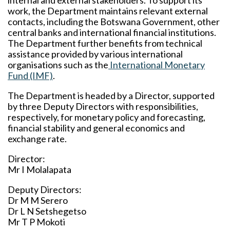
internal and external stakeholders. To support its
work, the Department maintains relevant external
contacts, including the Botswana Government, other
central banks and international financial institutions.
The Department further benefits from technical
assistance provided by various international
organisations such as the
International Monetary
Fund (IMF)
.
The Department is headed by a Director, supported
by three Deputy Directors with responsibilities,
respectively, for monetary policy and forecasting,
financial stability and general economics and
exchange rate.
Director:
Mr I Molalapata
Deputy Directors:
Dr M M Serero
Dr L N Setshegetso
Mr T P Mokoti