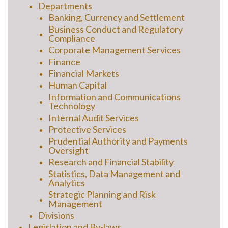
Departments
Banking, Currency and Settlement
Business Conduct and Regulatory
Compliance
Corporate Management Services
Finance
Financial Markets
Human Capital
Information and Communications
Technology
Internal Audit Services
Protective Services
Prudential Authority and Payments
Oversight
Research and Financial Stability
Statistics, Data Management and
Analytics
Strategic Planning and Risk
Management
Divisions
Legislation and By-laws