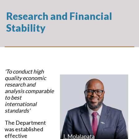
Research and Financial
Stability
'To conduct high
quality economic
research and
analysis comparable
to best
international
standards'
The Department
was established
effective
I. Molalapata