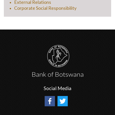
External Relations
Corporate Social Responsibility
Social Media