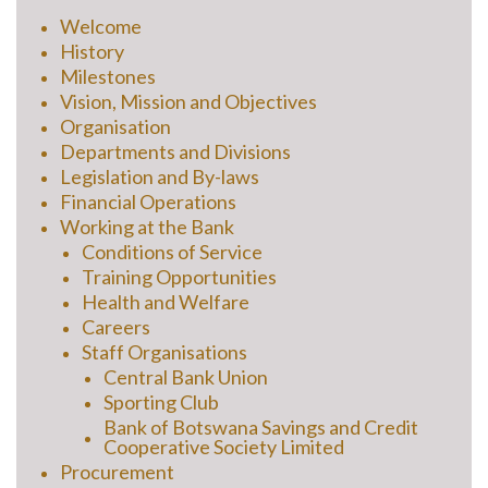
Welcome
History
Milestones
Vision, Mission and Objectives
Organisation
Departments and Divisions
Legislation and By-laws
Financial Operations
Working at the Bank
Conditions of Service
Training Opportunities
Health and Welfare
Careers
Staff Organisations
Central Bank Union
Sporting Club
Bank of Botswana Savings and Credit
Cooperative Society Limited
Procurement