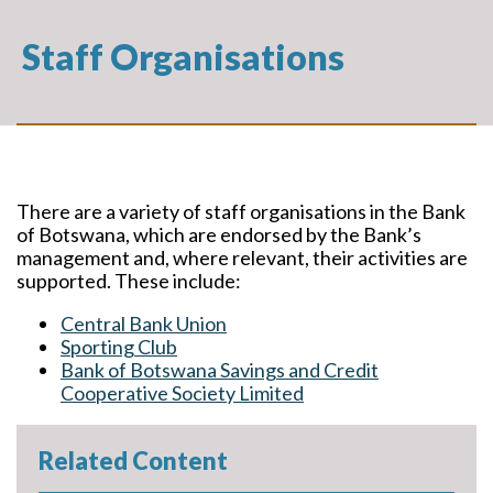
Staff Organisations
There are a variety of staff organisations in the Bank
of Botswana, which are endorsed by the Bank’s
management and, where relevant, their activities are
supported. These include:
Central Bank Union
Sporting Club
Bank of Botswana Savings and Credit
Cooperative Society Limited
Related Content