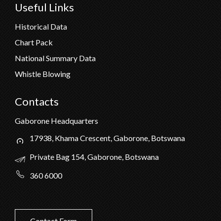
Useful Links
Historical Data
Chart Pack
National Summary Data
Whistle Blowing
Contacts
Gaborone Headquarters
17938, Khama Crescent, Gaborone, Botswana
Private Bag 154, Gaborone, Botswana
360 6000
Contact Form