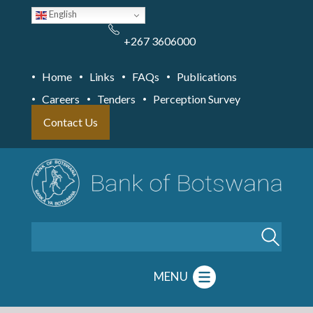
Skip
English
to
main
content
+267 3606000
Home
Links
FAQs
Publications
Careers
Tenders
Perception Survey
Contact Us
Search
MENU