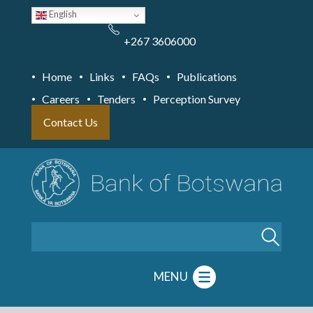
Skip
English
to
main
content
+267 3606000
Home
Links
FAQs
Publications
Careers
Tenders
Perception Survey
Contact Us
Search
MENU