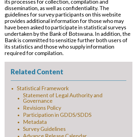
its processes for collection, compilation and
dissemination, as well as confidentiality. The
guidelines for survey participants on this website
provides additional information for those who may
have been asked to participate in statistical surveys
undertaken by the Bank of Botswana. In addition, the
Bank is committed to sensitize further both users of
its statistics and those who supply information
required for compilation.
Related Content
Statistical Framework
Statement of Legal Authority and
Governance
Revisions Policy
Participation in GDDS/SDDS
Metadata
Survey Guidelines
Advance Release Calendar