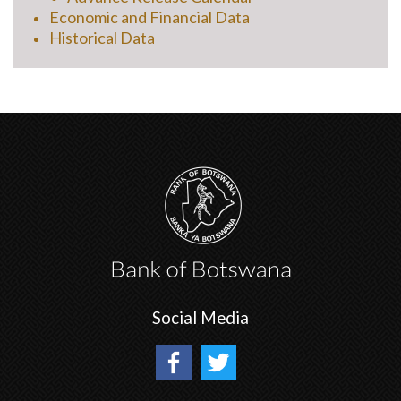
Economic and Financial Data
Historical Data
Social Media