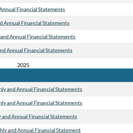
Annual Financial Statements
 Annual Financial Statements
and Annual Financial Statements
nd Annual Financial Statements
2025
y and Annual Financial Statements
y and Annual Financial Statements
and Annual Financial Statements
ly and Annual Financial Statement