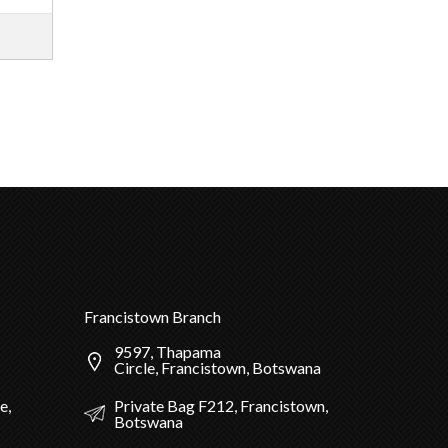
Francistown Branch
9597, Thapama
Circle, Francistown, Botswana
Private Bag F212, Francistown,
e,
Botswana