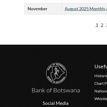
November
August 2025 Monthly a
Curre
1
Pa
2
Pagination
page
Usefu
Histori
Chart 
Nation
Whistle
Social Media