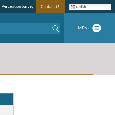
Perception Survey
Contact Us
English
Search
MENU