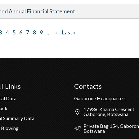
nd Annual Financial Statement
nt
ge
Page
3
Page
4
Page
5
Page
6
Page
7
Page
8
Page
9
…
Next
››
Last
Last »
page
page
l Links
Contacts
cal Data
Gaborone Headquarters
Pack
17938, Khama Crescent,
Gaborone, Botswana
al Summary Data
Private Bag 154, Gaboron
 Blowing
Botswana