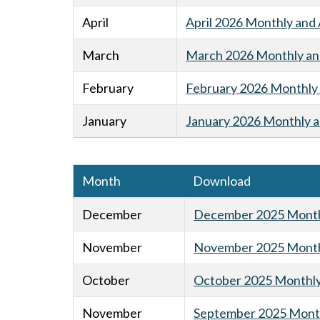
April
April 2026 Monthly and 
March
March 2026 Monthly and
February
February 2026 Monthly 
January
January 2026 Monthly a
Month
Download
December
December 2025 Monthl
November
November 2025 Monthl
October
October 2025 Monthly 
November
September 2025 Month