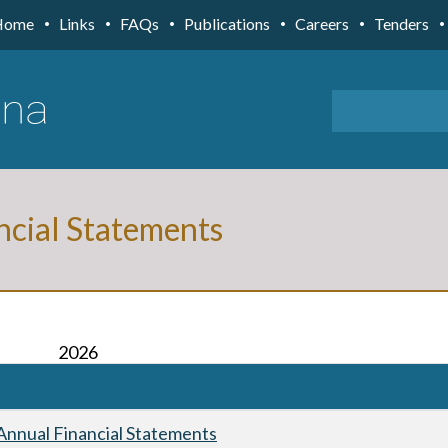
Home
Links
FAQs
Publications
Careers
Tenders
ncial Statements
2026
nnual Financial Statements