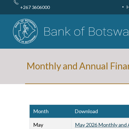
Skip
to
+267 3606000
main
content
Monthly and Annual Fina
Month
Download
May
May 2026 Monthly and A