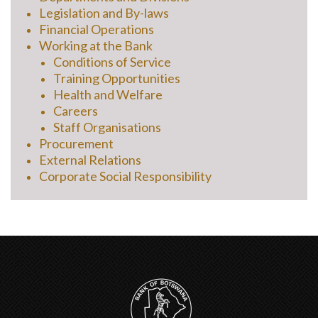
Legislation and By-laws
Financial Operations
Working at the Bank
Conditions of Service
Training Opportunities
Health and Welfare
Careers
Staff Organisations
Procurement
External Relations
Corporate Social Responsibility