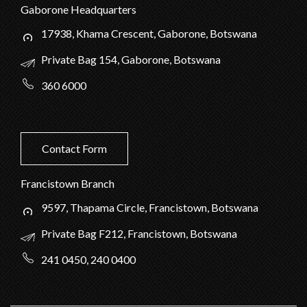
Gaborone Headquarters
17938, Khama Crescent, Gaborone, Botswana
Private Bag 154, Gaborone, Botswana
360 6000
Contact Form
Francistown Branch
9597, Thapama Circle, Francistown, Botswana
Private Bag F212, Francistown, Botswana
241 0450, 240 0400