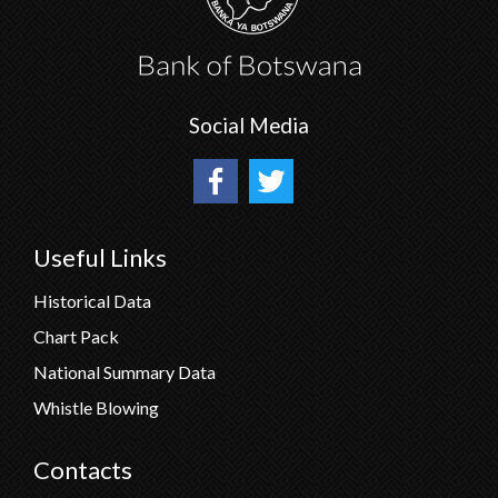
Social Media
Useful Links
Historical Data
Chart Pack
National Summary Data
Whistle Blowing
Contacts