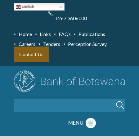
Skip
English
to
main
content
+267 3606000
Home
Links
FAQs
Publications
Careers
Tenders
Perception Survey
Contact Us
Search
MENU