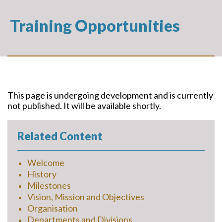
Training Opportunities
This page is undergoing development and is currently
not published. It will be available shortly.
Related Content
Welcome
History
Milestones
Vision, Mission and Objectives
Organisation
Departments and Divisions