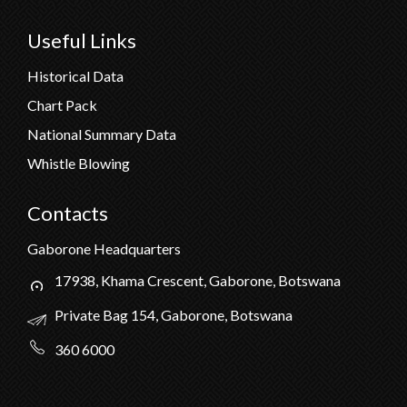
Useful Links
Historical Data
Chart Pack
National Summary Data
Whistle Blowing
Contacts
Gaborone Headquarters
17938, Khama Crescent, Gaborone, Botswana
Private Bag 154, Gaborone, Botswana
360 6000