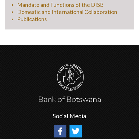
Mandate and Functions of the DISB
Domestic and International Collaboration
Publications
Social Media