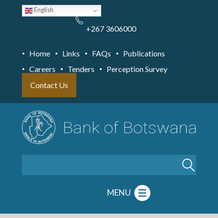
Skip
English
to
main
content
+267 3606000
Home
Links
FAQs
Publications
Careers
Tenders
Perception Survey
Contact Us
Search
MENU