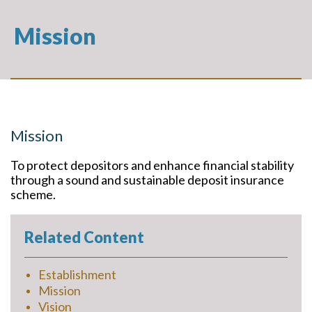
Mission
Mission
To protect depositors and enhance financial stability
through a sound and sustainable deposit insurance
scheme.
Related Content
Establishment
Mission
Vision