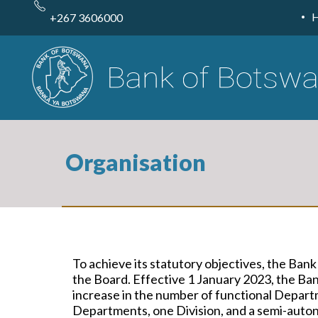
Skip
to
+267 3606000
main
content
Organisation
To achieve its
statutory
objectives,
the Bank
the Board
. Effective 1 January 2023, the B
increase in the number of functional Departm
Departments, one Division, and a semi-auton