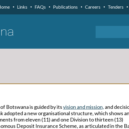
Home
Links
FAQs
Publications
Careers
Tenders
 of Botswana is
guided by its
vision
and
mission,
and decisi
ank adopted a new organisational structure, which shows
a
ents from eleven (11) and one Division to thirteen (13)
omous Deposit Insurance Scheme, as articulated in the B