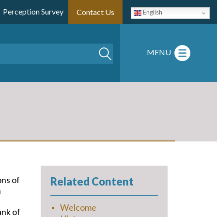
Perception Survey
Contact Us
English
Search
MENU
ons of
Related Content
n
Welcome
ank of