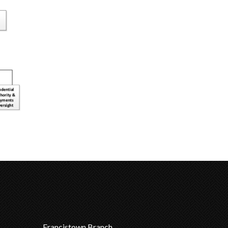
Francistown Branch