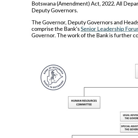
Botswana (Amendment) Act, 2022.
All Depa
Deputy Governors.
The Governor, Deputy Governors and Heads o
comprise the Bank's
Senior Leadership Foru
Governor. The work of the Bank is further c