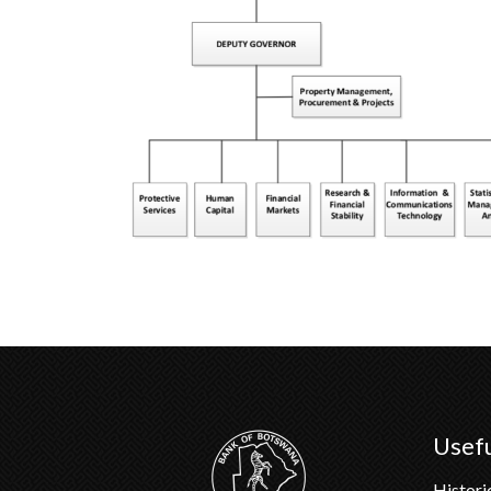
Usefu
Histori