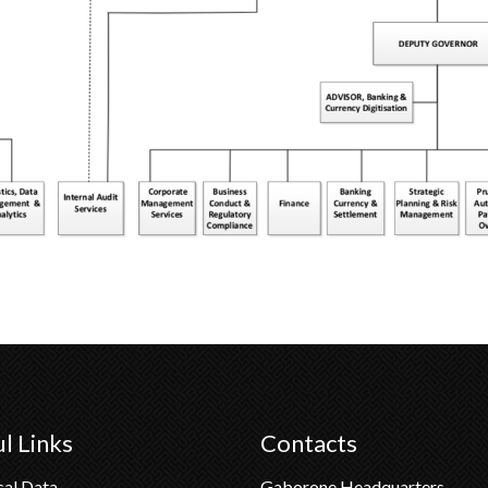
l Links
Contacts
cal Data
Gaborone Headquarters