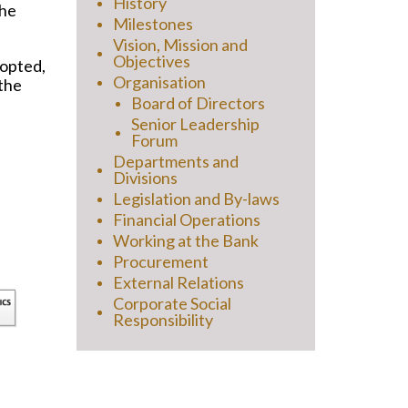
History
the
Milestones
Vision, Mission and
Objectives
-opted,
Organisation
 the
Board of Directors
Senior Leadership
Forum
Departments and
Divisions
Legislation and By-laws
Financial Operations
Working at the Bank
Procurement
External Relations
Corporate Social
Responsibility