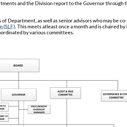
rtments and the Division report to the Governor through 
f Department, as well as senior advisors who may be co
m (SLF)
. This meets atleast once a month and is chaired by
oordinated by various committees.