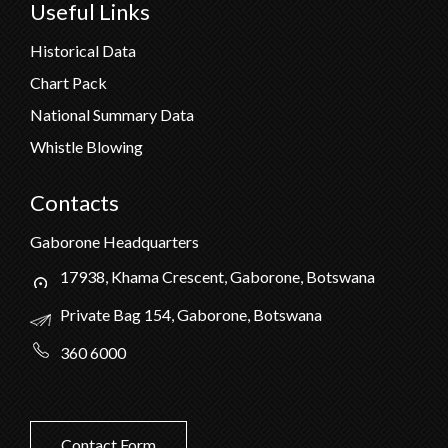
Useful Links
Historical Data
Chart Pack
National Summary Data
Whistle Blowing
Contacts
Gaborone Headquarters
17938, Khama Crescent, Gaborone, Botswana
Private Bag 154, Gaborone, Botswana
360 6000
Contact Form