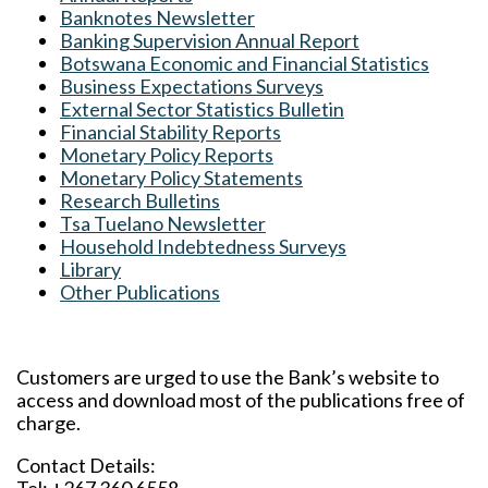
Banknotes Newsletter
Banking Supervision Annual Report
Botswana Economic and Financial Statistics
Business Expectations Surveys
External Sector Statistics Bulletin
Financial Stability Reports
Monetary Policy Reports
Monetary Policy Statements
Research Bulletins
Tsa Tuelano Newsletter
Household Indebtedness Surveys
Library
Other Publications
Customers are urged to use the Bank’s website to
access and download most of the publications free of
charge.
Contact Details: