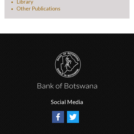
Library
Other Publications
Social Media