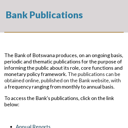
Bank Publications
The Bank of Botswana produces, on an ongoing basis,
periodic and thematic publications for the purpose of
informing the public about its role, core functions and
monetary policy framework.
The publications can be
obtained online, published on the Bank website, with
a
frequency ranging from monthly to annual basis.
To access the Bank's publications, click on the link
below:
Annual Reports