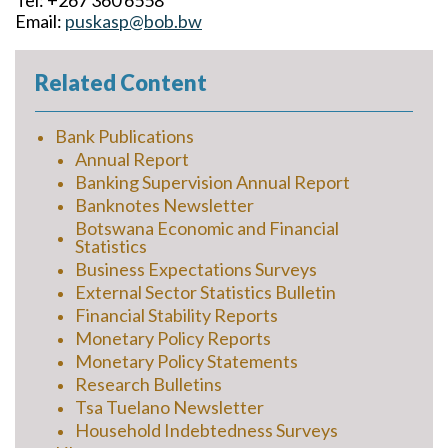
Tel: +267 360 6558
Email:
puskasp@bob.bw
Related Content
Bank Publications
Annual Report
Banking Supervision Annual Report
Banknotes Newsletter
Botswana Economic and Financial
Statistics
Business Expectations Surveys
External Sector Statistics Bulletin
Financial Stability Reports
Monetary Policy Reports
Monetary Policy Statements
Research Bulletins
Tsa Tuelano Newsletter
Household Indebtedness Surveys