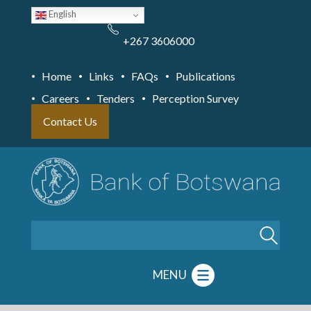
Skip
English
to
main
content
+267 3606000
Home
Links
FAQs
Publications
Careers
Tenders
Perception Survey
Contact Us
Search
MENU