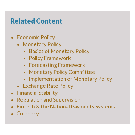
Related Content
Economic Policy
Monetary Policy
Basics of Monetary Policy
Policy Framework
Forecasting Framework
Monetary Policy Committee
Implementation of Monetary Policy
Exchange Rate Policy
Financial Stability
Regulation and Supervision
Fintech & the National Payments Systems
Currency