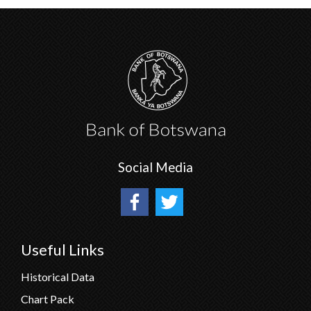
Social Media
Useful Links
Historical Data
Chart Pack