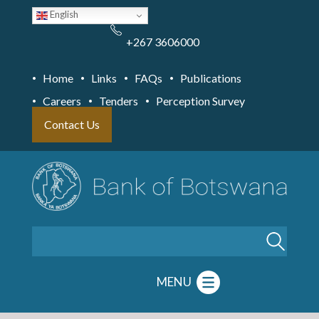
Skip
English
to
main
content
+267 3606000
Home
Links
FAQs
Publications
Careers
Tenders
Perception Survey
Contact Us
Search
MENU