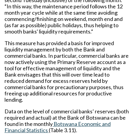
second Tuesday (inclusive) of the following month.
“In this way, the maintenance period follows the 12
month year cycle while at the same time avoiding
commencing/finishing on weekend, month end and
(as far as possible) public holidays, thus helping to
smooth banks' liquidity requirements.”
This measure has provided a basis for improved
liquidity management by both the Bank and
commercial banks. In particular, commercial banks are
now actively using the Primary Reserve account as a
tool for effective management of liquidity and the
Bank envisages that this will over time lead to
reduced demand for excess reserves held by
commercial banks for precautionary purposes, thus
freeing up additional resources for productive
lending.
Data on the level of commercial banks’ reserves (both
required and actual) at the Bank of Botswana can be
found in the monthly
Botswana Economic and
Financial Statistics
(Table 3.11).