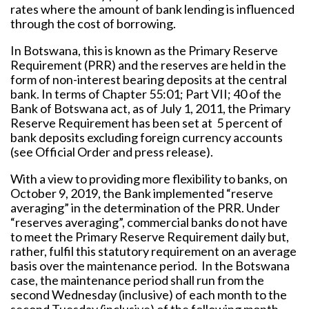
rates where the amount of bank lending is influenced
through the cost of borrowing.
In Botswana, this is known as the Primary Reserve
Requirement (PRR) and the reserves are held in the
form of non-interest bearing deposits at the central
bank. In terms of Chapter 55:01; Part VII; 40 of the
Bank of Botswana act, as of July 1, 2011, the Primary
Reserve Requirement has been set at 5 percent of
bank deposits excluding foreign currency accounts
(see Official Order and press release).
With a view to providing more flexibility to banks, on
October 9, 2019, the Bank implemented “reserve
averaging” in the determination of the PRR. Under
“reserves averaging”, commercial banks do not have
to meet the Primary Reserve Requirement daily but,
rather, fulfil this statutory requirement on an average
basis over the maintenance period. In the Botswana
case, the maintenance period shall run from the
second Wednesday (inclusive) of each month to the