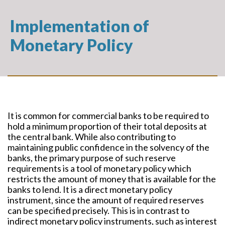
Implementation of
Monetary Policy
It is common for commercial banks to be required to
hold a minimum proportion of their total deposits at
the central bank. While also contributing to
maintaining public confidence in the solvency of the
banks, the primary purpose of such reserve
requirements is a tool of monetary policy which
restricts the amount of money that is available for the
banks to lend. It is a direct monetary policy
instrument, since the amount of required reserves
can be specified precisely. This is in contrast to
indirect monetary policy instruments, such as interest