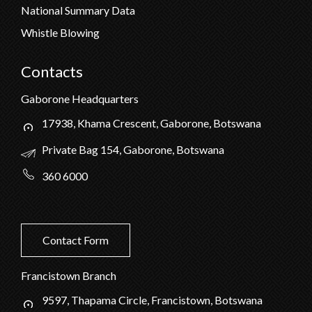
National Summary Data
Whistle Blowing
Contacts
Gaborone Headquarters
17938, Khama Crescent, Gaborone, Botswana
Private Bag 154, Gaborone, Botswana
360 6000
Contact Form
Francistown Branch
9597, Thapama Circle, Francistown, Botswana