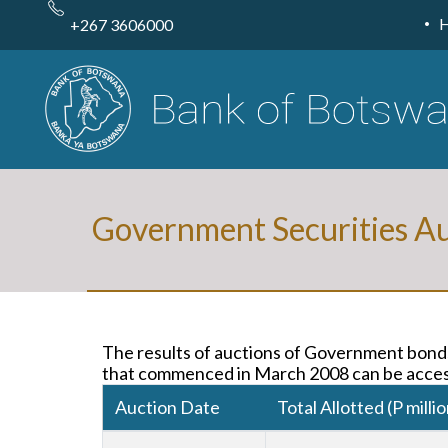
Skip
to
+267 3606000
main
content
Government Securities Au
The results of auctions of Government bonds
that commenced in March 2008 can be acces
Auction Date
Total Allotted (P millio