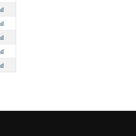
ad
ad
ad
ad
ad