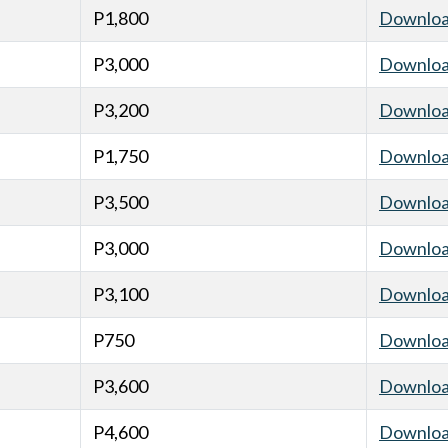
P1,800
Downlo
P3,000
Downlo
P3,200
Downlo
P1,750
Downlo
P3,500
Downlo
P3,000
Downlo
P3,100
Downlo
P750
Downlo
P3,600
Downlo
P4,600
Downlo