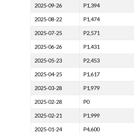
2025-09-26
P1,394
2025-08-22
P1,474
2025-07-25
P2,571
2025-06-26
P1,431
2025-05-23
P2,453
2025-04-25
P1,617
2025-03-28
P1,979
2025-02-28
P0
2025-02-21
P1,999
2025-01-24
P4,600