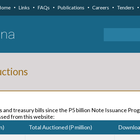
Home
Links
FAQs
Publications
Careers
Tenders
ctions
 and treasury bills since the P5 billion Note Issuance Pr
sed from this website:
n)
Total Auctioned (P million)
Downlo