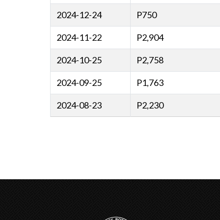
2024-12-24
P750
2024-11-22
P2,904
2024-10-25
P2,758
2024-09-25
P1,763
2024-08-23
P2,230
Pagination