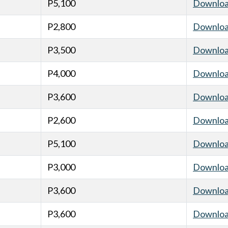
P5,100
Downlo
P2,800
Downlo
P3,500
Downlo
P4,000
Downlo
P3,600
Downlo
P2,600
Downlo
P5,100
Downlo
P3,000
Downlo
P3,600
Downlo
P3,600
Downlo