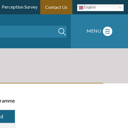
Perception Survey
Contact Us
English
Search
MENU
ogramme
ad