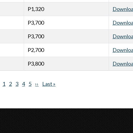
P1,320
Downlo
P3,700
Downlo
P3,700
Downlo
P2,700
Downlo
P3,800
Downlo
Current
1
Page
2
Page
3
Page
4
Page
5
Next
››
Last
Last »
page
page
page