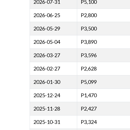
2026-07-31
P5,100
2026-06-25
P2,800
2026-05-29
P3,500
2026-05-04
P3,890
2026-03-27
P3,596
2026-02-27
P2,628
2026-01-30
P5,099
2025-12-24
P1,470
2025-11-28
P2,427
2025-10-31
P3,324