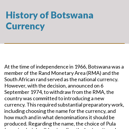
History of Botswana
Currency
At the time of independence in 1966, Botswana was a
member of the Rand Monetary Area (RMA) and the
South African rand served as the national currency.
However, with the decision, announced on 6
September 1974, to withdraw from the RMA, the
country was committed to introducing a new
currency. This required substantial preparatory work,
including choosing the name for the currency, and
how much and in what denominations it should be
produced. Regarding the name, the choice of Pula