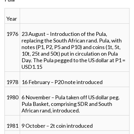
Year
1976
23 August – Introduction of the Pula,
replacing the South African rand. Pula, with
notes (P1, P2, P5 and P10) and coins (1t, 5t,
10t, 25t and 50t) put in circulation on Pula
Day. The Pula pegged to the US dollar at P1 =
USD1.15
1978
16 February – P20 note introduced
1980
6 November – Pula taken off US dollar peg.
Pula Basket, comprising SDR and South
African rand, introduced.
1981
9 October – 2t coin introduced