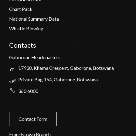
Chart Pack
National Summary Data
Whistle Blowing
Contacts
Gaborone Headquarters
17938, Khama Crescent, Gaborone, Botswana
Private Bag 154, Gaborone, Botswana
360 6000
Contact Form
Francistown Branch