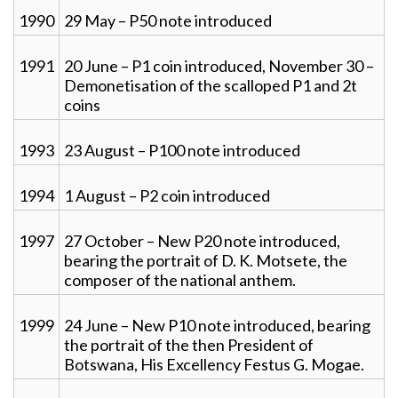
1990
29 May – P50 note introduced
1991
20 June – P1 coin introduced, November 30 –
Demonetisation of the scalloped P1 and 2t
coins
1993
23 August – P100 note introduced
1994
1 August – P2 coin introduced
1997
27 October – New P20 note introduced,
bearing the portrait of D. K. Motsete, the
composer of the national anthem.
1999
24 June – New P10 note introduced, bearing
the portrait of the then President of
Botswana, His Excellency Festus G. Mogae.