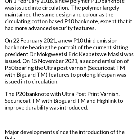
On 1 February 2018, a new polymer P10 banknote
was issued into circulation. The polymer largely
maintained the same design and colour as the
circulating cotton based P10 banknote, except that it
had more advanced security features.
On 22 February 2021, a new P10 third emission
banknote bearing the portrait of the current sitting
president Dr Mokgweetsi Eric Keabetswe Masisi was
issued. On 15 November 2021, a second emission of
P50 bearing the Ultra post varnish (Securicoat TM
with Biguard TM) features to prolong lifespan was
issued into circulation.
The P20 banknote with Ultra Post Print Varnish,
Securicoat TM with Bioguard TM and Highlink to
improve durability was introduced.
Major developments since the introduction of the
Pula