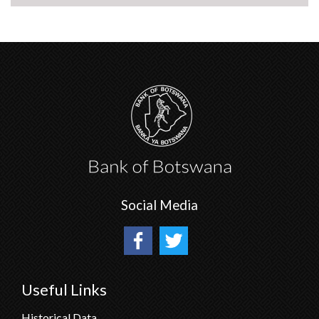
Social Media
Useful Links
Historical Data