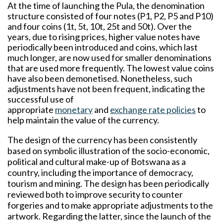
At the time of launching the Pula, the denomination
structure consisted of four notes (P1, P2, P5 and P10)
and four coins (1t, 5t, 10t, 25t and 50t). Over the
years, due to rising prices, higher value notes have
periodically been introduced and coins, which last
much longer, are now used for smaller denominations
that are used more frequently. The lowest value coins
have also been demonetised. Nonetheless, such
adjustments have not been frequent, indicating the
successful use of
appropriate
monetary
and
exchange rate policies
to
help maintain the value of the currency.
The design of the currency has been consistently
based on symbolic illustration of the socio-economic,
political and cultural make-up of Botswana as a
country, including the importance of democracy,
tourism and mining. The design has been periodically
reviewed both to improve security to counter
forgeries and to make appropriate adjustments to the
artwork. Regarding the latter, since the launch of the