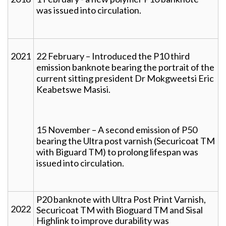
was issued into circulation.
2021
22 February – Introduced the P10 third
emission banknote bearing the portrait of the
current sitting president Dr Mokgweetsi Eric
Keabetswe Masisi.
15 November – A second emission of P50
bearing the Ultra post varnish (Securicoat TM
with Biguard TM) to prolong lifespan was
issued into circulation.
P20 banknote with Ultra Post Print Varnish,
2022
Securicoat TM with Bioguard TM and Sisal
Highlink to improve durability was