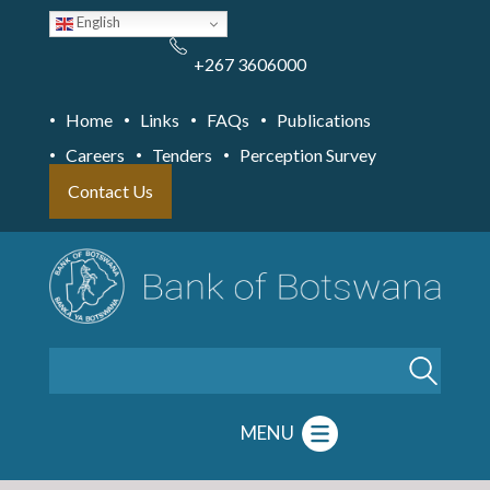
Skip
English
to
main
content
+267 3606000
Home
Links
FAQs
Publications
Careers
Tenders
Perception Survey
Contact Us
Search
MENU