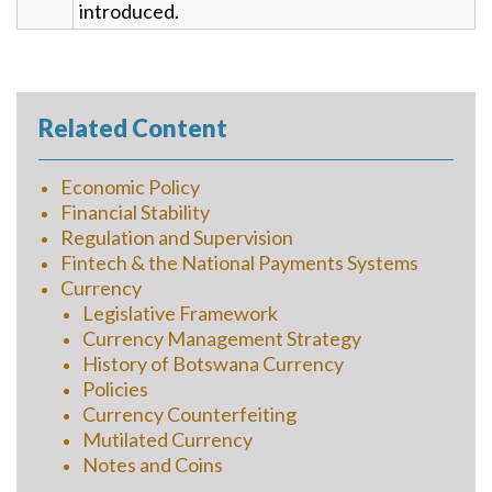
introduced.
Related Content
Economic Policy
Financial Stability
Regulation and Supervision
Fintech & the National Payments Systems
Currency
Legislative Framework
Currency Management Strategy
History of Botswana Currency
Policies
Currency Counterfeiting
Mutilated Currency
Notes and Coins