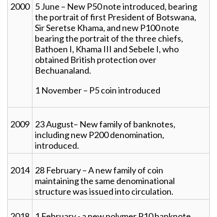
2000
5 June – New P50 note introduced, bearing
the portrait of first President of Botswana,
Sir Seretse Khama, and new P100 note
bearing the portrait of the three chiefs,
Bathoen I, Khama III and Sebele I, who
obtained British protection over
Bechuanaland.
1 November – P5 coin introduced
2009
23 August– New family of banknotes,
including new P200 denomination,
introduced.
2014
28 February – A new family of coin
maintaining the same denominational
structure was issued into circulation.
2018
1 February - a new polymer P10 banknote