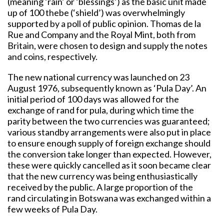
(meaning ‘rain’ or ‘blessings’) as the basic unit made
up of 100 thebe (‘shield’) was overwhelmingly
supported by a poll of public opinion. Thomas de la
Rue and Company and the Royal Mint, both from
Britain, were chosen to design and supply the notes
and coins, respectively.
The new national currency was launched on 23
August 1976, subsequently known as ‘Pula Day’. An
initial period of 100 days was allowed for the
exchange of rand for pula, during which time the
parity between the two currencies was guaranteed;
various standby arrangements were also put in place
to ensure enough supply of foreign exchange should
the conversion take longer than expected. However,
these were quickly cancelled as it soon became clear
that the new currency was being enthusiastically
received by the public. A large proportion of the
rand circulating in Botswana was exchanged within a
few weeks of Pula Day.