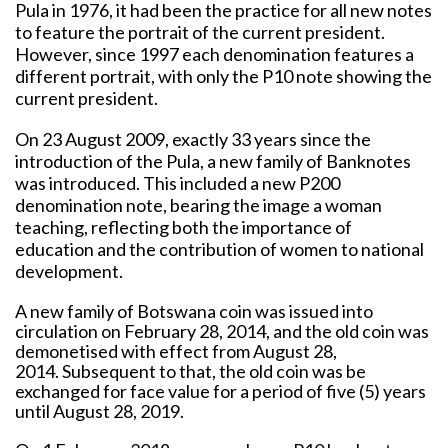
Pula in 1976, it had been the practice for all new notes
to feature the portrait of the current president.
However, since 1997 each denomination features a
different portrait, with only the P10 note showing the
current president.
On 23 August 2009, exactly 33 years since the
introduction of the Pula, a new family of Banknotes
was introduced. This included a new P200
denomination note, bearing the image a woman
teaching, reflecting both the importance of
education and the contribution of women to national
development.
A new family of Botswana coin was issued into
circulation on February 28, 2014, and the old coin was
demonetised with effect from August 28,
2014. Subsequent to that, the old coin was be
exchanged for face value for a period of five (5) years
until August 28, 2019.