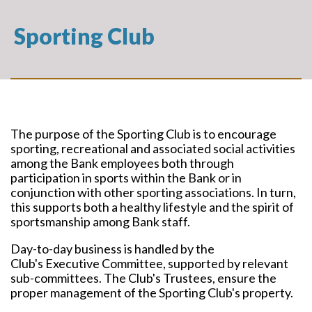
Sporting Club
The purpose of the Sporting Club is to encourage
sporting, recreational and associated social activities
among the Bank employees both through
participation in sports within the Bank or in
conjunction with other sporting associations. In turn,
this supports both a healthy lifestyle and the spirit of
sportsmanship among Bank staff.
Day-to-day business is handled by the
Club's Executive Committee, supported by relevant
sub-committees. The Club's Trustees, ensure the
proper management of the Sporting Club's property.