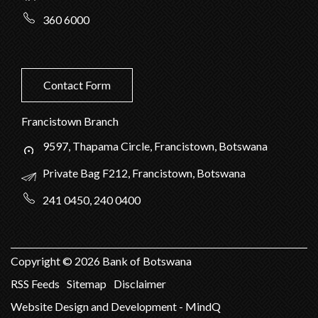
360 6000
Contact Form
Francistown Branch
9597, Thapama Circle, Francistown, Botswana
Private Bag F212, Francistown, Botswana
241 0450, 240 0400
Copyright ©
2026
Bank of Botswana
RSS Feeds
Sitemap
Disclaimer
Website Design and Development - MindQ