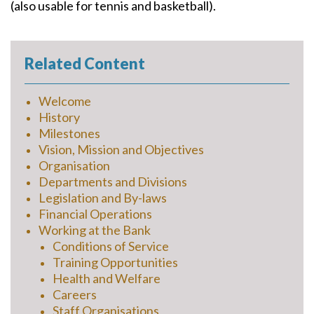
(also usable for tennis and basketball).
Related Content
Welcome
History
Milestones
Vision, Mission and Objectives
Organisation
Departments and Divisions
Legislation and By-laws
Financial Operations
Working at the Bank
Conditions of Service
Training Opportunities
Health and Welfare
Careers
Staff Organisations