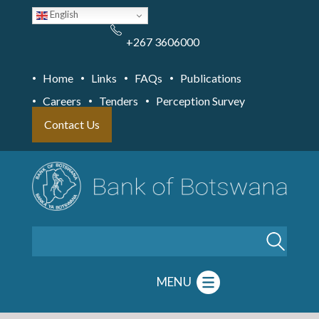
Skip
English
to
main
content
+267 3606000
Home
Links
FAQs
Publications
Careers
Tenders
Perception Survey
Contact Us
Search
MENU