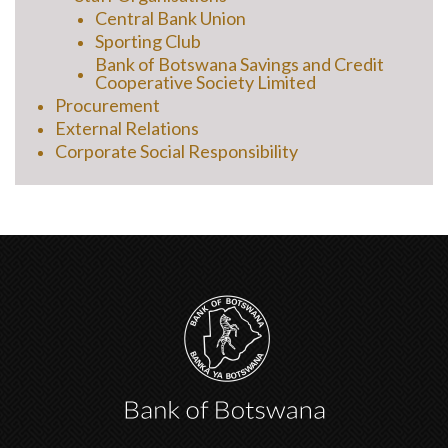
Central Bank Union
Sporting Club
Bank of Botswana Savings and Credit
Cooperative Society Limited
Procurement
External Relations
Corporate Social Responsibility