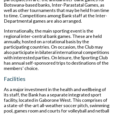
Botswana-based banks, Inter-Parastatal Games, as
well as other tournaments that may be held from time
to time. Competitions among Bank staff at the Inter-
Departmental games are also arranged.
Internationally, the main sporting event is the
regional inter-central bank games. These are held
annually, hosted on a rotational basis by the
participating countries. On occasion, the Club may
also participate in bilateral international competitions
with interested parties. On leisure, the Sporting Club
has annual self-sponsored trips to destinations of the
members’ choice.
Facilities
As a major investment in the health and wellbeing of
its staff, the Bank has a separate integrated sport
facility, located in Gaborone West. This comprises of
a state-of-the-art all-weather soccer pitch, swimming
pool, games room and courts for volleyball and netball