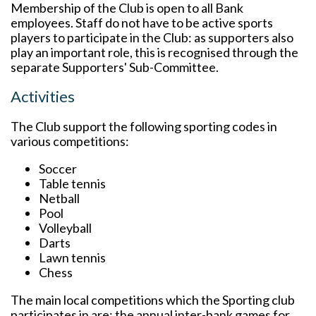
Membership of the Club is open to all Bank
employees. Staff do not have to be active sports
players to participate in the Club: as supporters also
play an important role, this is recognised through the
separate Supporters' Sub-Committee.
Activities
The Club support the following sporting codes in
various competitions:
Soccer
Table tennis
Netball
Pool
Volleyball
Darts
Lawn tennis
Chess
The main local competitions which the Sporting club
participates in are: the annual inter-bank games for