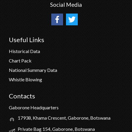
Social Media
Useful Links
Historical Data
Chart Pack
National Summary Data
Whistle Blowing
Contacts
Gaborone Headquarters
17938, Khama Crescent, Gaborone, Botswana
Private Bag 154, Gaborone, Botswana