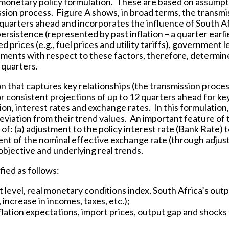
 monetary policy formulation. These are based on assumpt
ssion process. Figure A shows, in broad terms, the transmi
 quarters ahead and incorporates the influence of South Af
persistence (represented by past inflation – a quarter earli
rices (e.g., fuel prices and utility tariffs), government l
ments with respect to these factors, therefore, determin
 quarters.
n that captures key relationships (the transmission proces
consistent projections of up to 12 quarters ahead for ke
on, interest rates and exchange rates. In this formulation,
deviation from their trend values. An important feature of 
 of: (a) adjustment to the policy interest rate (Bank Rate) 
tment of the nominal effective exchange rate (through adju
n objective and underlying real trends.
fied as follows:
 level, real monetary conditions index, South Africa’s out
increase in incomes, taxes, etc.);
 inflation expectations, import prices, output gap and shocks