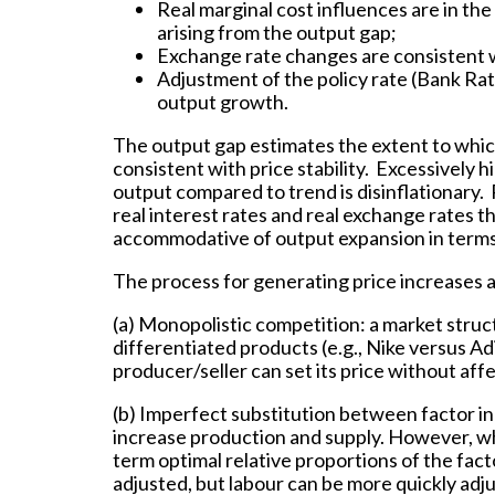
Real marginal cost influences are in th
arising from the output gap;
Exchange rate changes are consistent 
Adjustment of the policy rate (Bank Rate
output growth.
The output gap estimates the extent to which
consistent with price stability. Excessively 
output compared to trend is disinflationary. 
real interest rates and real exchange rates t
accommodative of output expansion in terms
The process for generating price increases a
(a) Monopolistic competition: a market struct
differentiated products (e.g., Nike versus 
producer/seller can set its price without aff
(b) Imperfect substitution between factor in
increase production and supply. However, whi
term optimal relative proportions of the fact
adjusted, but labour can be more quickly ad