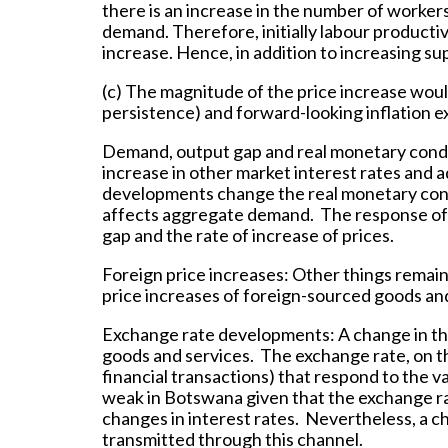
there is an increase in the number of workers
demand. Therefore, initially labour productiv
increase. Hence, in addition to increasing su
(c) The magnitude of the price increase woul
persistence) and forward-looking inflation e
Demand, output gap and real monetary cond
increase in other market interest rates and a
developments change the real monetary cond
affects aggregate demand. The response of 
gap and the rate of increase of prices.
Foreign price increases:
Other things remain
price increases of foreign-sourced goods and
Exchange rate developments:
A change in th
goods and services. The exchange rate, on th
financial transactions) that respond to the va
weak in Botswana given that the exchange rate
changes in interest rates. Nevertheless, a c
transmitted through this channel.