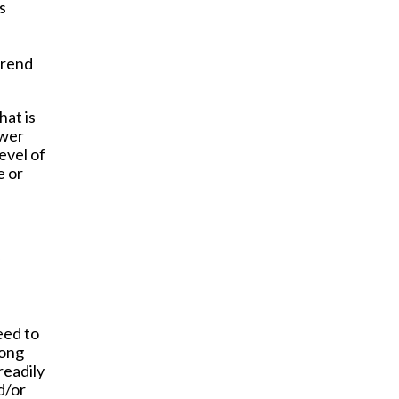
s
trend
hat is
ower
evel of
e or
eed to
long
readily
d/or