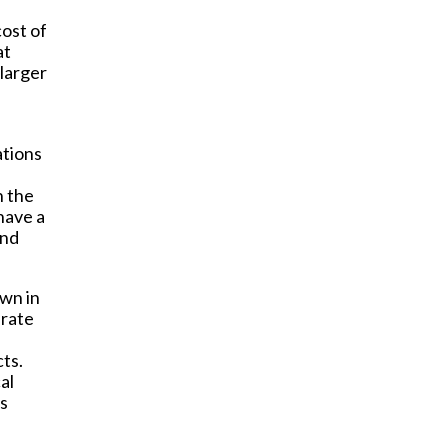
cost of
at
 larger
ations
n the
have a
and
own in
 rate
cts.
al
is