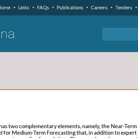
Home
Links
FAQs
Publications
Careers
Tenders
 has two complementary elements, namely, the Near-Term
 for Medium-Term Forecasting that, in addition to expert