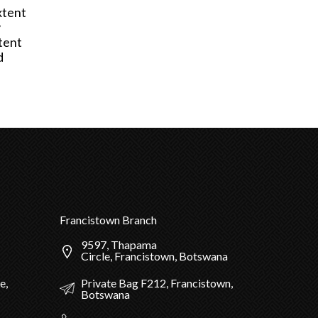
xtent
y
stent
d
Francistown Branch
9597, Thapama
Circle, Francistown, Botswana
Private Bag F212, Francistown,
e,
Botswana