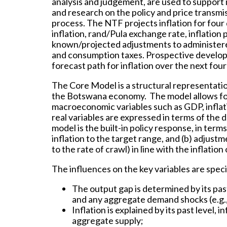
analysis and judgement, are used to support
and research on the policy and price transmi
process. The NTF projects inflation for four
inflation, rand/Pula exchange rate, inflation 
known/projected adjustments to administered p
and consumption taxes. Prospective develop
forecast path for inflation over the next four
The Core Model is a structural representatio
the Botswana economy. The model allows for 
macroeconomic variables such as GDP, inflati
real variables are expressed in terms of the 
model is the built-in policy response, in terms
inflation to the target range, and (b) adjus
to the rate of crawl) in line with the inflatio
The influences on the key variables are speci
The output gap is determined by its past
and any aggregate demand shocks (e.g., 
Inflation is explained by its past level,
aggregate supply;