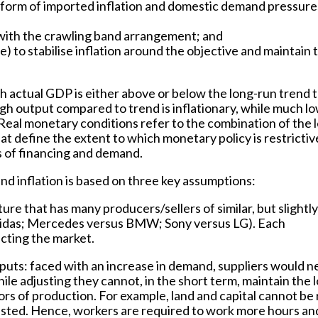
e form of imported inflation and domestic demand pressure
with the crawling band arrangement; and
) to stabilise inflation around the objective and maintain 
 actual GDP is either above or below the long-run trend t
high output compared to trend is inflationary, while much l
Real monetary conditions refer to the combination of the l
hat define the extent to which monetary policy is restrictiv
 of financing and demand.
nd inflation is based on three key assumptions:
ure that has many producers/sellers of similar, but slightly
Adidas; Mercedes versus BMW; Sony versus LG). Each
ecting the market.
puts: faced with an increase in demand, suppliers would n
le adjusting they cannot, in the short term, maintain the 
ors of production. For example, land and capital cannot be 
justed. Hence, workers are required to work more hours an