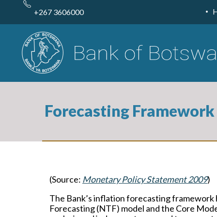
Skip
to
+267 3606000
main
content
Forecasting Framework
(Source:
Monetary Policy Statement 2009
)
The Bank’s inflation forecasting framework
Forecasting (NTF) model and the Core Model