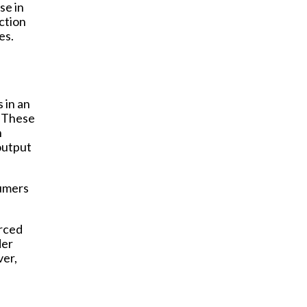
se in
ction
es.
s in an
. These
h
output
sumers
urced
der
ver,