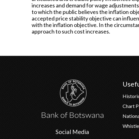
increases and demand for wage adjustments 
to which the public believes the inflation obj
accepted price stability objective can influe
with the inflation objective. In the circumst
approach to such cost increases.
Usefu
Histori
Chart 
Nation
Whistle
Social Media