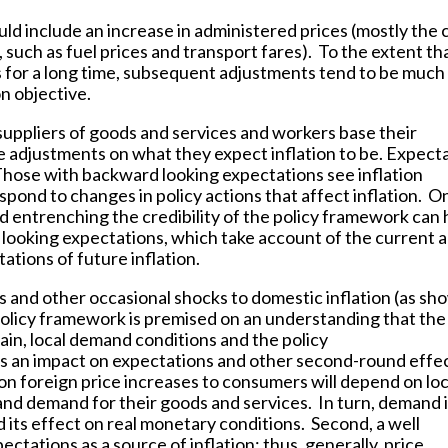
d include an increase in administered prices (mostly the 
 such as fuel prices and transport fares). To the extent th
ls for a long time, subsequent adjustments tend to be much
on objective.
uppliers of goods and services and workers base their
e adjustments on what they expect inflation to be. Expect
hose with backward looking expectations see inflation
respond to changes in policy actions that affect inflation. O
nd entrenching the credibility of the policy framework can 
 looking expectations, which take account of the current 
ations of future inflation.
s and other occasional shocks to domestic inflation (as sh
policy framework is premised on an understanding that the
main, local demand conditions and the policy
s an impact on expectations and other second-round effe
 on foreign price increases to consumers will depend on loc
nd demand for their goods and services. In turn, demand 
 its effect on real monetary conditions. Second, a well
ectations as a source of inflation; thus, generally, price