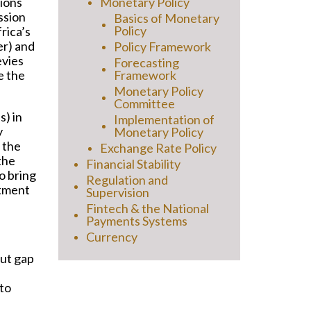
ions
Monetary Policy
ssion
Basics of Monetary
Policy
rica’s
er) and
Policy Framework
evies
Forecasting
e the
Framework
Monetary Policy
Committee
s) in
Implementation of
y
Monetary Policy
 the
Exchange Rate Policy
the
Financial Stability
to bring
Regulation and
stment
Supervision
Fintech & the National
Payments Systems
Currency
put gap
 to