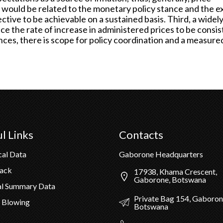
would be related to the monetary policy stance and the e
ective to be achievable on a sustained basis. Third, a widel
nce the rate of increase in administered prices to be consi
ances, there is scope for policy coordination and a measure
l Links
Contacts
cal Data
Gaborone Headquarters
Pack
17938, Khama Crescent,
Gaborone, Botswana
al Summary Data
Private Bag 154, Gaboron
 Blowing
Botswana