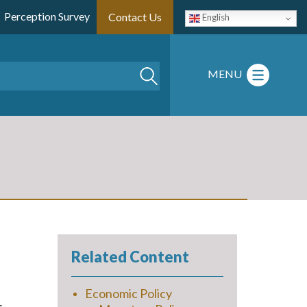
Perception Survey
Contact Us
English
Search
MENU
Related Content
Economic Policy