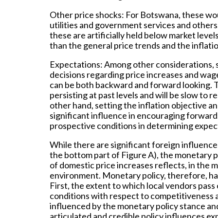
Other price shocks:
For Botswana, these woul
utilities and government services and others,
these are artificially held below market leve
than the general price trends and the inflati
Expectations:
Among other considerations, s
decisions regarding price increases and wag
can be both backward and forward looking. T
persisting at past levels and will be slow to 
other hand, setting the inflation objective a
significant influence in encouraging forward
prospective conditions in determining expect
While there are significant foreign influence
the bottom part of Figure A), the monetary 
of domestic price increases reflects, in the 
environment. Monetary policy, therefore, ha
First, the extent to which local vendors pass
conditions with respect to competitiveness a
influenced by the monetary policy stance and
articulated and credible policy influences exp