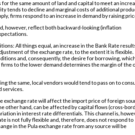
 for the same amount of land and capital to meet an increa
ity tends to decline and marginal costs of additional produ
pply, firms respond to an increase in demand by raising pric
d, however, reflect both backward-looking (inflation
xpectations.
itions
: All things equal, an increase in the Bank Rate result
djustment of the exchange rate, to the extent it is flexible
itions and, consequently, the desire for borrowing, whic
firms to the lower demand determines the margin of the 
ing the same, local vendors would tend to pass on to con
 services.
e exchange rate will affect the import price of foreign so
e other hand, can be affected by capital flows (cross-bor
riation in interest rate differentials. This channel is, howe
 is not fully flexible and, therefore, does not respond to
hange in the Pula exchange rate from any source will be