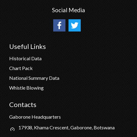
Social Media
Useful Links
Historical Data
Chart Pack
National Summary Data
Whistle Blowing
Contacts
Gaborone Headquarters
17938, Khama Crescent, Gaborone, Botswana