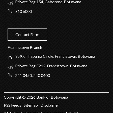
Private Bag 154, Gaborone, Botswana
360 6000
Contact Form
Francistown Branch
9597, Thapama Circle, Francistown, Botswana
Private Bag F212, Francistown, Botswana
241 0450, 240 0400
Copyright ©
2026
Bank of Botswana
RSS Feeds
Sitemap
Disclaimer