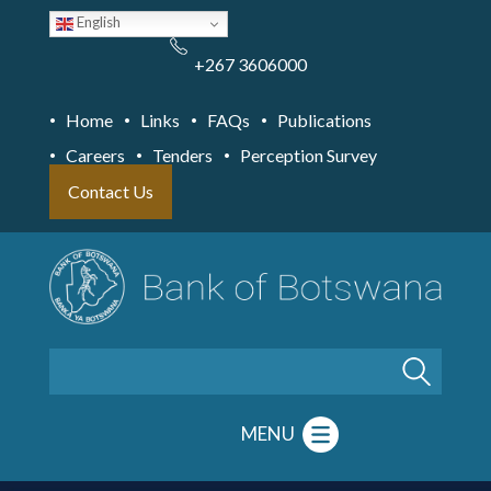
Skip
English
to
main
content
+267 3606000
Home
Links
FAQs
Publications
Careers
Tenders
Perception Survey
Contact Us
Search
MENU