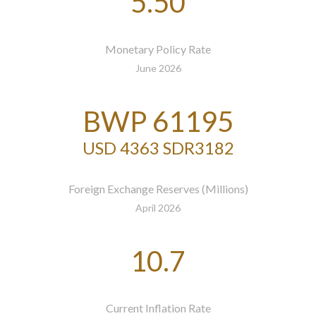
5.50
Monetary Policy Rate
June 2026
BWP 61195
USD 4363 SDR3182
Foreign Exchange Reserves (Millions)
April 2026
10.7
Current Inflation Rate