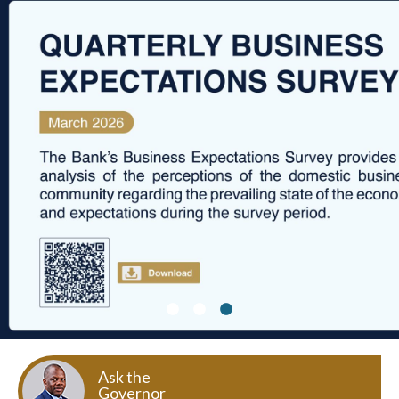
Ask the
Governor