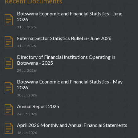
Recent Documents
Botswana Economic and Financial Statistics - June
2026
31 Jul 2026
External Sector Statistics Bulletin- June 2026
31 Jul 2026
Directory of Financial Institutions Operating in
Botswana - 2025
29 Jul 2026
Botswana Economic and Financial Statistics - May
2026
30 Jun 2026
Annual Report 2025
24 Jun 2026
April 2026 Monthly and Annual Financial Statements
18 Jun 2026