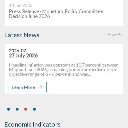
18 Jun 2026
Press Release - Monetary Policy Committee
Decision June 2026
Latest News
View All
2026-07
27 July 2026
Headline inflation was constant at 10.7 percent between
May and June 2026, remaining above the medium-term
objective range of 3 – 6 percent, and was...
Learn More
Economic Indicators