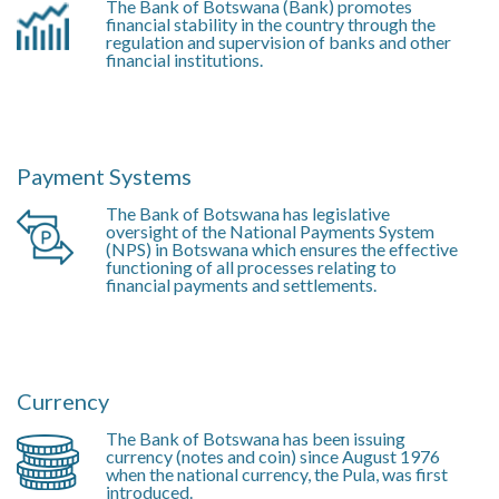
The Bank of Botswana (Bank) promotes
financial stability in the country through the
regulation and supervision of banks and other
financial institutions.
Payment Systems
The Bank of Botswana has legislative
oversight of the National Payments System
(NPS) in Botswana which ensures the effective
functioning of all processes relating to
financial payments and settlements.
Currency
The Bank of Botswana has been issuing
currency (notes and coin) since August 1976
when the national currency, the Pula, was first
introduced.