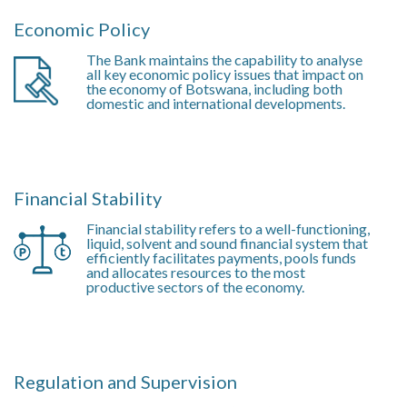
Economic Policy
The Bank maintains the capability to analyse
all key economic policy issues that impact on
the economy of Botswana, including both
domestic and international developments.
Financial Stability
Financial stability refers to a well-functioning,
liquid, solvent and sound financial system that
efficiently facilitates payments, pools funds
and allocates resources to the most
productive sectors of the economy.
Regulation and Supervision