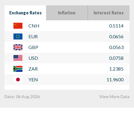
Exchange Rates
Inflation
Interest Rates
CNH
0.5114
EUR
0.0656
GBP
0.0563
USD
0.0758
ZAR
1.2385
YEN
11.9600
Date:
06 Aug 2026
View More Data