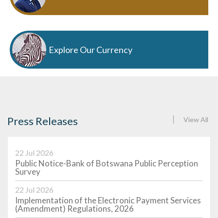
Explore Our Currency
Press Releases
View All
22 Jul 2026
Public Notice-Bank of Botswana Public Perception
Survey
22 Jul 2026
Implementation of the Electronic Payment Services
(Amendment) Regulations, 2026