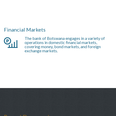
Financial Markets
The bank of Botswana engages in a variety of
operations in domestic financial markets,
covering money, bond markets, and foreign
exchange markets.