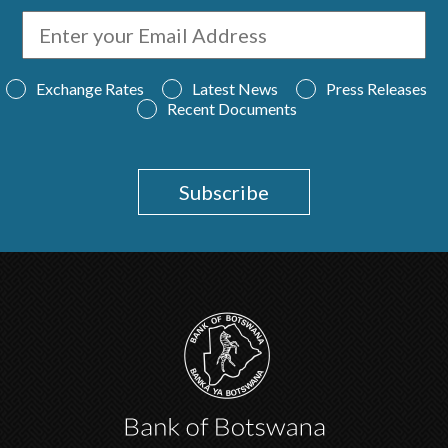
Exchange Rates
Latest News
Press Releases
Recent Documents