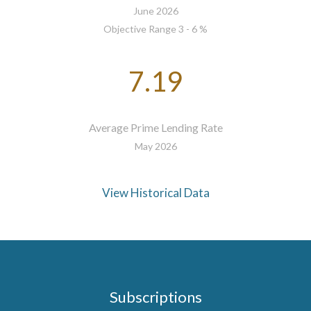
June 2026
Objective Range 3 - 6 %
7.19
Average Prime Lending Rate
May 2026
View Historical Data
Subscriptions