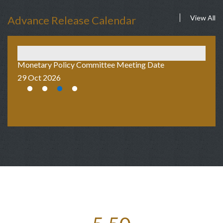
Advance Release Calendar
View All
Monetary Policy Committee Meeting Date
Au
29 Oct 2026
2