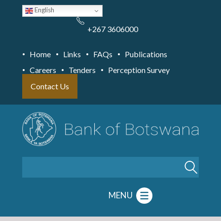
Skip
English
to
main
content
+267 3606000
Home
Links
FAQs
Publications
Careers
Tenders
Perception Survey
Contact Us
Search
MENU