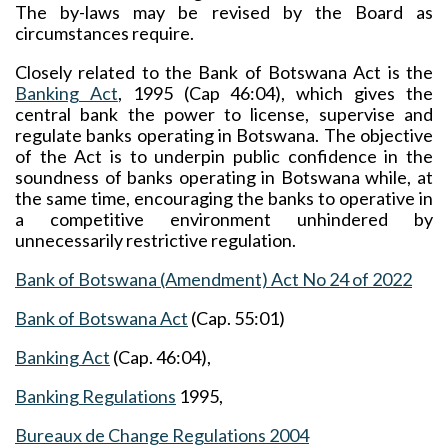
The by-laws may be revised by the Board as
circumstances require.
Closely related to the Bank of Botswana Act is the
Banking Act
, 1995 (Cap 46:04), which gives the
central bank the power to license, supervise and
regulate banks operating in Botswana. The objective
of the Act is to underpin public confidence in the
soundness of banks operating in Botswana while, at
the same time, encouraging the banks to operative in
a competitive environment unhindered by
unnecessarily restrictive regulation.
Bank of Botswana (Amendment) Act No 24 of 2022
Bank of Botswana Act
(Cap. 55:01)
Banking Act
(Cap. 46:04),
Banking Regulations
1995,
Bureaux de Change Regulations
2004