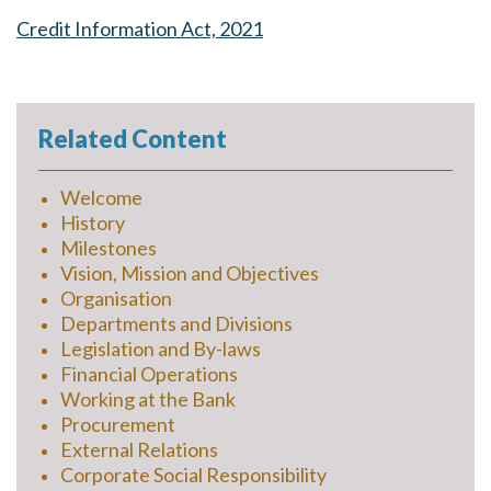
Credit Information Act, 2021
Related Content
Welcome
History
Milestones
Vision, Mission and Objectives
Organisation
Departments and Divisions
Legislation and By-laws
Financial Operations
Working at the Bank
Procurement
External Relations
Corporate Social Responsibility