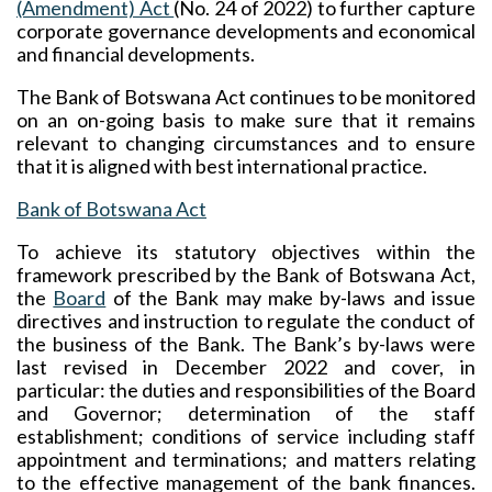
(Amendment) Act
(No. 24 of 2022) to further capture
corporate governance developments and economical
and financial developments.
The Bank of Botswana Act continues to be monitored
on an on-going basis to make sure that it remains
relevant to changing circumstances and to ensure
that it is aligned with best international practice.
Bank of Botswana Act
To achieve its statutory objectives within the
framework prescribed by the Bank of Botswana Act,
the
Board
of the Bank may make by-laws and issue
directives and instruction to regulate the conduct of
the business of the Bank. The Bank’s by-laws were
last revised in December 2022 and cover, in
particular: the duties and responsibilities of the Board
and Governor; determination of the staff
establishment; conditions of service including staff
appointment and terminations; and matters relating
to the effective management of the bank finances.