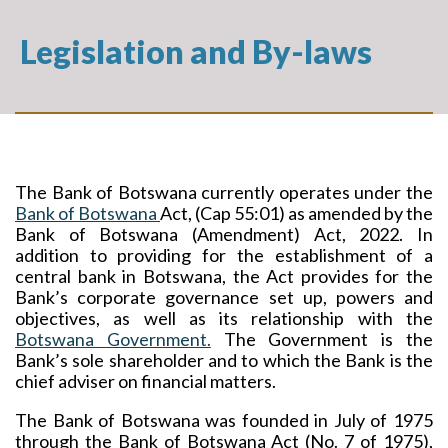
Legislation and By-laws
The Bank of Botswana currently operates under the
Bank of Botswana
Act, (
Cap 55:01) as amended by the
Bank of Botswana (Amendment) Act, 2022. In
addition to providing for the establishment of a
central bank in Botswana, the Act provides for the
Bank’s corporate governance set up, powers and
objectives, as well as its relationship with the
Botswana Government.
The Government is the
Bank’s sole shareholder and to which the Bank is the
chief adviser on financial matters.
The Bank of Botswana was founded in July of 1975
through the Bank of Botswana Act (No. 7 of 1975),