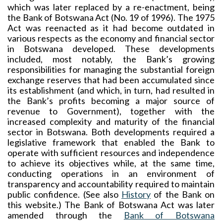
which was later replaced by a re-enactment, being
the Bank of Botswana Act (No. 19 of 1996). The 1975
Act was reenacted as it had become outdated in
various respects as the economy and financial sector
in Botswana developed. These developments
included, most notably, the Bank’s growing
responsibilities for managing the substantial foreign
exchange reserves that had been accumulated since
its establishment (and which, in turn, had resulted in
the Bank’s profits becoming a major source of
revenue to Government), together with the
increased complexity and maturity of the financial
sector in Botswana. Both developments required a
legislative framework that enabled the Bank to
operate with sufficient resources and independence
to achieve its objectives while, at the same time,
conducting operations in an environment of
transparency and accountability required to maintain
public confidence. (See also
History
of the Bank on
this website.) The Bank of Botswana Act was later
amended through the
Bank of Botswana