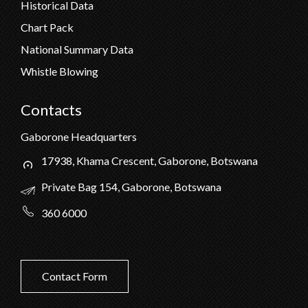
Historical Data
Chart Pack
National Summary Data
Whistle Blowing
Contacts
Gaborone Headquarters
17938, Khama Crescent, Gaborone, Botswana
Private Bag 154, Gaborone, Botswana
360 6000
Contact Form