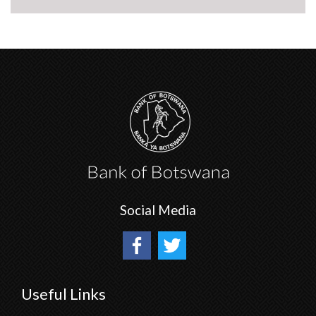
Social Media
Useful Links