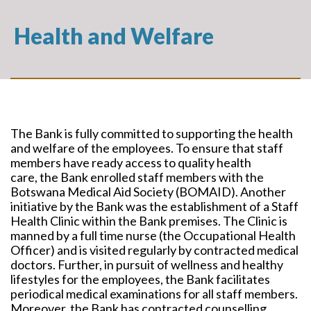
Health and Welfare
The Bank is fully committed to supporting the health
and welfare of the employees. To ensure that staff
members have ready access to quality health
care, the Bank enrolled staff members with the
Botswana Medical Aid Society (BOMAID). Another
initiative by the Bank was the establishment of a Staff
Health Clinic within the Bank premises. The Clinic is
manned by a full time nurse (the Occupational Health
Officer) and is visited regularly by contracted medical
doctors. Further, in pursuit of wellness and healthy
lifestyles for the employees, the Bank facilitates
periodical medical examinations for all staff members.
Moreover, the Bank has contracted counselling