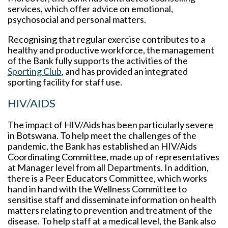
services, which offer advice on emotional,
psychosocial and personal matters.
Recognising that regular exercise contributes to a
healthy and productive workforce, the management
of the Bank fully supports the activities of the
Sporting Club
, and has provided an integrated
sporting facility for staff use.
HIV/AIDS
The impact of HIV/Aids has been particularly severe
in Botswana. To help meet the challenges of the
pandemic, the Bank has established an HIV/Aids
Coordinating Committee, made up of representatives
at Manager level from all Departments. In addition,
there is a Peer Educators Committee, which works
hand in hand with the Wellness Committee to
sensitise staff and disseminate information on health
matters relating to prevention and treatment of the
disease. To help staff at a medical level, the Bank also