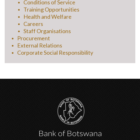
Conditions of Service
Training Opportunities
Health and Welfare
Careers
Staff Organisations
Procurement
External Relations
Corporate Social Responsibility