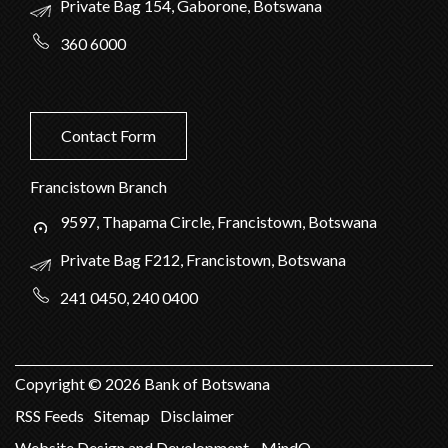
Private Bag 154, Gaborone, Botswana
360 6000
Contact Form
Francistown Branch
9597, Thapama Circle, Francistown, Botswana
Private Bag F212, Francistown, Botswana
241 0450, 240 0400
Copyright ©
2026
Bank of Botswana
RSS Feeds
Sitemap
Disclaimer
Website Design and Development - MindQ