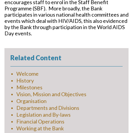
encourages staff to enrol in the Staff Benefit
Programme (SBF). More broadly, the Bank
participates in various national health committees and
events which deal with HIV/AIDS, this also evidenced
by the Bank through participation in the World AIDS
Day events.
Related Content
Welcome
History
Milestones
Vision, Mission and Objectives
Organisation
Departments and Divisions
Legislation and By-laws
Financial Operations
Working at the Bank