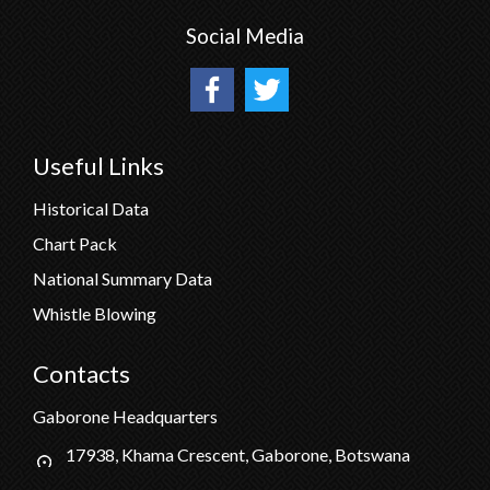
Social Media
Useful Links
Historical Data
Chart Pack
National Summary Data
Whistle Blowing
Contacts
Gaborone Headquarters
17938, Khama Crescent, Gaborone, Botswana