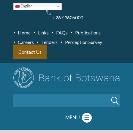
Skip
English
to
main
content
+267 3606000
Home
Links
FAQs
Publications
Careers
Tenders
Perception Survey
Contact Us
Search
MENU