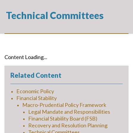
Technical Committees
Content Loading...
Related Content
Economic Policy
Financial Stability
Macro-Prudential Policy Framework
Legal Mandate and Responsibilities
Financial Stability Board (FSB)
Recovery and Resolution Planning
Technical Committees