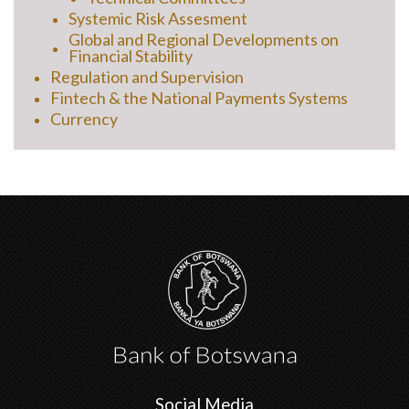
Systemic Risk Assesment
Global and Regional Developments on
Financial Stability
Regulation and Supervision
Fintech & the National Payments Systems
Currency
Social Media