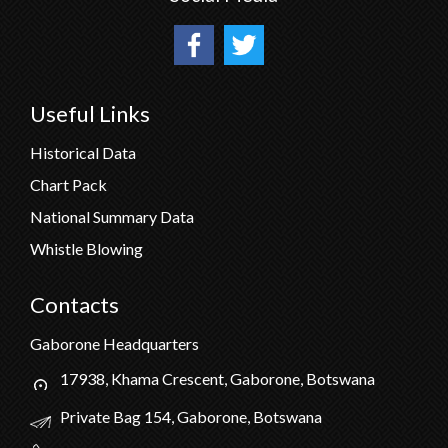
Useful Links
Historical Data
Chart Pack
National Summary Data
Whistle Blowing
Contacts
Gaborone Headquarters
17938, Khama Crescent, Gaborone, Botswana
Private Bag 154, Gaborone, Botswana