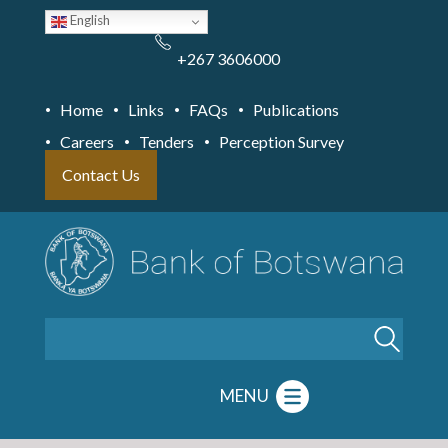
Skip
English
to
main
content
+267 3606000
Home
Links
FAQs
Publications
Careers
Tenders
Perception Survey
Contact Us
Search
MENU