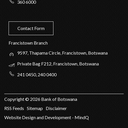
360 6000
Contact Form
Francistown Branch
9597, Thapama Circle, Francistown, Botswana
Private Bag F212, Francistown, Botswana
241 0450, 240 0400
Copyright ©
2026
Bank of Botswana
RSS Feeds
Sitemap
Disclaimer
Website Design and Development - MindQ