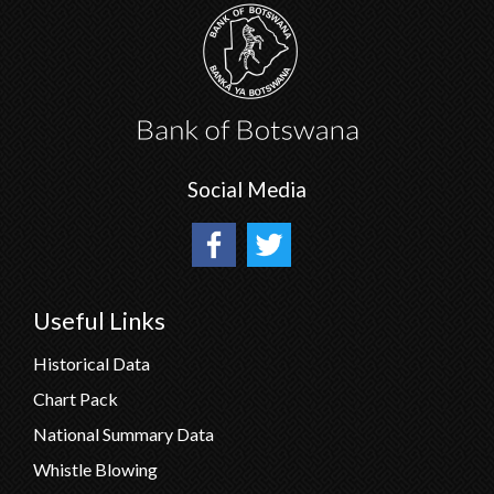
Social Media
Useful Links
Historical Data
Chart Pack
National Summary Data
Whistle Blowing