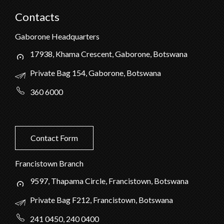
Contacts
Gaborone Headquarters
17938, Khama Crescent, Gaborone, Botswana
Private Bag 154, Gaborone, Botswana
360 6000
Contact Form
Francistown Branch
9597, Thapama Circle, Francistown, Botswana
Private Bag F212, Francistown, Botswana
241 0450, 240 0400