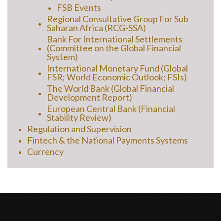
FSB Events
Regional Consultative Group For Sub
Saharan Africa (RCG-SSA)
Bank For International Settlements
(Committee on the Global Financial
System)
International Monetary Fund (Global
FSR; World Economic Outlook; FSIs)
The World Bank (Global Financial
Development Report)
European Central Bank (Financial
Stability Review)
Regulation and Supervision
Fintech & the National Payments Systems
Currency