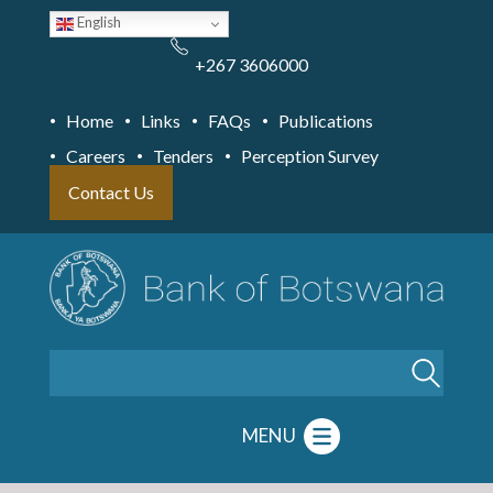
Skip
English
to
main
content
+267 3606000
Home
Links
FAQs
Publications
Careers
Tenders
Perception Survey
Contact Us
Search
MENU