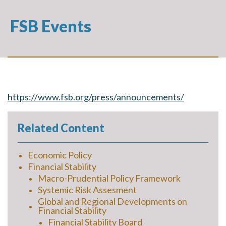
FSB Events
https://www.fsb.org/press/announcements/
Related Content
Economic Policy
Financial Stability
Macro-Prudential Policy Framework
Systemic Risk Assesment
Global and Regional Developments on
Financial Stability
Financial Stability Board