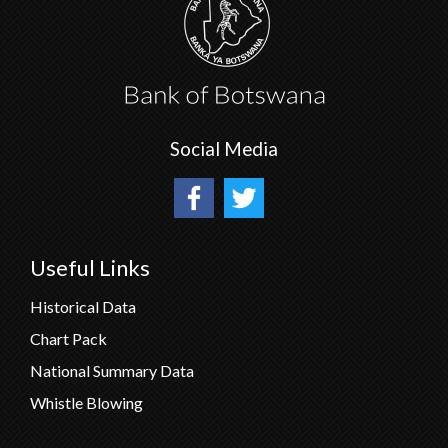
Social Media
Useful Links
Historical Data
Chart Pack
National Summary Data
Whistle Blowing