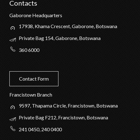
Contacts
Gaborone Headquarters
17938, Khama Crescent, Gaborone, Botswana
Private Bag 154, Gaborone, Botswana
360 6000
Contact Form
Francistown Branch
9597, Thapama Circle, Francistown, Botswana
Private Bag F212, Francistown, Botswana
241 0450, 240 0400