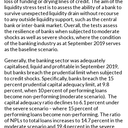
loss of funding or drying lines of credit. The aim of the
liquidity stress test is to assess the ability of a bank to
survive unexpected liquidity drain without recourse
to any outside liquidity support, such as the central
bank or inter-bank market. Overall, the tests assess
the resilience of banks when subjected to moderate
shocks as well as severe shocks, where the condition
of the banking industry as at September 2019 serves
as the baseline scenario.
Generally, the banking sector was adequately
capitalised, liquid and profitable in September 2019,
but banks breach the prudential limit when subjected
to credit shocks. Specifically, banks breach the 15
percent prudential capital adequacy limit, at 9.8
percent, when 10 percent of performing loans
become non-performing (moderate scenario). The
capital adequacy ratio declines to 6.1 percent under
the severe scenario – where 15 percent of
performing loans become non-performing. The ratio
of NPLs to total loans increases to 14.7 percent in the
moderate scenario and 19.4 percent in the severe