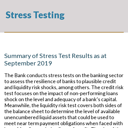
Stress Testing
Summary of Stress Test Results as at
September 2019
The Bank conducts stress tests on the banking sector
to assess the resilience of banks to plausible credit
and liquidity risk shocks, among others. The credit risk
test focuses on the impact of non-performing loans
shock on the level and adequacy of a bank’s capital.
Meanwhile, the liquidity risk test covers both sides of
the balance sheet to determine the level of available
unencumbered liquid assets that could be used to
meet near term payment obligations when faced with