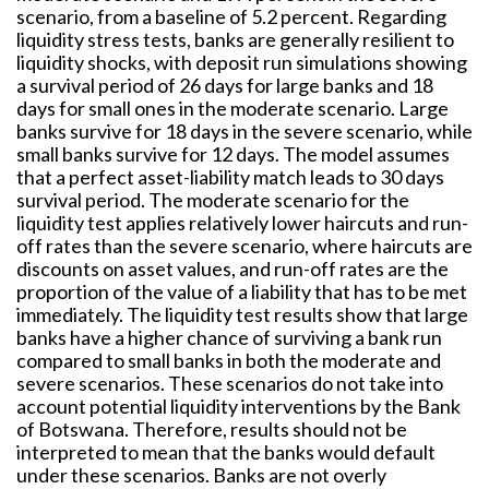
scenario, from a baseline of 5.2 percent. Regarding
liquidity stress tests, banks are generally resilient to
liquidity shocks, with deposit run simulations showing
a survival period of 26 days for large banks and 18
days for small ones in the moderate scenario. Large
banks survive for 18 days in the severe scenario, while
small banks survive for 12 days. The model assumes
that a perfect asset-liability match leads to 30 days
survival period. The moderate scenario for the
liquidity test applies relatively lower haircuts and run-
off rates than the severe scenario, where haircuts are
discounts on asset values, and run-off rates are the
proportion of the value of a liability that has to be met
immediately. The liquidity test results show that large
banks have a higher chance of surviving a bank run
compared to small banks in both the moderate and
severe scenarios. These scenarios do not take into
account potential liquidity interventions by the Bank
of Botswana. Therefore, results should not be
interpreted to mean that the banks would default
under these scenarios. Banks are not overly