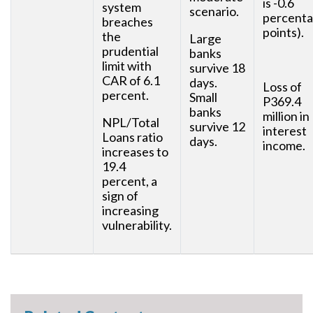
is -0.6
system
scenario.
percent
breaches
points).
the
Large
prudential
banks
limit with
survive 18
CAR of 6.1
days.
Loss of
percent.
Small
P369.4
banks
million in
NPL/Total
survive 12
interest
Loans ratio
days.
income.
increases to
19.4
percent, a
sign of
increasing
vulnerability.