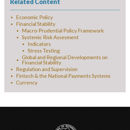
Related Content
Economic Policy
Financial Stability
Macro-Prudential Policy Framework
Systemic Risk Assesment
Indicators
Stress Testing
Global and Regional Developments on
Financial Stability
Regulation and Supervision
Fintech & the National Payments Systems
Currency