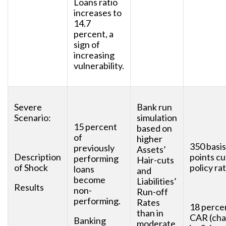
Loans ratio
increases to
14.7
percent, a
sign of
increasing
vulnerability.
Severe
Bank run
Scenario:
simulation
15 percent
based on
of
higher
350 basis
previously
Assets’
Description
points cu
performing
Hair-cuts
of Shock
policy rat
loans
and
become
Liabilities’
Results
non-
Run-off
performing.
Rates
18 perce
than in
CAR (ch
Banking
moderate