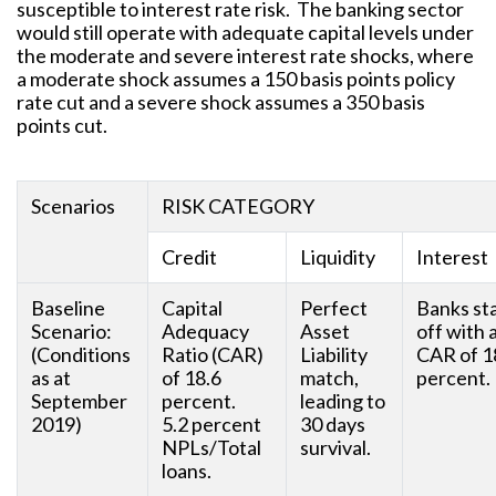
susceptible to interest rate risk. The banking sector
would still operate with adequate capital levels under
the moderate and severe interest rate shocks, where
a moderate shock assumes a 150 basis points policy
rate cut and a severe shock assumes a 350 basis
points cut.
Scenarios
RISK CATEGORY
Credit
Liquidity
Interest
Baseline
Capital
Perfect
Banks st
Scenario:
Adequacy
Asset
off with 
(Conditions
Ratio (CAR)
Liability
CAR of 1
as at
of 18.6
match,
percent.
September
percent.
leading to
2019)
5.2 percent
30 days
NPLs/Total
survival.
loans.