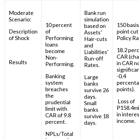
Moderate
Bank run
Scenario:
simulation
10 percent
150 basis
based on
Description
of
point cut
Assets’
of Shock
Performing
Policy Ra
Hair-cuts
loans
and
18.2 per
become
Liabilities’
CAR (ch
Non-
Run-off
Results
in CAR n
Performing.
Rates.
significa
Banking
-0.4
Large
system
percent
banks
breaches
points).
survive 26
the
days.
Loss of
prudential
Small
P158.4mi
limit with
banks
in intere
CAR of 9.8
survive 18
income.
percent.
days.
NPLs/Total