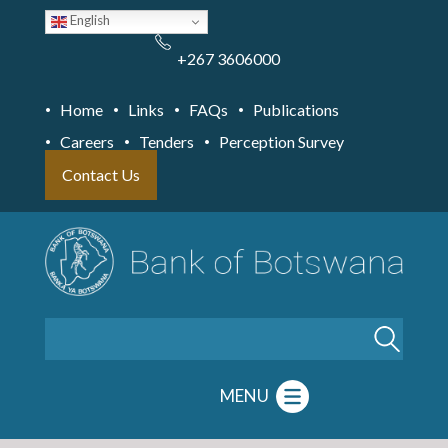
Skip
English
to
main
content
+267 3606000
Home
Links
FAQs
Publications
Careers
Tenders
Perception Survey
Contact Us
Search
MENU