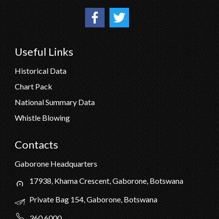
Useful Links
Historical Data
Chart Pack
National Summary Data
Whistle Blowing
Contacts
Gaborone Headquarters
17938, Khama Crescent, Gaborone, Botswana
Private Bag 154, Gaborone, Botswana
360 6000