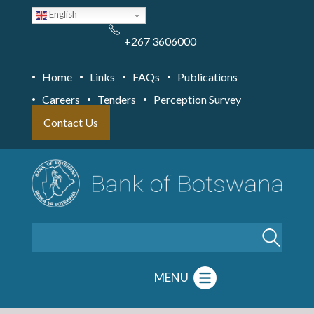
Skip
English
to
main
content
+267 3606000
Home
Links
FAQs
Publications
Careers
Tenders
Perception Survey
Contact Us
Search
MENU