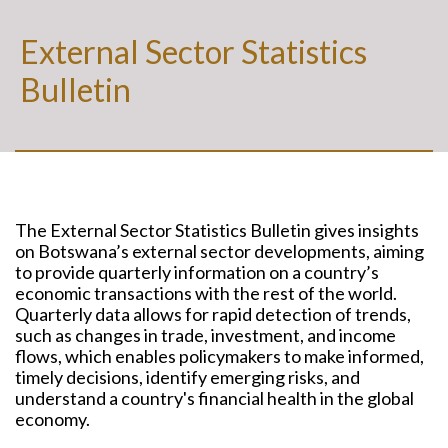
External Sector Statistics
Bulletin
The External Sector Statistics Bulletin gives insights
on Botswana’s external sector developments, aiming
to provide quarterly information on a country’s
economic transactions with the rest of the world.
Quarterly data allows for rapid detection of trends,
such as changes in trade, investment, and income
flows, which enables policymakers to make informed,
timely decisions, identify emerging risks, and
understand a country's financial health in the global
economy.