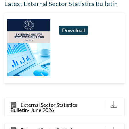
Latest External Sector Statistics Bulletin
Download
D
External Sector Statistics
Bulletin- June 2026