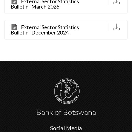
D
External Sector Statistics
Bulletin- March 2026
D
External Sector Statistics
Bulletin- December 2024
Social Media