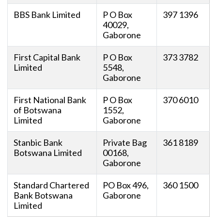
BBS Bank Limited
P O Box
397 1396
40029,
Gaborone
First Capital Bank
P O Box
373 3782
Limited
5548,
Gaborone
First National Bank
P O Box
370 6010
of Botswana
1552,
Limited
Gaborone
Stanbic Bank
Private Bag
361 8189
Botswana Limited
00168,
Gaborone
Standard Chartered
PO Box 496,
360 1500
Bank Botswana
Gaborone
Limited