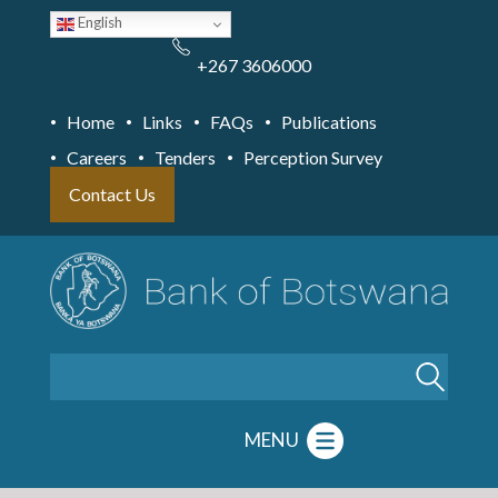
Skip
English
to
main
content
+267 3606000
Home
Links
FAQs
Publications
Careers
Tenders
Perception Survey
Contact Us
Search
MENU