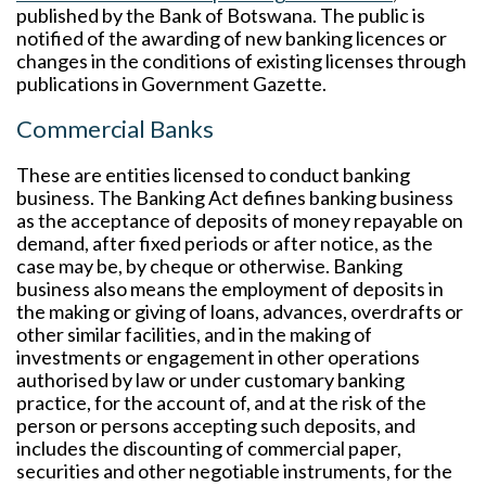
published by the Bank of Botswana. The public is
notified of the awarding of new banking licences or
changes in the conditions of existing licenses through
publications in Government Gazette.
Commercial Banks
These are entities licensed to conduct banking
business. The Banking Act defines banking business
as the acceptance of deposits of money repayable on
demand, after fixed periods or after notice, as the
case may be, by cheque or otherwise. Banking
business also means the employment of deposits in
the making or giving of loans, advances, overdrafts or
other similar facilities, and in the making of
investments or engagement in other operations
authorised by law or under customary banking
practice, for the account of, and at the risk of the
person or persons accepting such deposits, and
includes the discounting of commercial paper,
securities and other negotiable instruments, for the