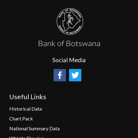
Social Media
Useful Links
Historical Data
Chart Pack
National Summary Data