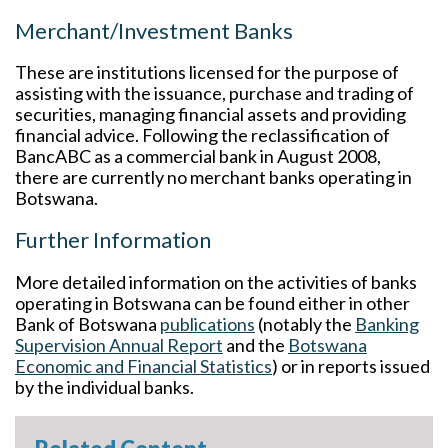
Merchant/Investment Banks
These are institutions licensed for the purpose of
assisting with the issuance, purchase and trading of
securities, managing financial assets and providing
financial advice. Following the reclassification of
BancABC as a commercial bank in August 2008,
there are currently no merchant banks operating in
Botswana.
Further Information
More detailed information on the activities of banks
operating in Botswana can be found either in other
Bank of Botswana
publications
(notably the
Banking
Supervision Annual Report
and the
Botswana
Economic and Financial Statistics
) or in reports issued
by the individual banks.