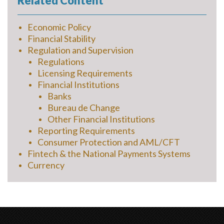
Related Content
Economic Policy
Financial Stability
Regulation and Supervision
Regulations
Licensing Requirements
Financial Institutions
Banks
Bureau de Change
Other Financial Institutions
Reporting Requirements
Consumer Protection and AML/CFT
Fintech & the National Payments Systems
Currency