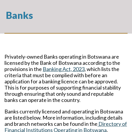
Banks
Privately-owned Banks operating in Botswana are
licensed by the Bank of Botswana according to the
provisions in the
Banking Act, 2023
, which lists the
criteria that must be complied with before an
application for a banking licence can be approved.
This is for purposes of supporting financial stability
through ensuring that only sound and reputable
banks can operate in the country.
Banks currently licensed and operating in Botswana
are listed below. More information, including details
and branch networks can be found in the
Directory of
Financial Institutions Operating in Botswana
,