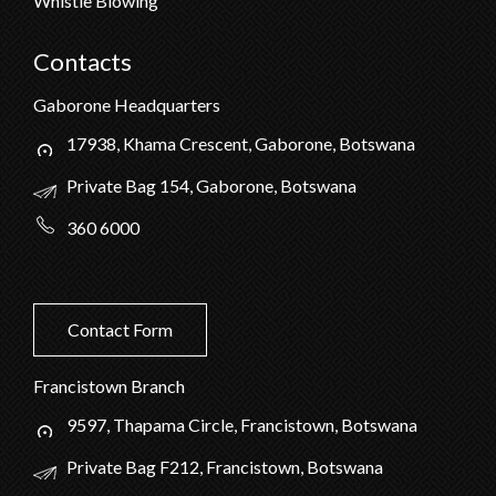
Whistle Blowing
Contacts
Gaborone Headquarters
17938, Khama Crescent, Gaborone, Botswana
Private Bag 154, Gaborone, Botswana
360 6000
Contact Form
Francistown Branch
9597, Thapama Circle, Francistown, Botswana
Private Bag F212, Francistown, Botswana