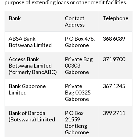
purpose of extending loans or other credit facilities.
Bank
Contact
Telephone
Address
ABSA Bank
P O Box 478,
368 6089
Botswana Limited
Gaborone
Access Bank
Private Bag
371 9700
Botswana Limited
00303
(formerly BancABC)
Gaborone
Bank Gaborone
Private
367 1245
Limited
Bag 00325
Gaborone
Bank of Baroda
P O Box
399 2711
(Botswana) Limited
21559
Bontleng
Gaborone