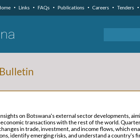
Home
Links
FAQs
Publications
Careers
Tenders
 Bulletin
s insights on Botswana’s external sector developments, aim
 economic transactions with the rest of the world. Quarter
s changes in trade, investment, and income flows, which en
ns, identify emerging risks, and understand a country's fi