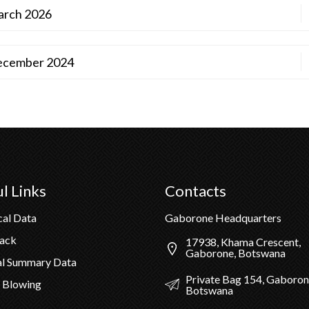
March 2026
 December 2024
l Links
Contacts
cal Data
Gaborone Headquarters
Pack
17938, Khama Crescent,
Gaborone, Botswana
al Summary Data
Private Bag 154, Gaboron
 Blowing
Botswana