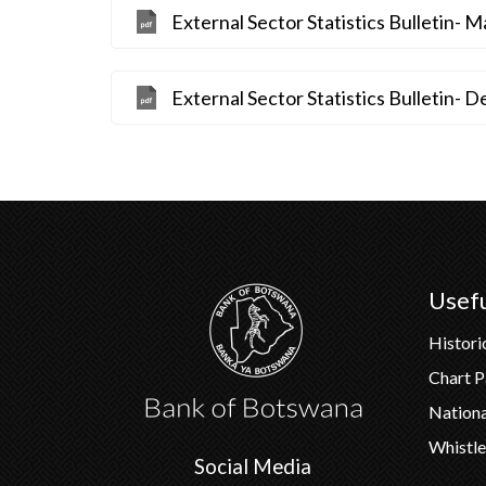
External Sector Statistics Bulletin- 
External Sector Statistics Bulletin-
Usefu
Histori
Chart 
Nation
Whistle
Social Media