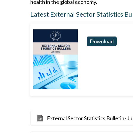
health in the global economy.
Latest External Sector Statistics Bu
Download
External Sector Statistics Bulletin- J