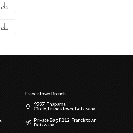
D
D
Francistown Branch
9597, Thapama
Circle, Francistown, Botswana
Private Bag F212, Francistown,
e,
Botswana