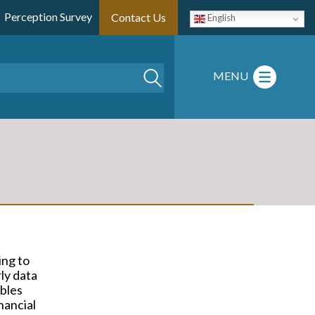
Perception Survey
Contact Us
English
Search
MENU
ing to
ly data
ables
nancial