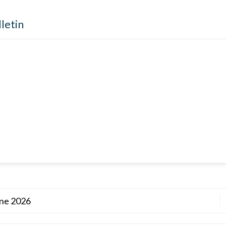
lletin
une 2026