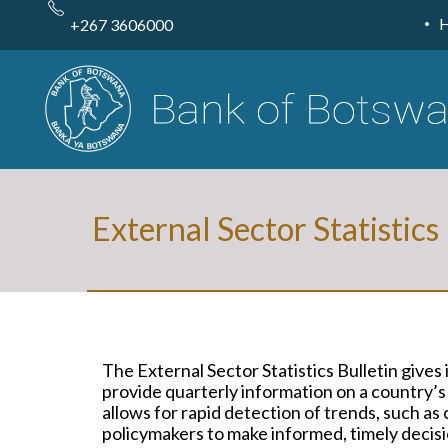
Skip
to
+267 3606000
main
content
External Sector Statistics
The External Sector Statistics Bulletin give
provide quarterly information on a country’s
allows for rapid detection of trends, such a
policymakers to make informed, timely decisio