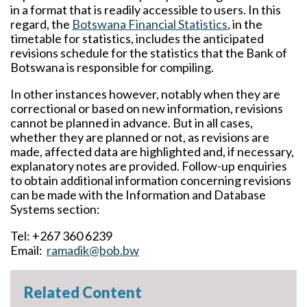
in a format that is readily accessible to users. In this
regard, the
Botswana Financial Statistics
, in the
timetable for statistics, includes the anticipated
revisions schedule for the statistics that the Bank of
Botswana is responsible for compiling.
In other instances however, notably when they are
correctional or based on new information, revisions
cannot be planned in advance. But in all cases,
whether they are planned or not, as revisions are
made, affected data are highlighted and, if necessary,
explanatory notes are provided. Follow-up enquiries
to obtain additional information concerning revisions
can be made with the Information and Database
Systems section:
Tel: +267 360 6239
Email:
ramadik@bob.bw
Related Content