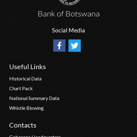
Social Media
Useful Links
Historical Data
Chart Pack
National Summary Data
Whistle Blowing
Contacts
Gaborone Headquarters