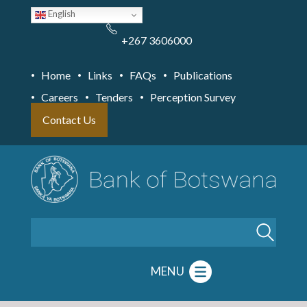
Skip
English
to
main
content
+267 3606000
Home
Links
FAQs
Publications
Careers
Tenders
Perception Survey
Contact Us
Search
MENU