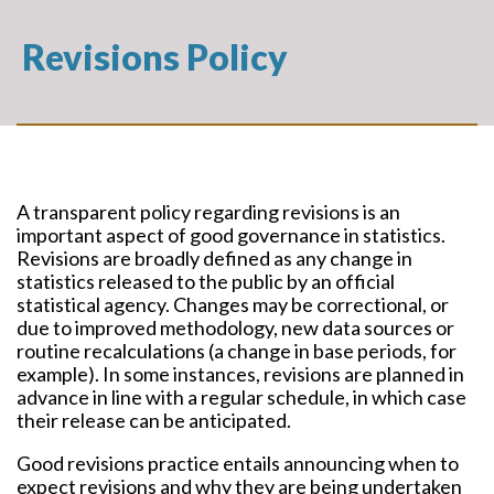
Revisions Policy
A transparent policy regarding revisions is an
important aspect of good governance in statistics.
Revisions are broadly defined as any change in
statistics released to the public by an official
statistical agency. Changes may be correctional, or
due to improved methodology, new data sources or
routine recalculations (a change in base periods, for
example). In some instances, revisions are planned in
advance in line with a regular schedule, in which case
their release can be anticipated.
Good revisions practice entails announcing when to
expect revisions and why they are being undertaken