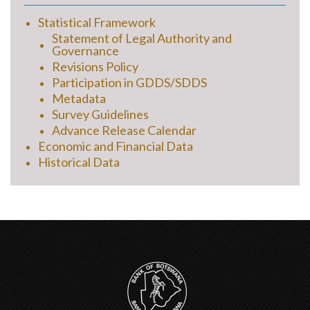
Statistical Framework
Statement of Legal Authority and
Governance
Revisions Policy
Participation in GDDS/SDDS
Metadata
Survey Guidelines
Advance Release Calendar
Economic and Financial Data
Historical Data