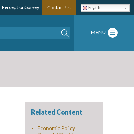
Perception Survey
Contact Us
English
Search
MENU
Related Content
Economic Policy