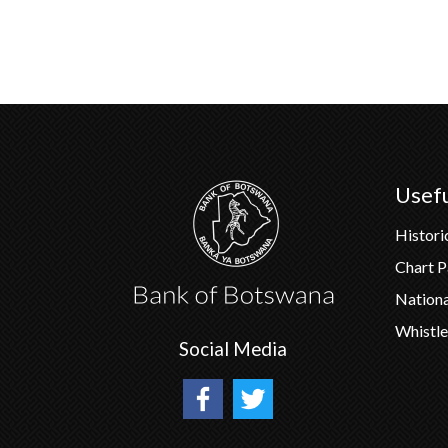
Usefu
Histori
Chart 
Nation
Whistle
Social Media