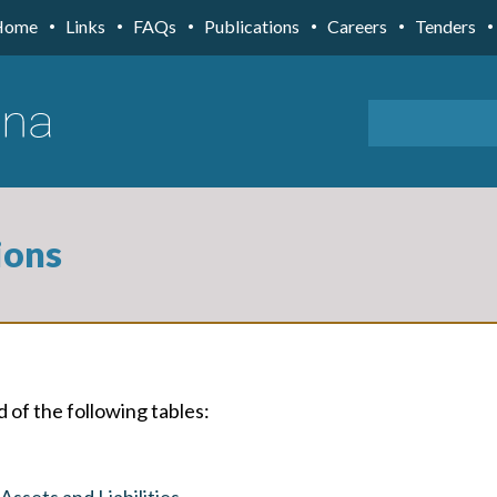
Home
Links
FAQs
Publications
Careers
Tenders
ions
d of the following tables:
ssets and Liabilities