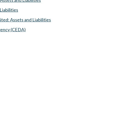
iabilities
ed: Assets and Liabilities
Agency (CEDA)