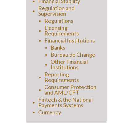
Financial Stability
Regulation and
Supervision
Regulations
Licensing
Requirements
Financial Institutions
Banks
Bureau de Change
Other Financial
Institutions
Reporting
Requirements
Consumer Protection
and AML/CFT
Fintech & the National
Payments Systems
Currency