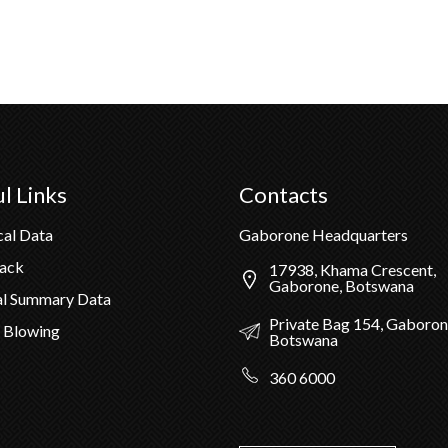
l Links
Contacts
cal Data
Gaborone Headquarters
Pack
17938, Khama Crescent,
Gaborone, Botswana
al Summary Data
Private Bag 154, Gaboron
 Blowing
Botswana
360 6000