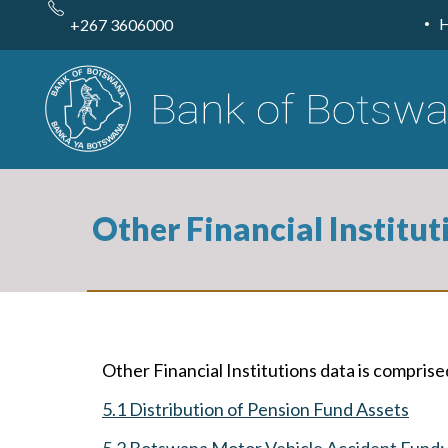
Skip
to
+267 3606000
main
content
Other Financial Institut
Other Financial Institutions data is comprise
5.1 Distribution of Pension Fund Assets
5.2 Botswana Motor Vehicle Accident Fund: A