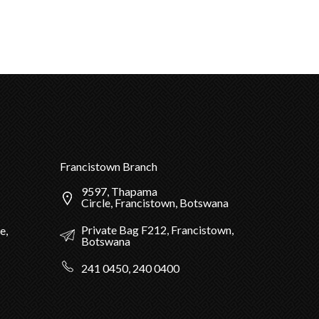
Francistown Branch
9597, Thapama
Circle, Francistown, Botswana
Private Bag F212, Francistown,
e,
Botswana
241 0450, 240 0400