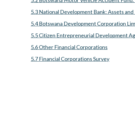
5.3 National Development Bank: Assets and L
5.4 Botswana Development Corporation Limit
5.5 Citizen Entrepreneurial Development 
5.6 Other Financial Corporations
5.7 Financial Corporations Survey