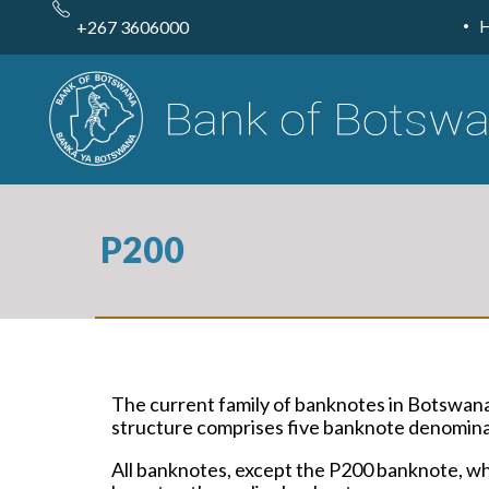
Skip
to
+267 3606000
main
content
P200
The current family of banknotes in Botswan
structure comprises five banknote denominat
All banknotes, except the P200 banknote, whi