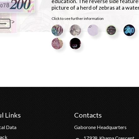
education. The reverse side feature
picture of a herd of zebras at a wate
Click to see further information
l Links
Contacts
cal Data
Gaborone Headquarters
Pack
17938, Khama Crescent,