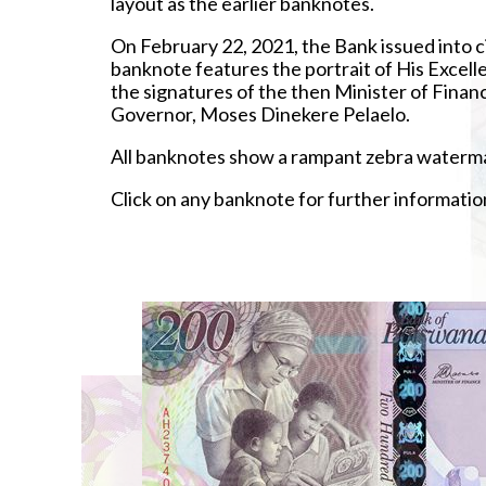
layout as the earlier banknotes.
On February 22, 2021, the Bank issued into c
banknote features the portrait of His Excel
the signatures of the then Minister of Fi
Governor, Moses Dinekere Pelaelo.
All banknotes show a rampant zebra watermar
Click on any banknote for further informatio