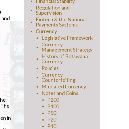
Financial Stability
Regulation and
0
Supervision
, and
Fintech & the National
Payments Systems
Currency
Legislative Framework
Currency
Management Strategy
History of Botswana
Currency
Policies
Currency
Counterfeiting
Mutilated Currency
Notes and Coins
the
P200
. The
P100
P50
en in
P20
P10