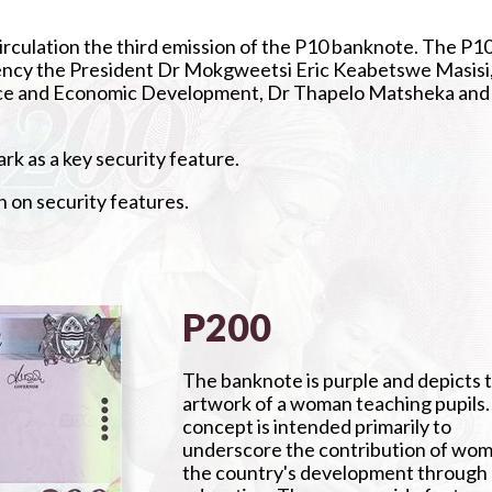
irculation the third emission of the P10 banknote. The P1
lency the President Dr Mokgweetsi Eric Keabetswe Masisi
nance and Economic Development, Dr Thapelo Matsheka and
k as a key security feature.
n on security features.
P200
The banknote is purple and depicts 
artwork of a woman teaching pupils
concept is intended primarily to
underscore the contribution of wom
the country's development through