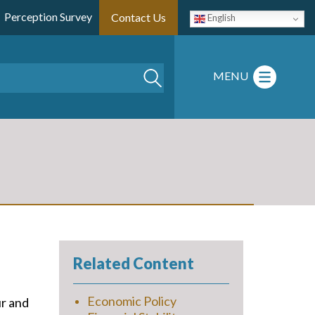
Perception Survey
Contact Us
English
Search
MENU
Related Content
Economic Policy
ur and