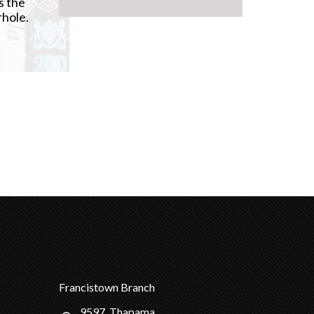
s the
rhole.
Francistown Branch
9597, Thapama