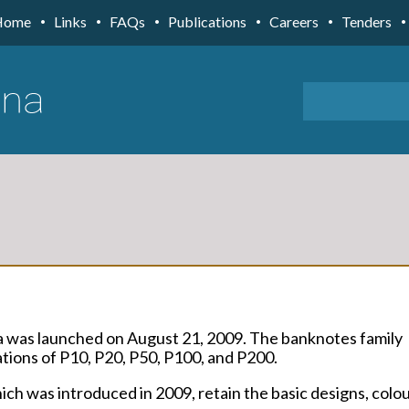
Home
Links
FAQs
Publications
Careers
Tenders
a was launched on August 21, 2009. The banknotes family
ions of P10, P20, P50, P100, and P200.
ch was introduced in 2009, retain the basic designs, colo