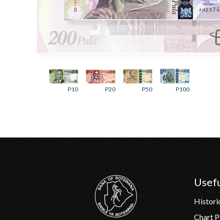
P10
P20
P50
P100
Usefu
Histori
Chart 