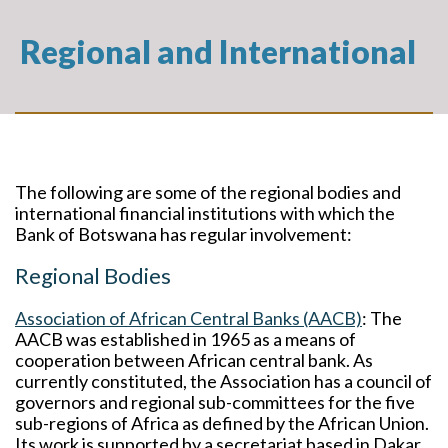
Regional and International
The following are some of the regional bodies and
international financial institutions with which the
Bank of Botswana has regular involvement:
Regional Bodies
Association of African Central Banks (AACB)
: The
AACB was established in 1965 as a means of
cooperation between African central bank. As
currently constituted, the Association has a council of
governors and regional sub-committees for the five
sub-regions of Africa as defined by the African Union.
Its work is supported by a secretariat based in Dakar,