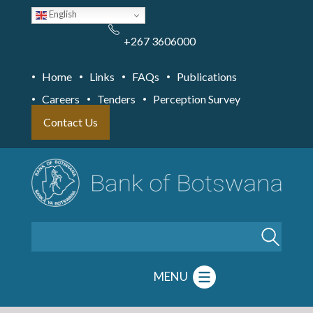
Skip
English
to
main
content
+267 3606000
Home
Links
FAQs
Publications
Careers
Tenders
Perception Survey
Contact Us
Search
MENU