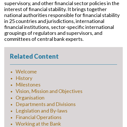
supervisory, and other financial sector policies in the
interest of financial stability. It brings together
national authorities responsible for financial stability
in 25 countries and jurisdictions, international
financial institutions, sector-specific international
groupings of regulators and supervisors, and
committees of central bank experts.
Related Content
Welcome
History
Milestones
Vision, Mission and Objectives
Organisation
Departments and Divisions
Legislation and By-laws
Financial Operations
Working at the Bank