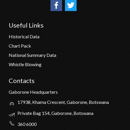
Useful Links
Historical Data
Chart Pack
National Summary Data
Whistle Blowing
Contacts
Gaborone Headquarters
17938, Khama Crescent, Gaborone, Botswana
Private Bag 154, Gaborone, Botswana
360 6000