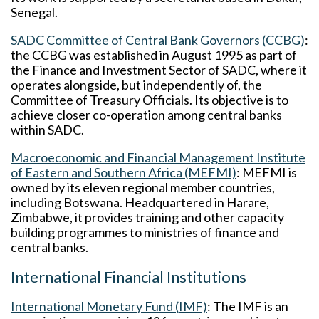
Senegal.
SADC Committee of Central Bank Governors (CCBG)
:
the CCBG was established in August 1995 as part of
the Finance and Investment Sector of SADC, where it
operates alongside, but independently of, the
Committee of Treasury Officials. Its objective is to
achieve closer co-operation among central banks
within SADC.
Macroeconomic and Financial Management Institute
of Eastern and Southern Africa (MEFMI)
: MEFMI is
owned by its eleven regional member countries,
including Botswana. Headquartered in Harare,
Zimbabwe, it provides training and other capacity
building programmes to ministries of finance and
central banks.
International Financial Institutions
International Monetary Fund (IMF)
: The IMF is an