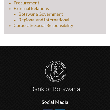
Procurement
External Relations
Botswana Government
Regional and International
Corporate Social Responsibility
Social Media