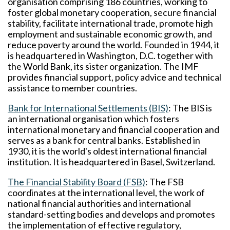
organisation comprising 186 countries, working to
foster global monetary cooperation, secure financial
stability, facilitate international trade, promote high
employment and sustainable economic growth, and
reduce poverty around the world. Founded in 1944, it
is headquartered in Washington, D.C. together with
the World Bank, its sister organization. The IMF
provides financial support, policy advice and technical
assistance to member countries.
Bank for International Settlements (BIS)
: The BIS is
an international organisation which fosters
international monetary and financial cooperation and
serves as a bank for central banks. Established in
1930, it is the world's oldest international financial
institution. It is headquartered in Basel, Switzerland.
The Financial Stability Board (FSB)
: The FSB
coordinates at the international level, the work of
national financial authorities and international
standard-setting bodies and develops and promotes
the implementation of effective regulatory,