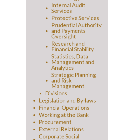
Internal Audit
Services
Protective Services
Prudential Authority
and Payments
Oversight
Research and
Financial Stability
Statistics, Data
Management and
Analytics
Strategic Planning
and Risk
Management
Divisions
Legislation and By-laws
Financial Operations
Working at the Bank
Procurement
External Relations
Corporate Social