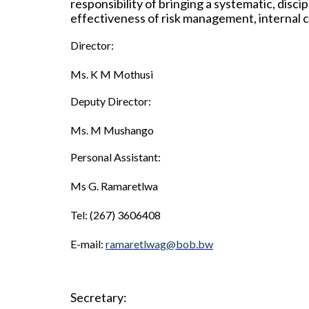
responsibility of bringing a systematic, disc
effectiveness of risk management, internal 
Director:
Ms. K M Mothusi
Deputy Director:
Ms. M Mushango
Personal Assistant:
Ms G
.
Ramaretlwa
Tel: (267) 3606408
E-mail:
ramaretlwag@bob.bw
Secretary: