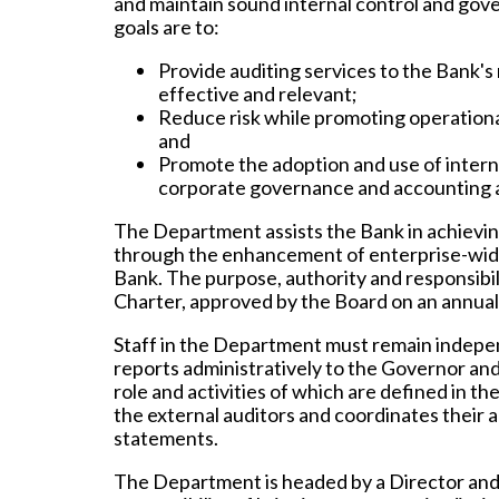
and maintain sound internal control and gove
goals are to:
Provide auditing services to the Bank'
effective and relevant;
Reduce risk while promoting operationa
and
Promote the adoption and use of interna
corporate governance and accounting a
The Department assists the Bank in achievi
through the enhancement of enterprise-wide
Bank. The purpose, authority and responsibil
Charter, approved by the Board on an annual 
Staff in the Department must remain indepen
reports administratively to the Governor and
role and activities of which are defined in 
the external auditors and coordinates their ac
statements.
The Department is headed by a Director and 