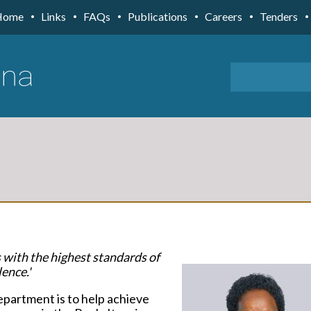
Home
Links
FAQs
Publications
Careers
Tenders
s with the highest standards of
ence.'
epartment is to help achieve