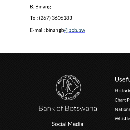
B. Binang
Tel: (267) 3606183
E-mail:
binangb
@bob.bw
Usefu
Histori
Chart 
Nation
Whistle
Social Media