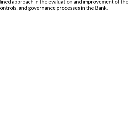
iplined approach in the evaluation and improvement of the
controls, and governance processes in the Bank.