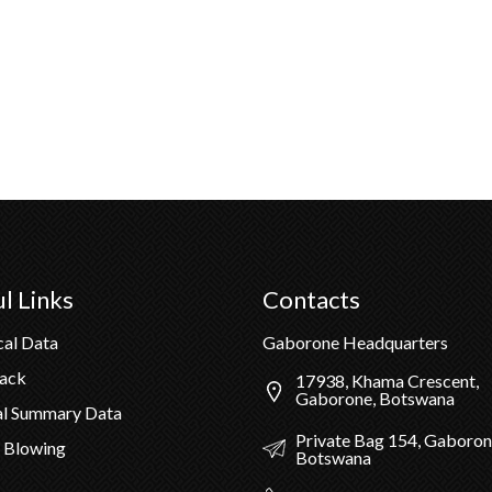
l Links
Contacts
cal Data
Gaborone Headquarters
Pack
17938, Khama Crescent,
Gaborone, Botswana
al Summary Data
Private Bag 154, Gaboron
 Blowing
Botswana