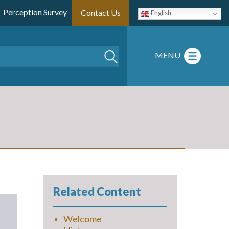
Perception Survey
Contact Us
English
Search
MENU
Related Content
Welcome