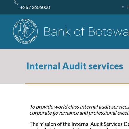
Skip
to
+267 3606000
main
content
Internal Audit services
To provide world class internal audit service
corporate governance and professional excell
The mission of the Internal Audit Services D