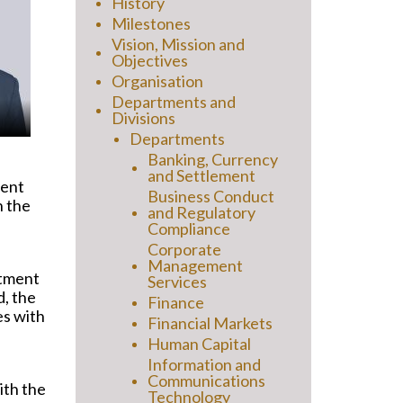
History
Milestones
Vision, Mission and
Objectives
Organisation
Departments and
Divisions
Departments
Banking, Currency
and Settlement
ment
Business Conduct
n the
and Regulatory
Compliance
Corporate
Management
rtment
Services
d, the
Finance
es with
Financial Markets
Human Capital
Information and
Communications
ith the
Technology