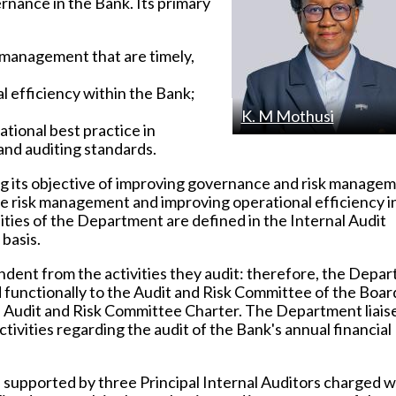
rnance in the Bank. Its primary
s management that are timely,
l efficiency within the Bank;
K. M Mothusi
tional best practice in
nd auditing standards.
ng its objective of improving governance and risk manage
 risk management and improving operational efficiency i
ities of the Department are defined in the Internal Audit
basis.
dent from the activities they audit: therefore, the Depa
 functionally to the Audit and Risk Committee of the Boar
the Audit and Risk Committee Charter. The Department liais
tivities regarding the audit of the Bank's annual financial
supported by three Principal Internal Auditors charged w