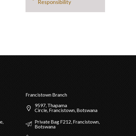
Responsibility
Francistown Branch
9597, Thapama
Circle, Francistown, Botswana
Private Bag F212, Francistown,
e,
Botswana