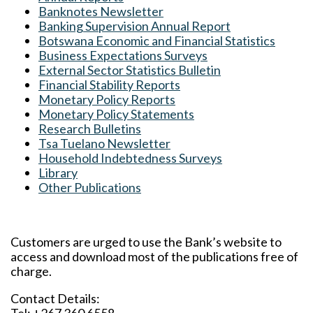
Banknotes Newsletter
Banking Supervision Annual Report
Botswana Economic and Financial Statistics
Business Expectations Surveys
External Sector Statistics Bulletin
Financial Stability Reports
Monetary Policy Reports
Monetary Policy Statements
Research Bulletins
Tsa Tuelano Newsletter
Household Indebtedness Surveys
Library
Other Publications
Customers are urged to use the Bank’s website to
access and download most of the publications free of
charge.
Contact Details: