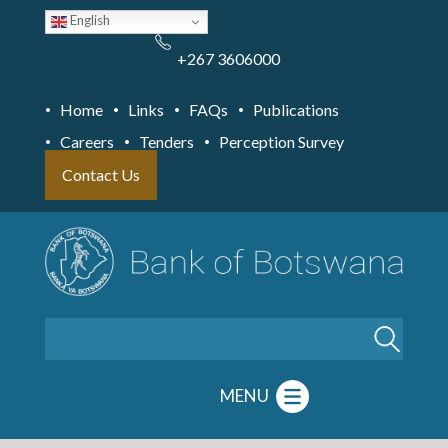
Skip
English
to
main
content
+267 3606000
Home
Links
FAQs
Publications
Careers
Tenders
Perception Survey
Contact Us
Search
MENU