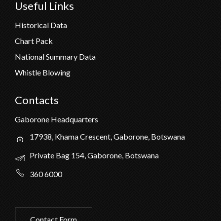
Useful Links
Historical Data
Chart Pack
National Summary Data
Whistle Blowing
Contacts
Gaborone Headquarters
17938, Khama Crescent, Gaborone, Botswana
Private Bag 154, Gaborone, Botswana
360 6000
Contact Form