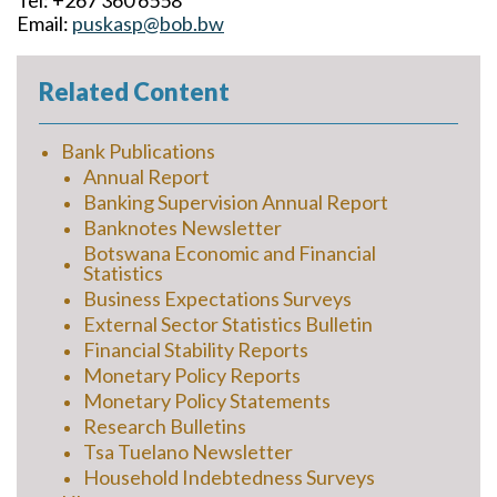
Tel: +267 360 6558
Email:
puskasp@bob.bw
Related Content
Bank Publications
Annual Report
Banking Supervision Annual Report
Banknotes Newsletter
Botswana Economic and Financial
Statistics
Business Expectations Surveys
External Sector Statistics Bulletin
Financial Stability Reports
Monetary Policy Reports
Monetary Policy Statements
Research Bulletins
Tsa Tuelano Newsletter
Household Indebtedness Surveys