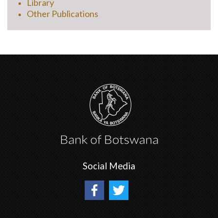
Library
Other Publications
Social Media