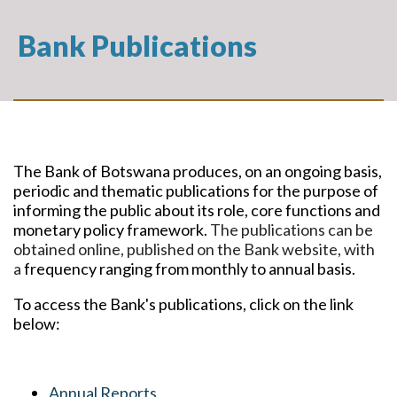
Bank Publications
The Bank of Botswana produces, on an ongoing basis,
periodic and thematic publications for the purpose of
informing the public about its role, core functions and
monetary policy framework.
The publications can be
obtained online, published on the Bank website, with
a
frequency ranging from monthly to annual basis.
To access the Bank's publications, click on the link
below:
Annual Reports