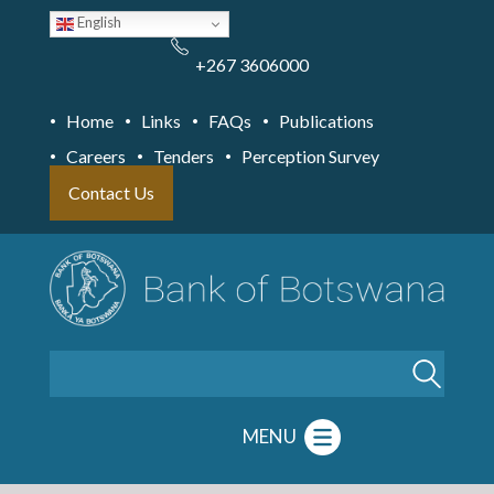
Skip
English
to
main
content
+267 3606000
Home
Links
FAQs
Publications
Careers
Tenders
Perception Survey
Contact Us
Search
MENU