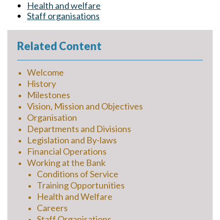
Health and welfare
Staff organisations
Related Content
Welcome
History
Milestones
Vision, Mission and Objectives
Organisation
Departments and Divisions
Legislation and By-laws
Financial Operations
Working at the Bank
Conditions of Service
Training Opportunities
Health and Welfare
Careers
Staff Organisations