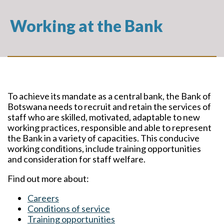
Working at the Bank
To achieve its mandate as a central bank, the Bank of
Botswana needs to recruit and retain the services of
staff who are skilled, motivated, adaptable to new
working practices, responsible and able to represent
the Bank in a variety of capacities. This conducive
working conditions, include training opportunities
and consideration for staff welfare.
Find out more about:
Careers
Conditions of service
Training opportunities