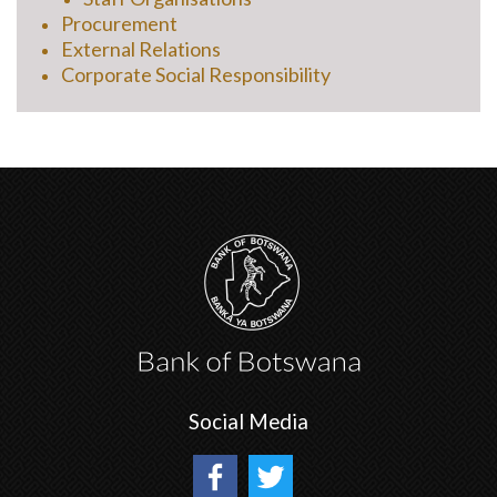
Procurement
External Relations
Corporate Social Responsibility
Social Media