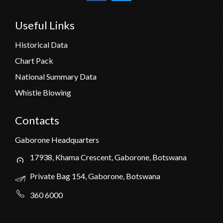
Useful Links
Historical Data
Chart Pack
National Summary Data
Whistle Blowing
Contacts
Gaborone Headquarters
17938, Khama Crescent, Gaborone, Botswana
Private Bag 154, Gaborone, Botswana
360 6000