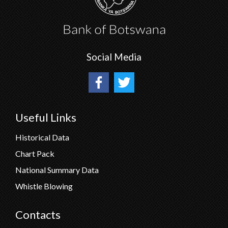
Social Media
Useful Links
Historical Data
Chart Pack
National Summary Data
Whistle Blowing
Contacts