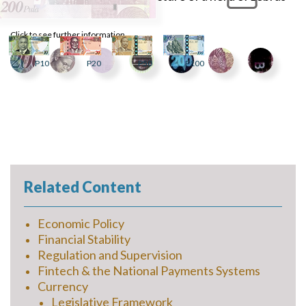
at a waterhole.
Click to see further information
P10
P20
P50
P100
Related Content
Economic Policy
Financial Stability
Regulation and Supervision
Fintech & the National Payments Systems
Currency
Legislative Framework