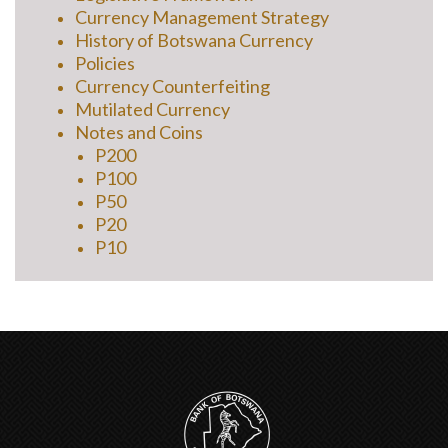
Currency Management Strategy
History of Botswana Currency
Policies
Currency Counterfeiting
Mutilated Currency
Notes and Coins
P200
P100
P50
P20
P10