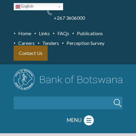
Skip
English
to
main
content
+267 3606000
Home
Links
FAQs
Publications
Careers
Tenders
Perception Survey
Contact Us
Search
MENU