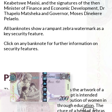
Keabetswe Masisi, and the signatures of the then
Minister of Finance and Economic Development, Dr
Thapelo Matsheka and Governor, Moses Dinekere
Pelaelo.
All banknotes show a rampant zebra watermark as a
key security feature.
Click on any banknote for further information on
security features.
P200
The banknote is purple and depicts the artwork of a
woman teaching pupils. The concept is intended
primarily to underscore the contribution of women in
the country's development through education. The
reverse side features the picture of a herd of zebras