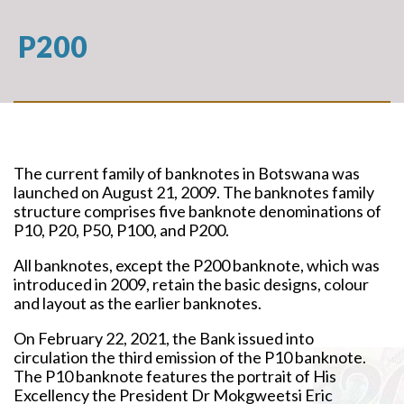
P200
The current family of banknotes in Botswana was
launched on August 21, 2009. The banknotes family
structure comprises five banknote denominations of
P10, P20, P50, P100, and P200.
All banknotes, except the P200 banknote, which was
introduced in 2009, retain the basic designs, colour
and layout as the earlier banknotes.
On February 22, 2021, the Bank issued into
circulation the third emission of the P10 banknote.
The P10 banknote features the portrait of His
Excellency the President Dr Mokgweetsi Eric