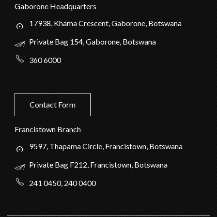
Gaborone Headquarters
17938, Khama Crescent, Gaborone, Botswana
Private Bag 154, Gaborone, Botswana
360 6000
Contact Form
Francistown Branch
9597, Thapama Circle, Francistown, Botswana
Private Bag F212, Francistown, Botswana
241 0450, 240 0400