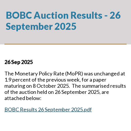
BOBC Auction Results - 26
September 2025
26 Sep 2025
The Monetary Policy Rate (MoPR) was unchanged at
1.9 percent of the previous week, for a paper
maturing on 8 October 2025. The summarised results
of the auction held on 26 September 2025, are
attached below:
BOBC Results 26 September 2025.pdf