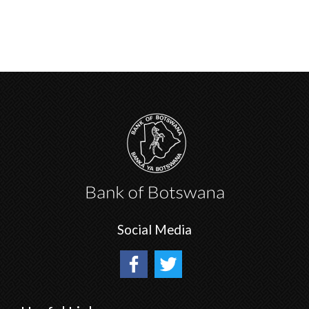
Social Media