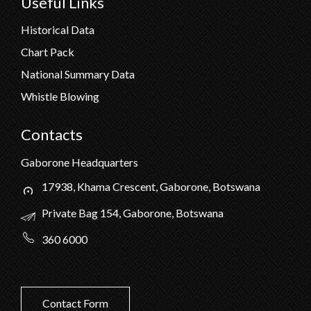
Useful Links
Historical Data
Chart Pack
National Summary Data
Whistle Blowing
Contacts
Gaborone Headquarters
17938, Khama Crescent, Gaborone, Botswana
Private Bag 154, Gaborone, Botswana
360 6000
Contact Form