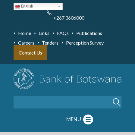
Skip
English
to
main
content
+267 3606000
Home
Links
FAQs
Publications
Careers
Tenders
Perception Survey
Contact Us
Search
MENU