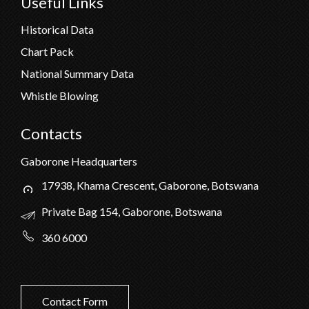
Useful Links
Historical Data
Chart Pack
National Summary Data
Whistle Blowing
Contacts
Gaborone Headquarters
17938, Khama Crescent, Gaborone, Botswana
Private Bag 154, Gaborone, Botswana
360 6000
Contact Form