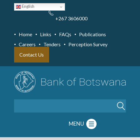
Skip
English
to
main
content
+267 3606000
Home
Links
FAQs
Publications
Careers
Tenders
Perception Survey
Contact Us
Search
MENU