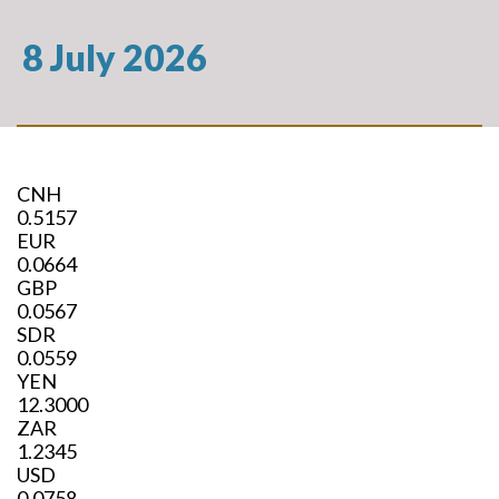
8 July 2026
CNH
0.5157
EUR
0.0664
GBP
0.0567
SDR
0.0559
YEN
12.3000
ZAR
1.2345
USD
0.0758