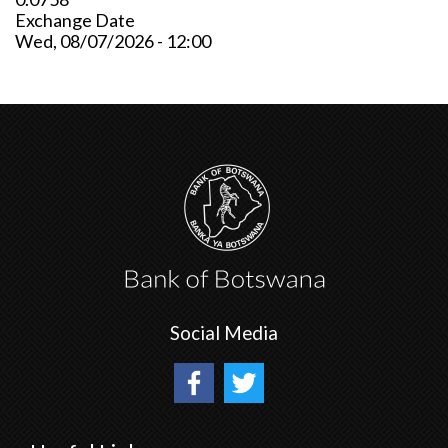
Exchange Date
Wed, 08/07/2026 - 12:00
Social Media