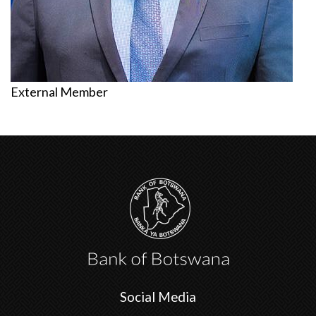
External Member
Social Media