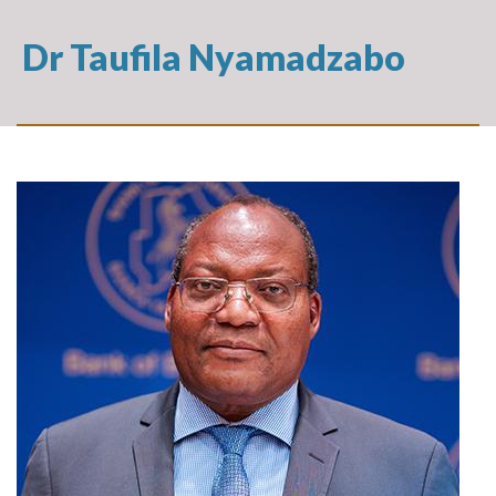
Dr Taufila Nyamadzabo