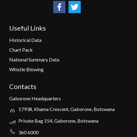
Useful Links
Historical Data
Chart Pack
National Summary Data
Whistle Blowing
Contacts
Gaborone Headquarters
17938, Khama Crescent, Gaborone, Botswana
Private Bag 154, Gaborone, Botswana
360 6000