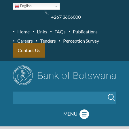
Skip
English
to
main
content
+267 3606000
Home
Links
FAQs
Publications
Careers
Tenders
Perception Survey
Contact Us
Search
MENU