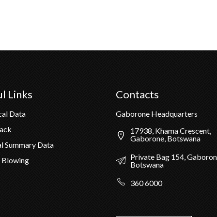
l Links
Contacts
cal Data
Gaborone Headquarters
Pack
17938, Khama Crescent,
Gaborone, Botswana
al Summary Data
Private Bag 154, Gaboron
 Blowing
Botswana
360 6000