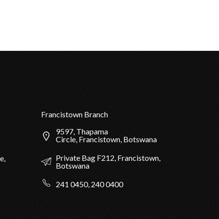
Francistown Branch
9597, Thapama
Circle, Francistown, Botswana
Private Bag F212, Francistown,
e,
Botswana
241 0450, 240 0400