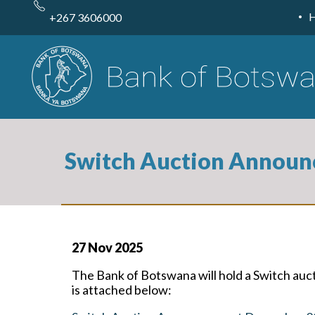
Skip
to
+267 3606000
main
content
Switch Auction Announ
27 Nov 2025
The Bank of Botswana will hold a Switch a
is attached below: