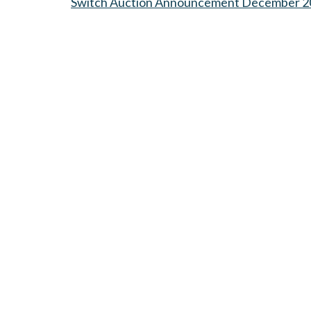
Switch Auction Announcement December 2