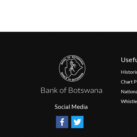
Usefu
Histori
Chart 
Nation
Whistle
Social Media