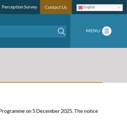
Perception Survey
Contact Us
English
Search
MENU
e Programme on 5 December 2025. The notice