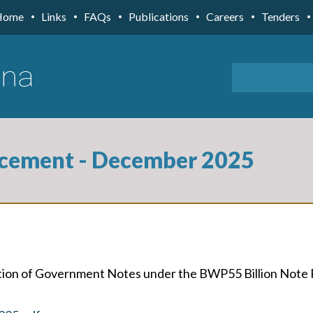
Home
Links
FAQs
Publications
Careers
Tenders
cement - December 2025
uction of Government Notes under the BWP55 Billion Not