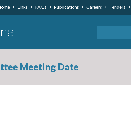
Home
Links
FAQs
Publications
Careers
Tenders
ttee Meeting Date