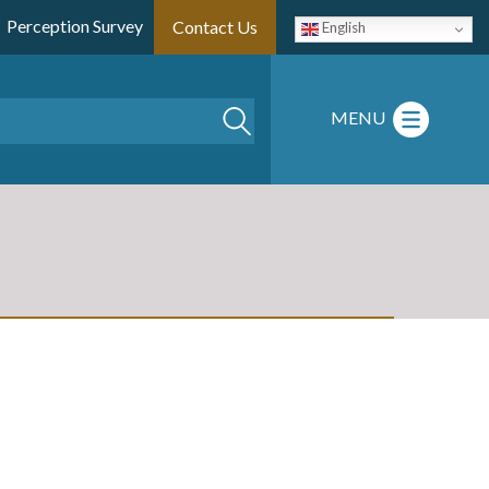
Perception Survey
Contact Us
English
Search
MENU