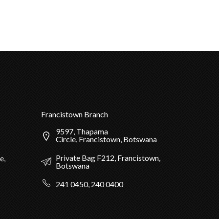
Francistown Branch
9597, Thapama
Circle, Francistown, Botswana
Private Bag F212, Francistown,
e,
Botswana
241 0450, 240 0400