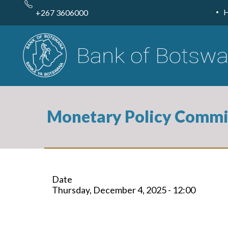
Skip
to
+267 3606000
main
content
Monetary Policy Commi
Date
Thursday, December 4, 2025 - 12:00