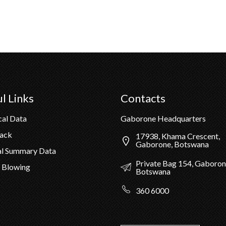
l Links
Contacts
cal Data
Gaborone Headquarters
Pack
17938, Khama Crescent,
Gaborone, Botswana
al Summary Data
Private Bag 154, Gaboron
 Blowing
Botswana
360 6000