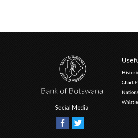
Usefu
Histori
Chart 
Nation
Whistle
Social Media