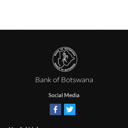
Social Media