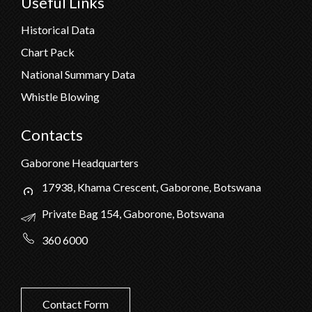
Useful Links
Historical Data
Chart Pack
National Summary Data
Whistle Blowing
Contacts
Gaborone Headquarters
17938, Khama Crescent, Gaborone, Botswana
Private Bag 154, Gaborone, Botswana
360 6000
Contact Form