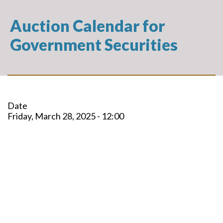
Auction Calendar for
Government Securities
Date
Friday, March 28, 2025 - 12:00