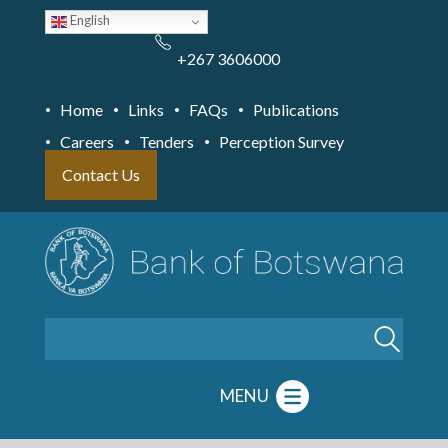
Skip
English
to
main
content
+267 3606000
Home
Links
FAQs
Publications
Careers
Tenders
Perception Survey
Contact Us
Search
MENU