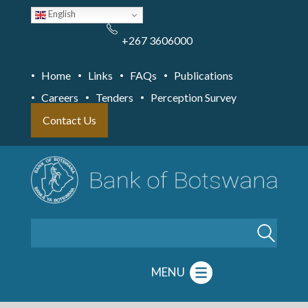
Skip
English
to
main
content
+267 3606000
Home
Links
FAQs
Publications
Careers
Tenders
Perception Survey
Contact Us
Search
MENU