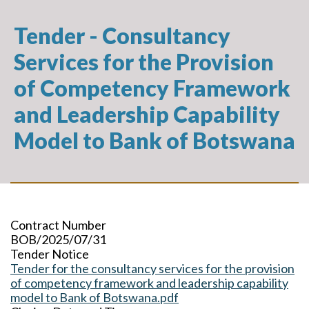
Tender - Consultancy
Services for the Provision
of Competency Framework
and Leadership Capability
Model to Bank of Botswana
Contract Number
BOB/2025/07/31
Tender Notice
Tender for the consultancy services for the provision
of competency framework and leadership capability
model to Bank of Botswana.pdf