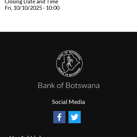
Closing Date and Time
Fri, 10/10/2025 - 10:00
Social Media