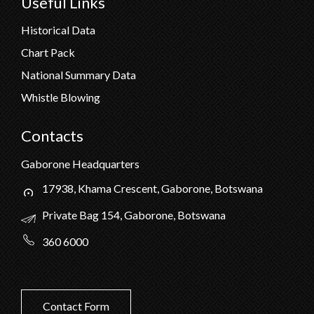
Useful Links
Historical Data
Chart Pack
National Summary Data
Whistle Blowing
Contacts
Gaborone Headquarters
17938, Khama Crescent, Gaborone, Botswana
Private Bag 154, Gaborone, Botswana
360 6000
Contact Form