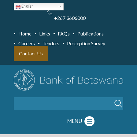
Skip
English
to
main
content
+267 3606000
Home
Links
FAQs
Publications
Careers
Tenders
Perception Survey
Contact Us
Search
MENU