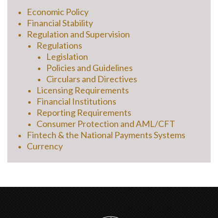
Economic Policy
Financial Stability
Regulation and Supervision
Regulations
Legislation
Policies and Guidelines
Circulars and Directives
Licensing Requirements
Financial Institutions
Reporting Requirements
Consumer Protection and AML/CFT
Fintech & the National Payments Systems
Currency