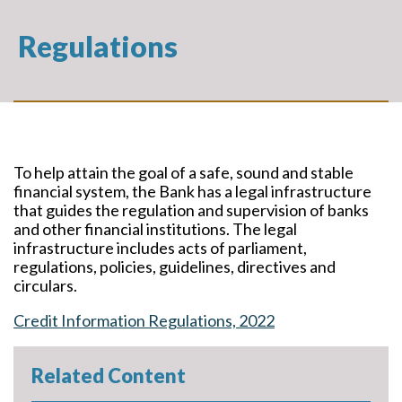
Regulations
To help attain the goal of a safe, sound and stable
financial system, the Bank has a legal infrastructure
that guides the regulation and supervision of banks
and other financial institutions. The legal
infrastructure includes acts of parliament,
regulations, policies, guidelines, directives and
circulars.
Credit Information Regulations, 2022
Related Content