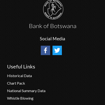
Social Media
Useful Links
Historical Data
Chart Pack
National Summary Data
Whistle Blowing