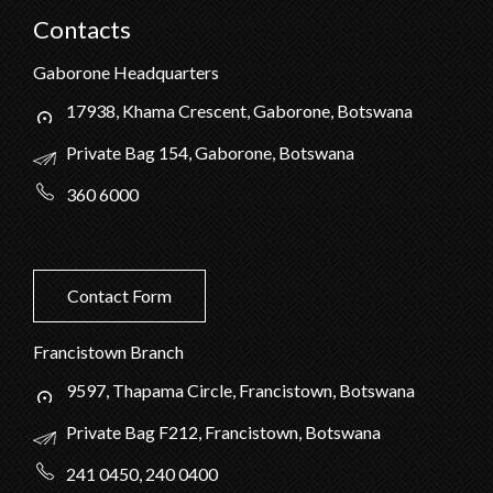
Contacts
Gaborone Headquarters
17938, Khama Crescent, Gaborone, Botswana
Private Bag 154, Gaborone, Botswana
360 6000
Contact Form
Francistown Branch
9597, Thapama Circle, Francistown, Botswana
Private Bag F212, Francistown, Botswana
241 0450, 240 0400