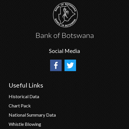
Social Media
Useful Links
Historical Data
Chart Pack
National Summary Data
Whistle Blowing