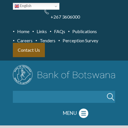
Skip
English
to
main
content
+267 3606000
Home
Links
FAQs
Publications
Careers
Tenders
Perception Survey
Contact Us
Search
MENU