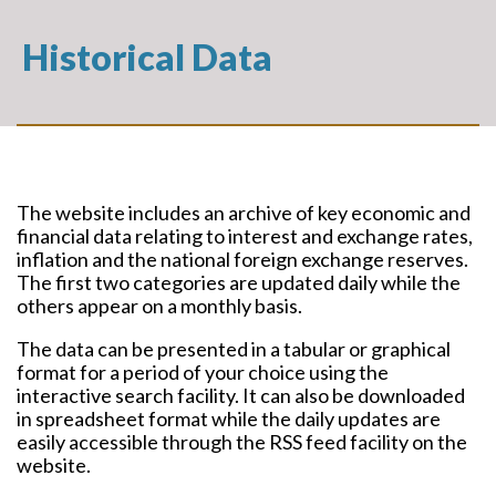
Historical Data
The website includes an archive of key economic and
financial data relating to interest and exchange rates,
inflation and the national foreign exchange reserves.
The first two categories are updated daily while the
others appear on a monthly basis.
The data can be presented in a tabular or graphical
format for a period of your choice using the
interactive search facility. It can also be downloaded
in spreadsheet format while the daily updates are
easily accessible through the RSS feed facility on the
website.