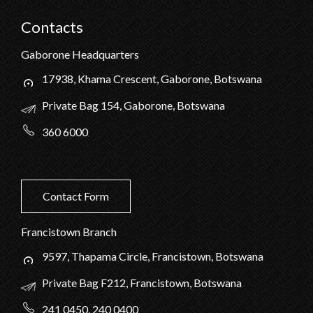
Contacts
Gaborone Headquarters
17938, Khama Crescent, Gaborone, Botswana
Private Bag 154, Gaborone, Botswana
360 6000
Contact Form
Francistown Branch
9597, Thapama Circle, Francistown, Botswana
Private Bag F212, Francistown, Botswana
241 0450, 240 0400