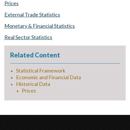
Prices
External Trade Statistics
Monetary & Financial Statistics
Real Sector Statistics
Related Content
Statistical Framework
Economic and Financial Data
Historical Data
Prices