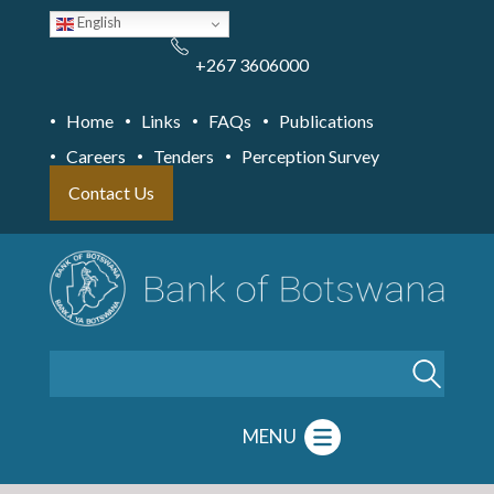
Skip
English
to
main
content
+267 3606000
Home
Links
FAQs
Publications
Careers
Tenders
Perception Survey
Contact Us
Search
MENU