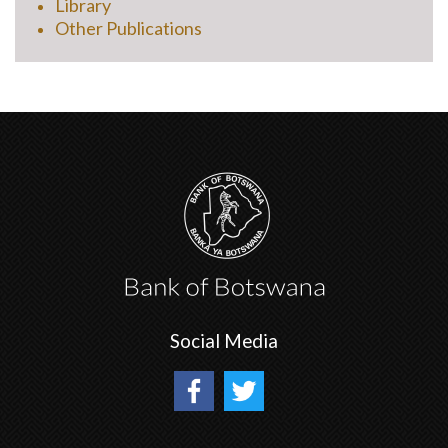
Library
Other Publications
Social Media