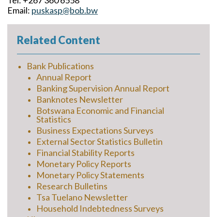
Tel: +267 360 6558
Email:
puskasp@bob.bw
Related Content
Bank Publications
Annual Report
Banking Supervision Annual Report
Banknotes Newsletter
Botswana Economic and Financial
Statistics
Business Expectations Surveys
External Sector Statistics Bulletin
Financial Stability Reports
Monetary Policy Reports
Monetary Policy Statements
Research Bulletins
Tsa Tuelano Newsletter
Household Indebtedness Surveys