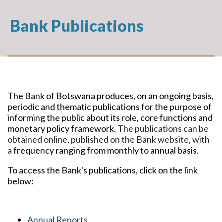
Bank Publications
The Bank of Botswana produces, on an ongoing basis,
periodic and thematic publications for the purpose of
informing the public about its role, core functions and
monetary policy framework.
The publications can be
obtained online, published on the Bank website, with
a
frequency ranging from monthly to annual basis.
To access the Bank's publications, click on the link
below:
Annual Reports