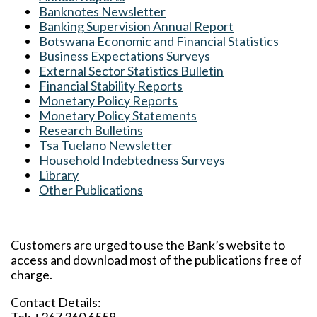
Banknotes Newsletter
Banking Supervision Annual Report
Botswana Economic and Financial Statistics
Business Expectations Surveys
External Sector Statistics Bulletin
Financial Stability Reports
Monetary Policy Reports
Monetary Policy Statements
Research Bulletins
Tsa Tuelano Newsletter
Household Indebtedness Surveys
Library
Other Publications
Customers are urged to use the Bank’s website to
access and download most of the publications free of
charge.
Contact Details: