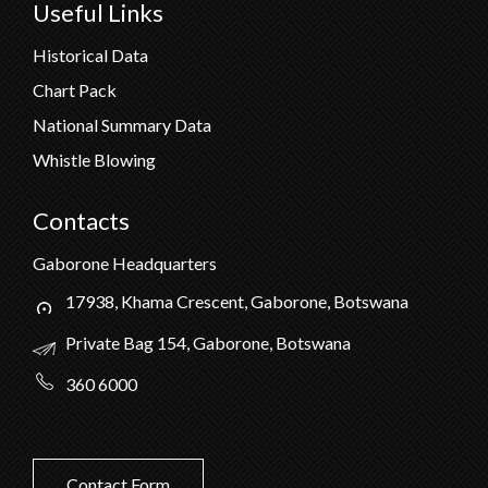
Useful Links
Historical Data
Chart Pack
National Summary Data
Whistle Blowing
Contacts
Gaborone Headquarters
17938, Khama Crescent, Gaborone, Botswana
Private Bag 154, Gaborone, Botswana
360 6000
Contact Form